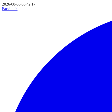
2026-08-06 05:42:17
Facebook