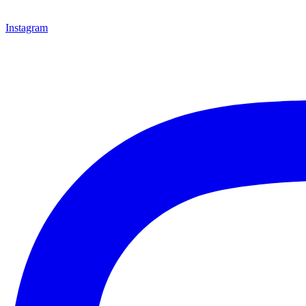
Instagram