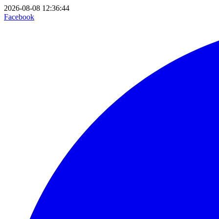
2026-08-08 12:36:44
Facebook