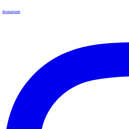
Instagram