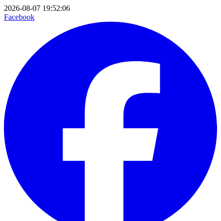
2026-08-07 19:52:06
Facebook