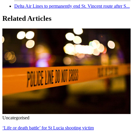
Delta Air Lines to permanently end St. Vincent route after S...
Related Articles
Uncategorised
‘Life or death battle’ for St Lucia shooting victim