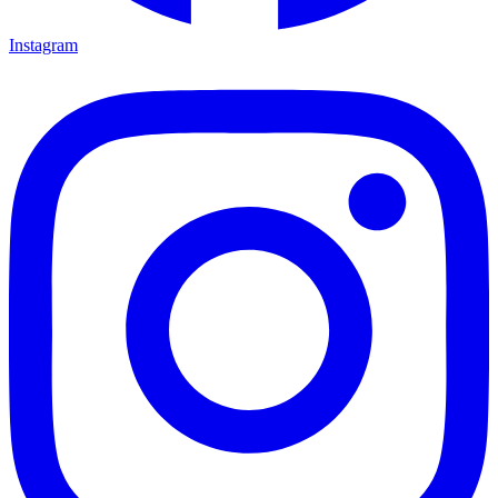
Instagram