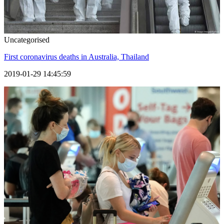
Uncategorised
First coronavirus deaths in Australia, Thailand
2019-01-29 14:45:59