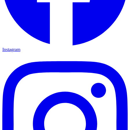
Instagram