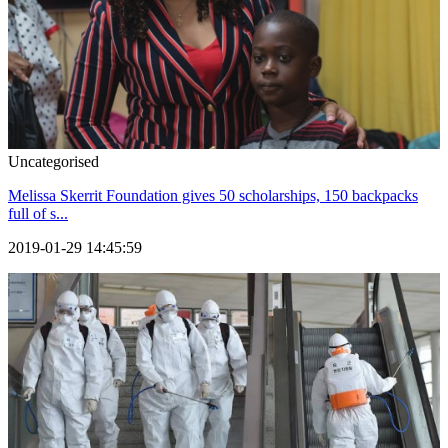
Uncategorised
Melissa Skerrit Foundation gives 50 scholarships, 150 backpacks
full of s...
2019-01-29 14:45:59