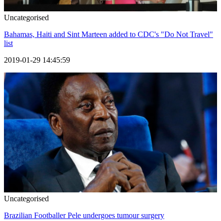
Uncategorised
Bahamas, Haiti and Sint Marteen added to CDC's "Do Not Travel"
list
2019-01-29 14:45:59
Uncategorised
Brazilian Footballer Pele undergoes tumour surgery