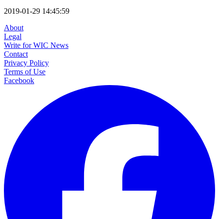
2019-01-29 14:45:59
About
Legal
Write for WIC News
Contact
Privacy Policy
Terms of Use
Facebook