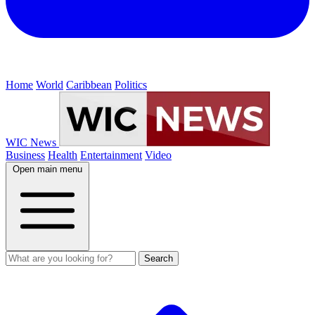
Home
World
Caribbean
Politics
WIC News
Business
Health
Entertainment
Video
Open main menu
Search