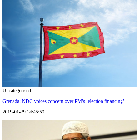
Uncategorised
Grenada: NDC voices concern over PM’s ‘election financing’
2019-01-29 14:45:59