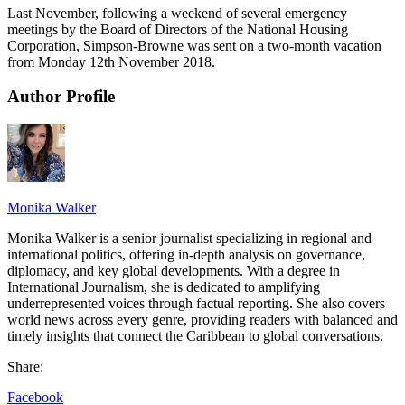
Last November, following a weekend of several emergency
meetings by the Board of Directors of the National Housing
Corporation, Simpson-Browne was sent on a two-month vacation
from Monday 12th November 2018.
Author Profile
Monika Walker
Monika Walker is a senior journalist specializing in regional and
international politics, offering in-depth analysis on governance,
diplomacy, and key global developments. With a degree in
International Journalism, she is dedicated to amplifying
underrepresented voices through factual reporting. She also covers
world news across every genre, providing readers with balanced and
timely insights that connect the Caribbean to global conversations.
Share:
Facebook