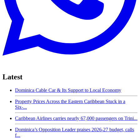
Latest
Dominica Cable Car & Its Support to Local Economy
Property Prices Across the Eastern Caribbean Stuck in a
Six-...
Caribbean Airlines carries nearly 67,000 passengers on Trini...
Dominica’s Opposition Leader praises 2026-27 budget, calls
f...