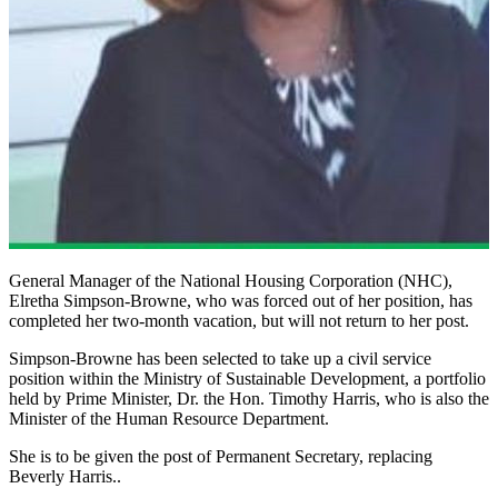
General Manager of the National Housing Corporation (NHC),
Elretha Simpson-Browne, who was forced out of her position, has
completed her two-month vacation, but will not return to her post.
Simpson-Browne has been selected to take up a civil service
position within the Ministry of Sustainable Development, a portfolio
held by Prime Minister, Dr. the Hon. Timothy Harris, who is also the
Minister of the Human Resource Department.
She is to be given the post of Permanent Secretary, replacing
Beverly Harris..