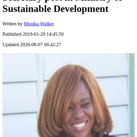
Sustainable Development
Written by
Monika Walker
Published
2019-01-29 14:45:59
Updated
2026-08-07 06:42:27