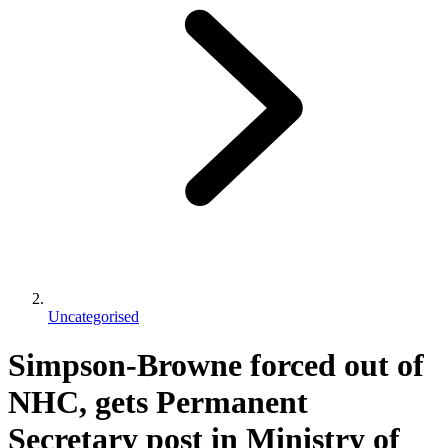
Uncategorised
Simpson-Browne forced out of
NHC, gets Permanent
Secretary post in Ministry of