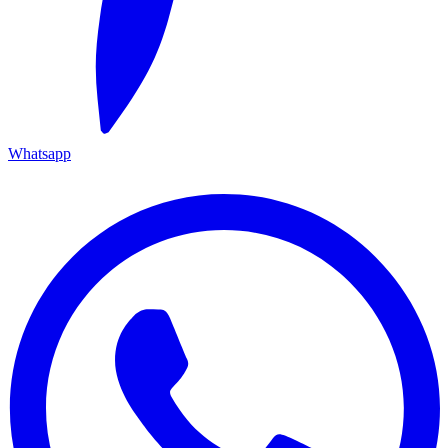
Whatsapp