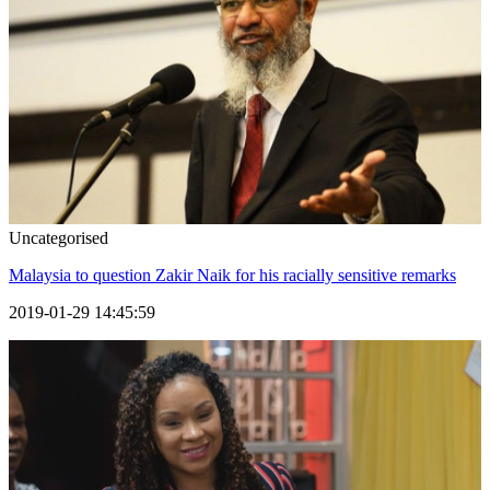
Uncategorised
Malaysia to question Zakir Naik for his racially sensitive remarks
2019-01-29 14:45:59