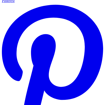
Pinterest