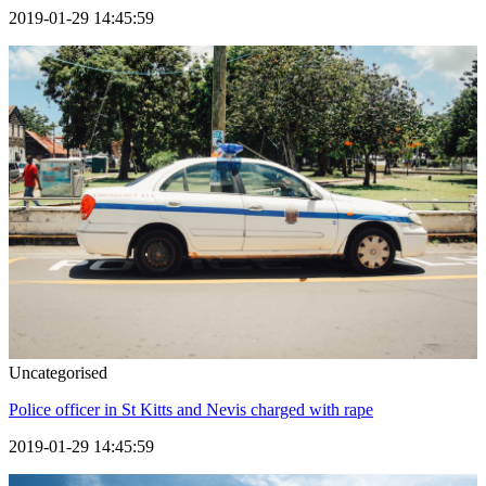
2019-01-29 14:45:59
Uncategorised
Police officer in St Kitts and Nevis charged with rape
2019-01-29 14:45:59