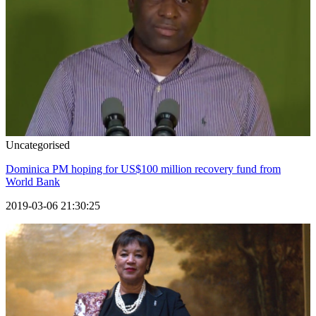
Uncategorised
Dominica PM hoping for US$100 million recovery fund from
World Bank
2019-03-06 21:30:25