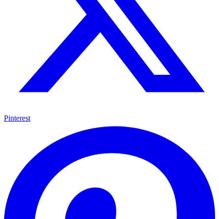
Pinterest