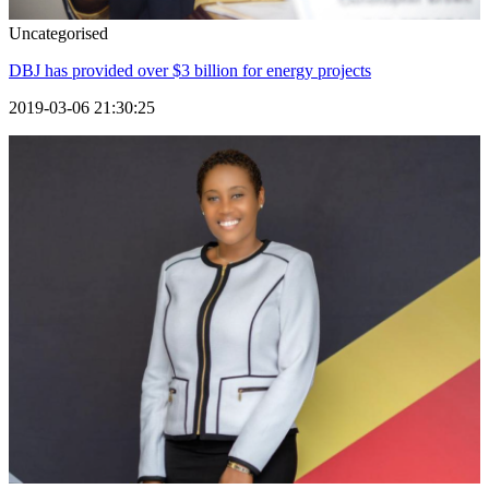
Uncategorised
DBJ has provided over $3 billion for energy projects
2019-03-06 21:30:25