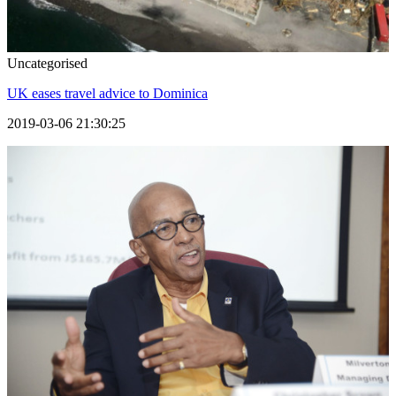
Uncategorised
UK eases travel advice to Dominica
2019-03-06 21:30:25