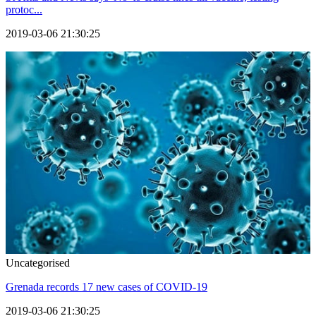
protoc...
2019-03-06 21:30:25
Uncategorised
Grenada records 17 new cases of COVID-19
2019-03-06 21:30:25