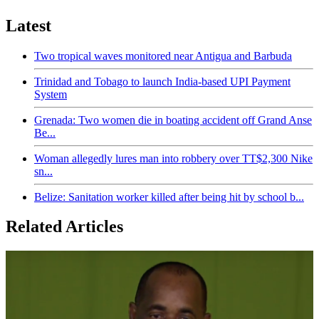
Latest
Two tropical waves monitored near Antigua and Barbuda
Trinidad and Tobago to launch India-based UPI Payment
System
Grenada: Two women die in boating accident off Grand Anse
Be...
Woman allegedly lures man into robbery over TT$2,300 Nike
sn...
Belize: Sanitation worker killed after being hit by school b...
Related Articles