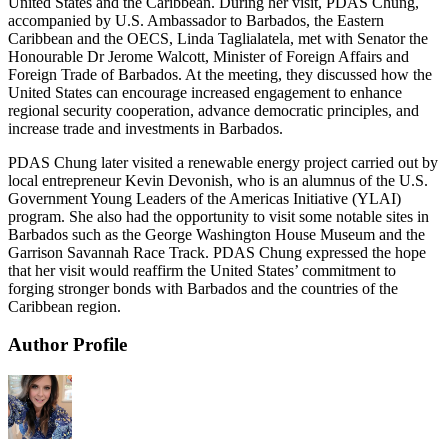
United States and the Caribbean. During her visit, PDAS Chung,
accompanied by U.S. Ambassador to Barbados, the Eastern
Caribbean and the OECS, Linda Taglialatela, met with Senator the
Honourable Dr Jerome Walcott, Minister of Foreign Affairs and
Foreign Trade of Barbados. At the meeting, they discussed how the
United States can encourage increased engagement to enhance
regional security cooperation, advance democratic principles, and
increase trade and investments in Barbados.
PDAS Chung later visited a renewable energy project carried out by
local entrepreneur Kevin Devonish, who is an alumnus of the U.S.
Government Young Leaders of the Americas Initiative (YLAI)
program. She also had the opportunity to visit some notable sites in
Barbados such as the George Washington House Museum and the
Garrison Savannah Race Track. PDAS Chung expressed the hope
that her visit would reaffirm the United States’ commitment to
forging stronger bonds with Barbados and the countries of the
Caribbean region.
Author Profile