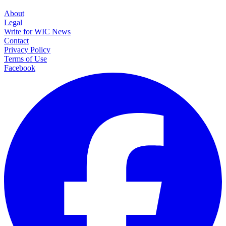
About
Legal
Write for WIC News
Contact
Privacy Policy
Terms of Use
Facebook