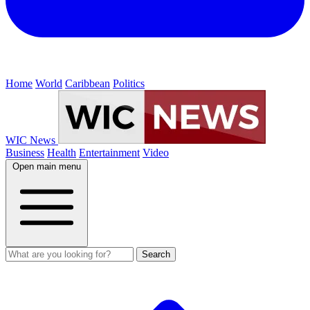
Home
World
Caribbean
Politics
WIC News
Business
Health
Entertainment
Video
Open main menu
Search