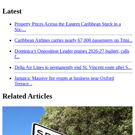
Latest
Property Prices Across the Eastern Caribbean Stuck in a
Six-...
Caribbean Airlines carries nearly 67,000 passengers on Trini...
Dominica’s Opposition Leader praises 2026-27 budget, calls
f...
Delta Air Lines to permanently end St. Vincent route after S...
Jamaica: Massive fire erupts at business near Oxford
Terrace...
Related Articles