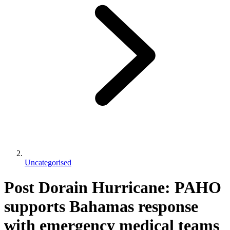
Uncategorised
Post Dorain Hurricane: PAHO
supports Bahamas response
with emergency medical teams