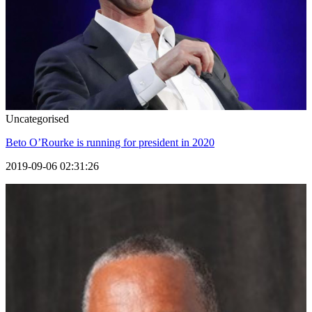
Uncategorised
Beto O’Rourke is running for president in 2020
2019-09-06 02:31:26