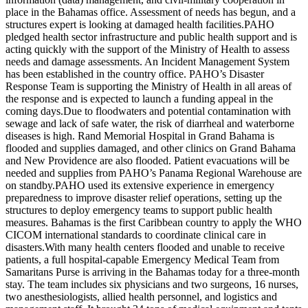
place in the Bahamas office. Assessment of needs has begun, and a
structures expert is looking at damaged health facilities.PAHO
pledged health sector infrastructure and public health support and is
acting quickly with the support of the Ministry of Health to assess
needs and damage assessments. An Incident Management System
has been established in the country office. PAHO’s Disaster
Response Team is supporting the Ministry of Health in all areas of
the response and is expected to launch a funding appeal in the
coming days.Due to floodwaters and potential contamination with
sewage and lack of safe water, the risk of diarrheal and waterborne
diseases is high. Rand Memorial Hospital in Grand Bahama is
flooded and supplies damaged, and other clinics on Grand Bahama
and New Providence are also flooded. Patient evacuations will be
needed and supplies from PAHO’s Panama Regional Warehouse are
on standby.PAHO used its extensive experience in emergency
preparedness to improve disaster relief operations, setting up the
structures to deploy emergency teams to support public health
measures. Bahamas is the first Caribbean country to apply the WHO
CICOM international standards to coordinate clinical care in
disasters.With many health centers flooded and unable to receive
patients, a full hospital-capable Emergency Medical Team from
Samaritans Purse is arriving in the Bahamas today for a three-month
stay. The team includes six physicians and two surgeons, 16 nurses,
two anesthesiologists, allied health personnel, and logistics and