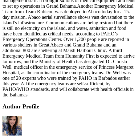
management staff. It brought 34 tons of medical equipment and tents
to set up operations in Grand Bahama.Another Emergency Medical
Team from Team Rubicon was deployed to Abaco today for a 15-
day mission. Abaco aerial surveillance shows vast devastation to the
island’s infrastructure. Communications are being restored but there
is still no electricity on the island, and water, sanitation and food
have been identified as critical needs, according to PAHO’s
Emergency Operations Center. Over 1,200 people are reported in
various shelters in Great Abaco and Grand Bahama and an
additional 800 are sheltering at Marsh Harbour Clinic. A third
Emergency Medical Team from Humanity First is expected to arrive
tomorrow, and the Ministry of Health has designated Dr. Christa
Well, medical officer in the emergency service of Princess Margaret
Hospital, as the coordinator of the emergency teams. Dr. Well was
one of 20 experts who were trained by PAHO in Barbados earlier
this year. All the emergency teams are self-sufficient, by
PAHO/WHO standards, and will collaborate with health officials in
the Bahamas.
Author Profile