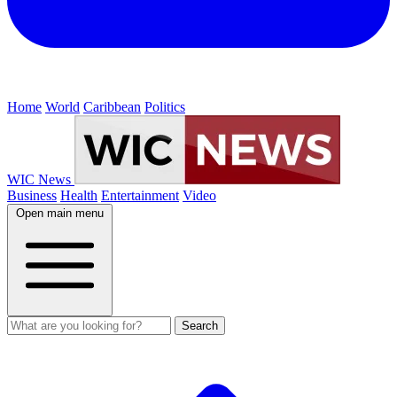
Home
World
Caribbean
Politics
WIC News
Business
Health
Entertainment
Video
Open main menu
Search