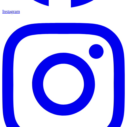
Instagram