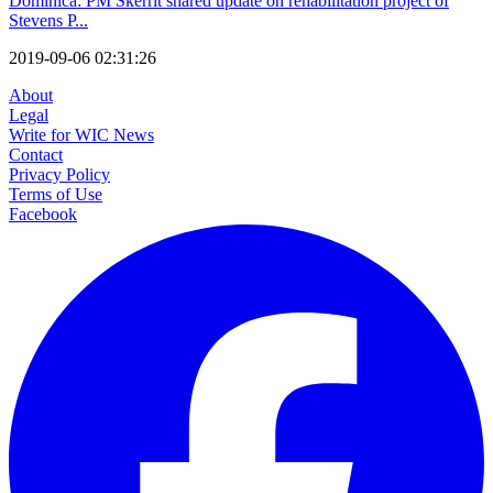
Dominica: PM Skerrit shared update on rehabilitation project of
Stevens P...
2019-09-06 02:31:26
About
Legal
Write for WIC News
Contact
Privacy Policy
Terms of Use
Facebook