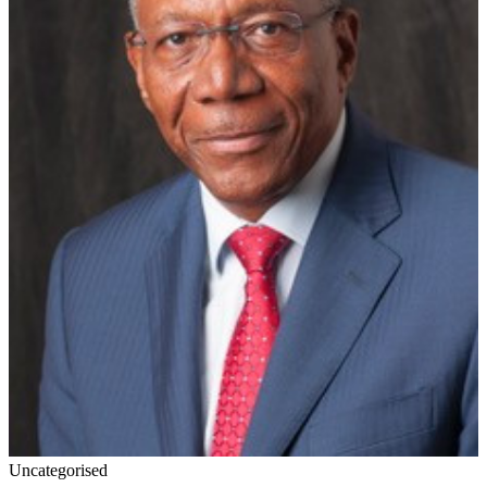
Uncategorised