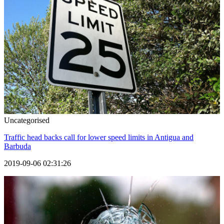
Uncategorised
Traffic head backs call for lower speed limits in Antigua and
Barbuda
2019-09-06 02:31:26