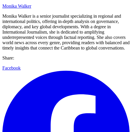
Monika Walker
Monika Walker is a senior journalist specializing in regional and
international politics, offering in-depth analysis on governance,
diplomacy, and key global developments. With a degree in
International Journalism, she is dedicated to amplifying
underrepresented voices through factual reporting. She also covers
world news across every genre, providing readers with balanced and
timely insights that connect the Caribbean to global conversations.
Share:
Facebook