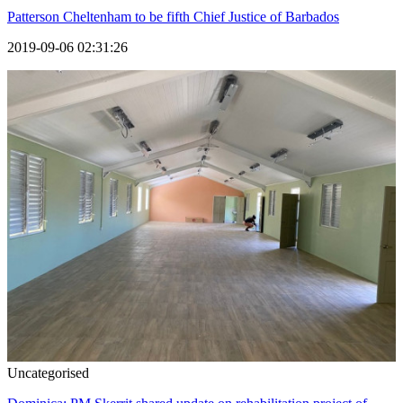
Patterson Cheltenham to be fifth Chief Justice of Barbados
2019-09-06 02:31:26
Uncategorised