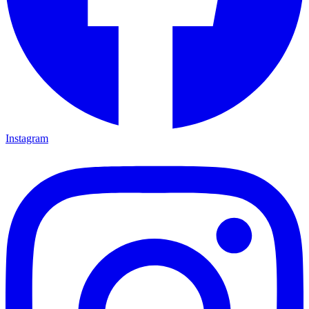
Instagram