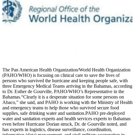
The Pan American Health Organization/World Health Organization
(PAHO/WHO) is focusing on clinical care to save the lives of
persons who survived the hurricane and keeping people safe, with
three Emergency Medical Teams arriving in the Bahamas, according
to Dr. Esther de Gourville, PAHO/WHO’s Representative in the
Bahamas.“Clearly it is a desperate situation for some persons on
Abaco,” she said, and PAHO is working with the Ministry of Health
and emergency teams to help those who survived secure food
supplies, safe drinking water and sanitation.PAHO pre-deployed
water and sanitation experts and health services experts to Bahamas
even before Hurricane Dorian struck, Dr. de Gourville noted, and
has experts in logistics, disease surveillance, coordination,
information (data) management, and civil-military cooperation in