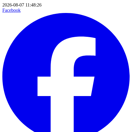
2026-08-07 11:48:26
Facebook