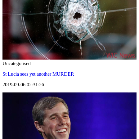
Uncategorised
St Lucia sees yet another MURDER
2019-09-06 02:31:26