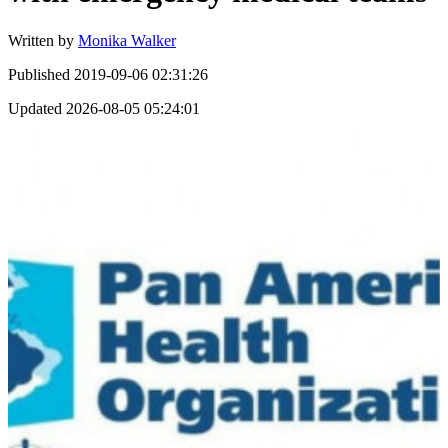
Written by
Monika Walker
Published
2019-09-06 02:31:26
Updated
2026-08-05 05:24:01