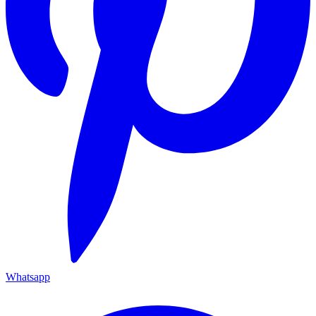
Whatsapp