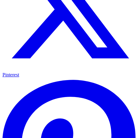
Pinterest