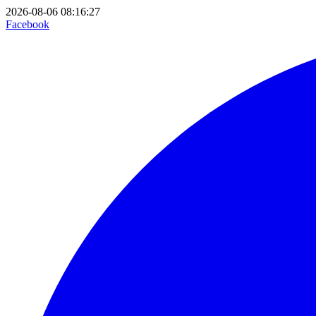
2026-08-06 08:16:27
Facebook