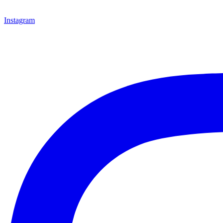
Instagram