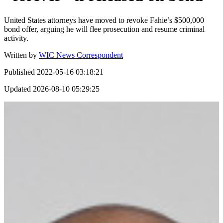
United States attorneys have moved to revoke Fahie’s $500,000
bond offer, arguing he will flee prosecution and resume criminal
activity.
Written by
WIC News Correspondent
Published
2022-05-16 03:18:21
Updated
2026-08-10 05:29:25