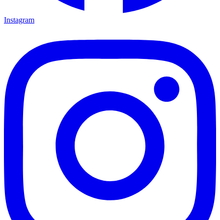
Instagram