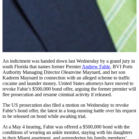
An indictment was handed down last Wednesday by a grand jury in
south Florida that names former Premier
Andrew Fahie
, BVI Ports
Authority Managing Director Oleanvine Maynard, and her son
Kadeem Maynard in connection with an alleged scheme to traffic
cocaine and launder money. United States attorneys have moved to
revoke Fahie’s $500,000 bond offer, arguing the former premier will
flee prosecution and resume criminal activity if released.
The US prosecution also filed a motion on Wednesday to revoke
Fahie’s bond offer, the latest in a long-running battle over his request
to be released on bond while awaiting trial.
At a May 4 hearing, Fahie was offered a $500,000 bond with the
conditions of wearing an ankle monitor, staying with his daughters
in their Miami apartment, and surrendering his family members’