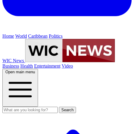
Home
World
Caribbean
Politics
WIC News
Business
Health
Entertainment
Video
Open main menu
Search