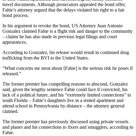
travel documents. Although prosecutors appealed the bond offer,
Fahie’s attorney argued that the delays violated his right to a fair
bond process.
In his argument to revoke the bond, US Attorney Juan Antonio
Gonzalez claimed Fahie is a flight risk and danger to the community
– claims he has also made in previous legal filings and court
appearances.
According to Gonzalez, his release would result in continued drug
trafficking from the BVI to the United States.
“What concerns me most about [Fahie] is the serious risk he poses if
released.”
The former premier has compelling reasons to abscond, Gonzalez
said, given the lengthy sentence Fahie could face if convicted, his
lack of a political future, and his “extremely limited connections” to
south Florida – Fahie’s daughters live in a rented apartment and
attend school in Pennsylvania by distance – the attorney general
claimed.
The former premier has previously discussed using private vessels
and planes and his connections to fixers and smugglers, according to
Fahie.