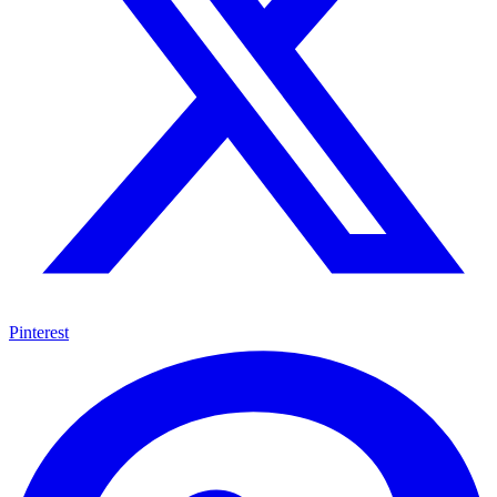
Pinterest