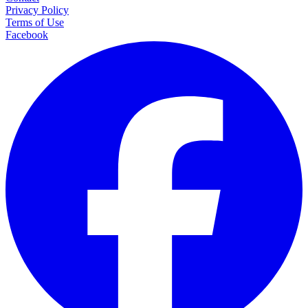
Privacy Policy
Terms of Use
Facebook