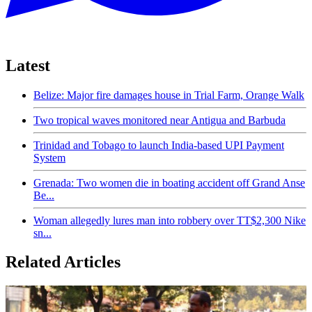
Latest
Belize: Major fire damages house in Trial Farm, Orange Walk
Two tropical waves monitored near Antigua and Barbuda
Trinidad and Tobago to launch India-based UPI Payment
System
Grenada: Two women die in boating accident off Grand Anse
Be...
Woman allegedly lures man into robbery over TT$2,300 Nike
sn...
Related Articles