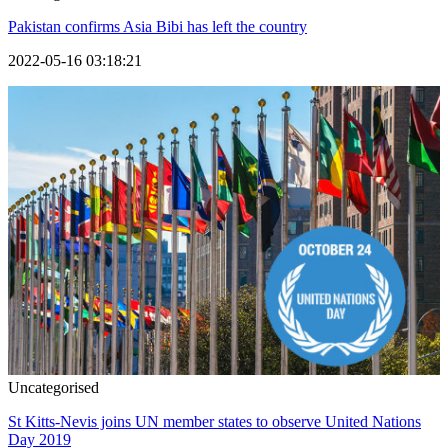
Pakistan confirms Asia Bibi has left the country
2022-05-16 03:18:21
Uncategorised
St Kitts-Nevis joins UN member states to observe United Nations
Day 2019