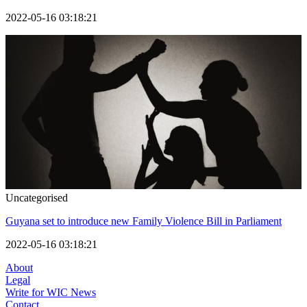
2022-05-16 03:18:21
Uncategorised
Guyana set to introduce new Family Violence Bill in Parliament
2022-05-16 03:18:21
About
Legal
Write for WIC News
Contact