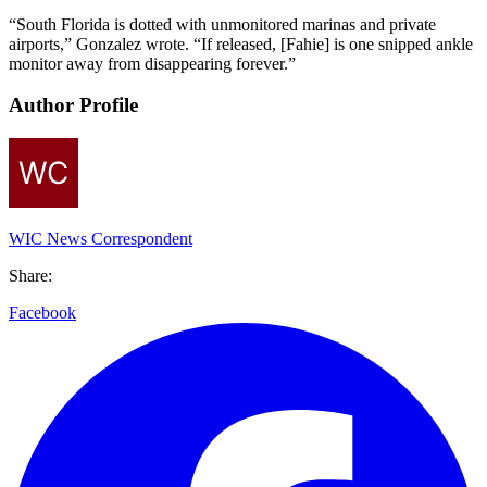
“South Florida is dotted with unmonitored marinas and private
airports,” Gonzalez wrote. “If released, [Fahie] is one snipped ankle
monitor away from disappearing forever.”
Author Profile
WIC News Correspondent
Share:
Facebook