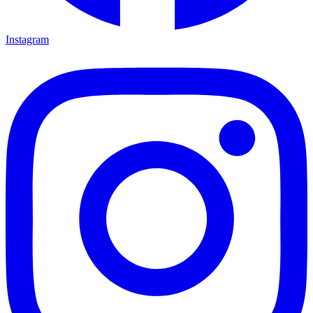
Instagram