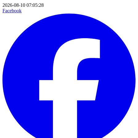
2026-08-10 07:05:28
Facebook