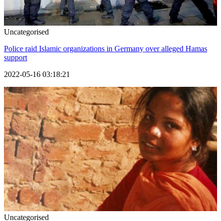
Uncategorised
Police raid Islamic organizations in Germany over alleged Hamas
support
2022-05-16 03:18:21
Uncategorised