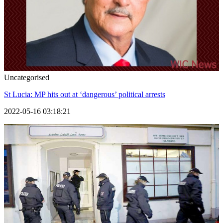
Uncategorised
St Lucia: MP hits out at ‘dangerous’ political arrests
2022-05-16 03:18:21