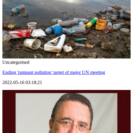
Uncategorised
Ending 'rampant pollution’ target of major UN meeting
2022-05-16 03:18:21