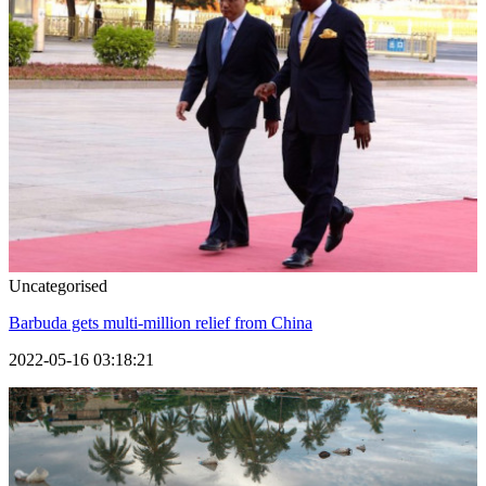
Uncategorised
Barbuda gets multi-million relief from China
2022-05-16 03:18:21