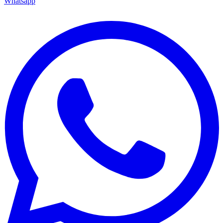
Whatsapp