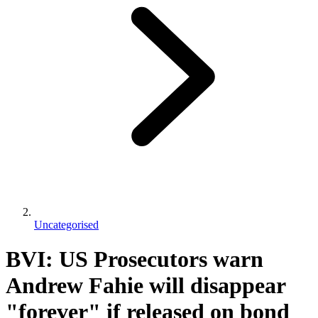
Uncategorised
BVI: US Prosecutors warn
Andrew Fahie will disappear
"forever" if released on bond