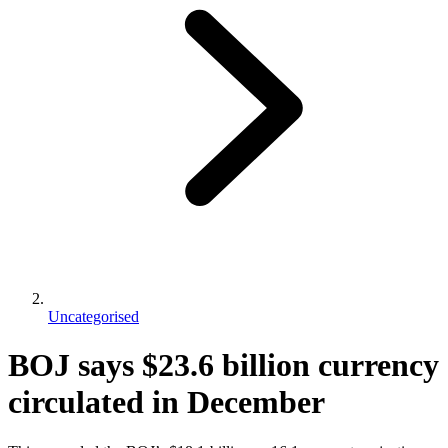
Uncategorised
BOJ says $23.6 billion currency
circulated in December