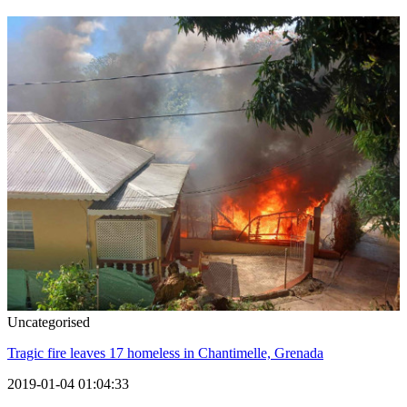
Uncategorised
Tragic fire leaves 17 homeless in Chantimelle, Grenada
2019-01-04 01:04:33