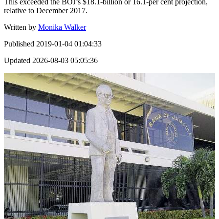
This exceeded the BOJ’s $18.1-billion or 16.1-per cent projection,
relative to December 2017.
Written by
Monika Walker
Published
2019-01-04 01:04:33
Updated
2026-08-03 05:05:36