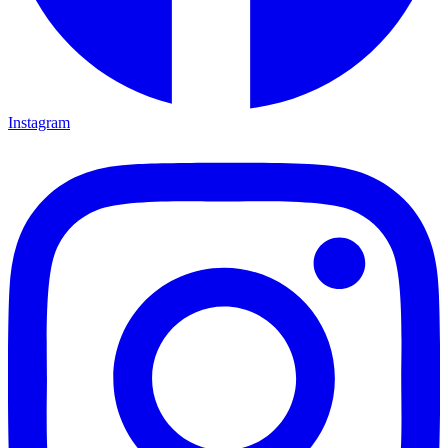
Instagram