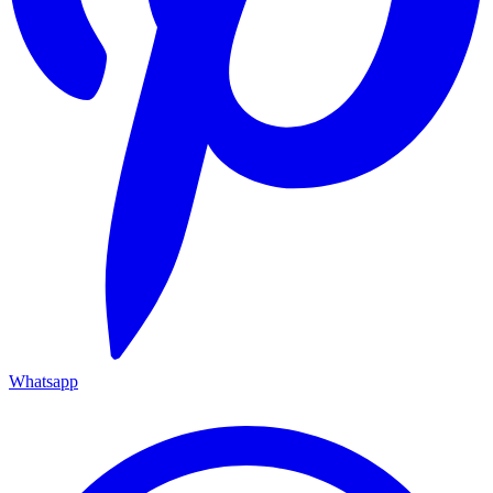
Whatsapp