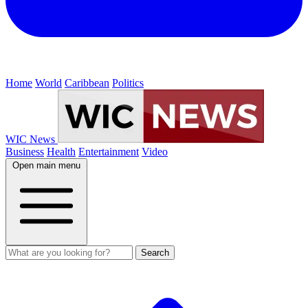
Home
World
Caribbean
Politics
WIC News
Business
Health
Entertainment
Video
Open main menu
Search