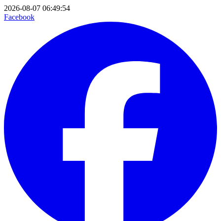
2026-08-07 06:49:54
Facebook