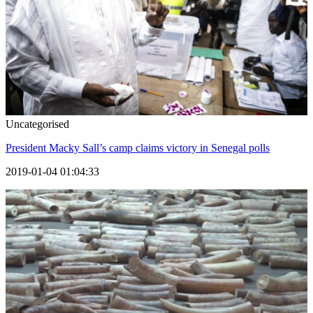
Uncategorised
President Macky Sall’s camp claims victory in Senegal polls
2019-01-04 01:04:33