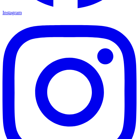
Instagram