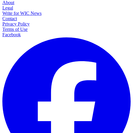
About
Legal
Write for WIC News
Contact
Privacy Policy
Terms of Use
Facebook