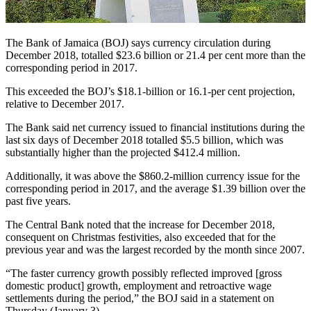
The Bank of Jamaica (BOJ) says currency circulation during
December 2018, totalled $23.6 billion or 21.4 per cent more than the
corresponding period in 2017.
This exceeded the BOJ’s $18.1-billion or 16.1-per cent projection,
relative to December 2017.
The Bank said net currency issued to financial institutions during the
last six days of December 2018 totalled $5.5 billion, which was
substantially higher than the projected $412.4 million.
Additionally, it was above the $860.2-million currency issue for the
corresponding period in 2017, and the average $1.39 billion over the
past five years.
The Central Bank noted that the increase for December 2018,
consequent on Christmas festivities, also exceeded that for the
previous year and was the largest recorded by the month since 2007.
“The faster currency growth possibly reflected improved [gross
domestic product] growth, employment and retroactive wage
settlements during the period,” the BOJ said in a statement on
Thursday (January 3).