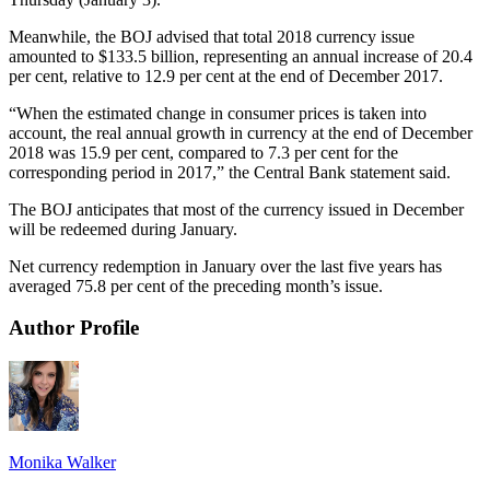
Meanwhile, the BOJ advised that total 2018 currency issue
amounted to $133.5 billion, representing an annual increase of 20.4
per cent, relative to 12.9 per cent at the end of December 2017.
“When the estimated change in consumer prices is taken into
account, the real annual growth in currency at the end of December
2018 was 15.9 per cent, compared to 7.3 per cent for the
corresponding period in 2017,” the Central Bank statement said.
The BOJ anticipates that most of the currency issued in December
will be redeemed during January.
Net currency redemption in January over the last five years has
averaged 75.8 per cent of the preceding month’s issue.
Author Profile
Monika Walker