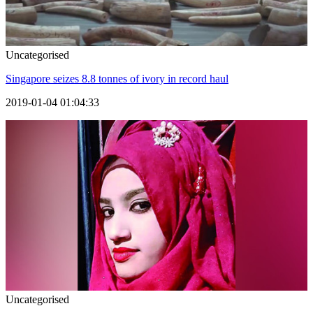
Uncategorised
Singapore seizes 8.8 tonnes of ivory in record haul
2019-01-04 01:04:33
Uncategorised