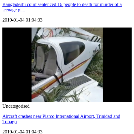
Bangladeshi court sentenced 16 people to death for murder of a
teenage gi...
2019-01-04 01:04:33
Uncategorised
Aircraft crashes near Piarco International Airport, Trinidad and
Tobago
2019-01-04 01:04:33