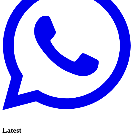
Latest