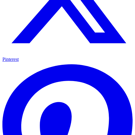
Pinterest