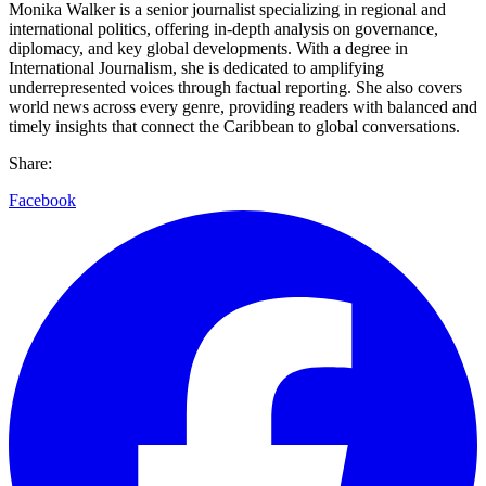
Monika Walker is a senior journalist specializing in regional and
international politics, offering in-depth analysis on governance,
diplomacy, and key global developments. With a degree in
International Journalism, she is dedicated to amplifying
underrepresented voices through factual reporting. She also covers
world news across every genre, providing readers with balanced and
timely insights that connect the Caribbean to global conversations.
Share:
Facebook