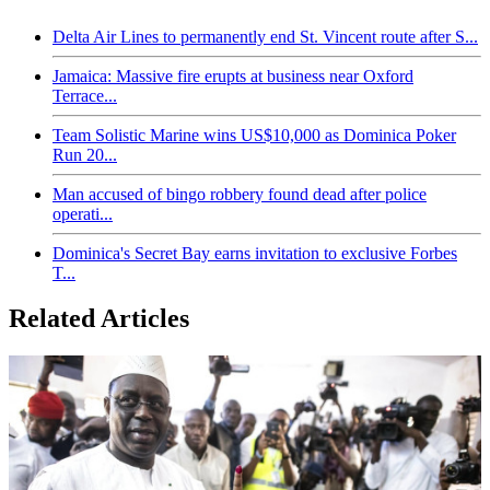
Delta Air Lines to permanently end St. Vincent route after S...
Jamaica: Massive fire erupts at business near Oxford
Terrace...
Team Solistic Marine wins US$10,000 as Dominica Poker
Run 20...
Man accused of bingo robbery found dead after police
operati...
Dominica's Secret Bay earns invitation to exclusive Forbes
T...
Related Articles