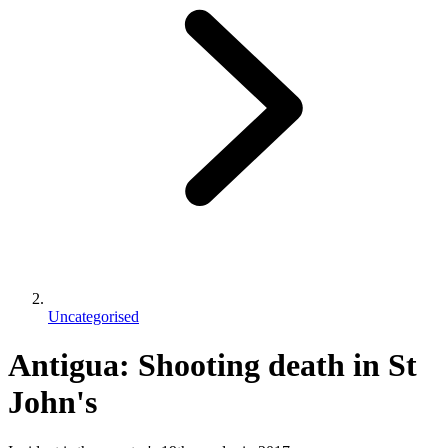
Uncategorised
Antigua: Shooting death in St
John's