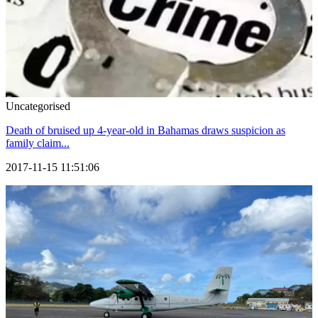
Uncategorised
Death of bruised up 4-year-old in Bahamas draws suspicion as
family claim...
2017-11-15 11:51:06