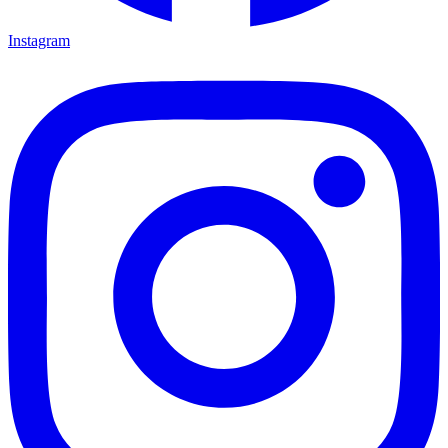
Instagram