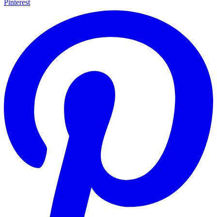
Pinterest