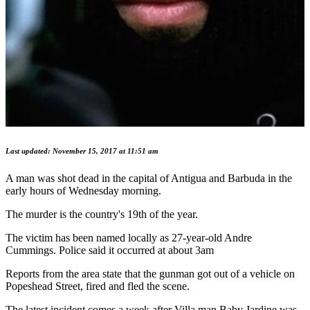
Last updated: November 15, 2017 at 11:51 am
A man was shot dead in the capital of Antigua and Barbuda in the
early hours of Wednesday morning.
The murder is the country's 19th of the year.
The victim has been named locally as 27-year-old Andre
Cummings. Police said it occurred at about 3am
Reports from the area state that the gunman got out of a vehicle on
Popeshead Street, fired and fled the scene.
The latest incident comes a week after Villa man Baby Jardine was