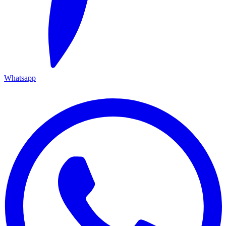
Whatsapp