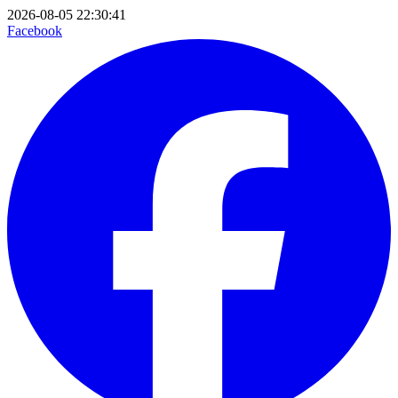
2026-08-05 22:30:41
Facebook