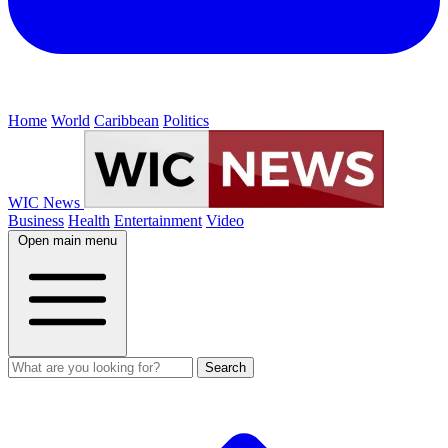
Home
World
Caribbean
Politics
WIC News
Business
Health
Entertainment
Video
Open main menu
Search