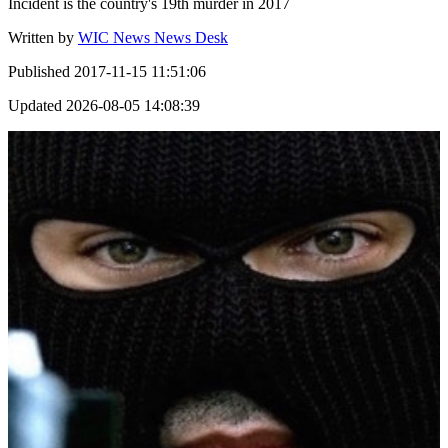
Incident is the country's 19th murder in 2017
Written by
WIC News News Desk
Published
2017-11-15 11:51:06
Updated
2026-08-05 14:08:39