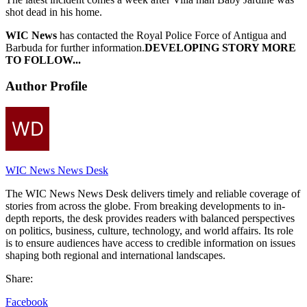
shot dead in his home.
WIC News
has contacted the Royal Police Force of Antigua and
Barbuda for further information.
DEVELOPING STORY MORE
TO FOLLOW...
Author Profile
WIC News News Desk
The WIC News News Desk delivers timely and reliable coverage of
stories from across the globe. From breaking developments to in-
depth reports, the desk provides readers with balanced perspectives
on politics, business, culture, technology, and world affairs. Its role
is to ensure audiences have access to credible information on issues
shaping both regional and international landscapes.
Share:
Facebook