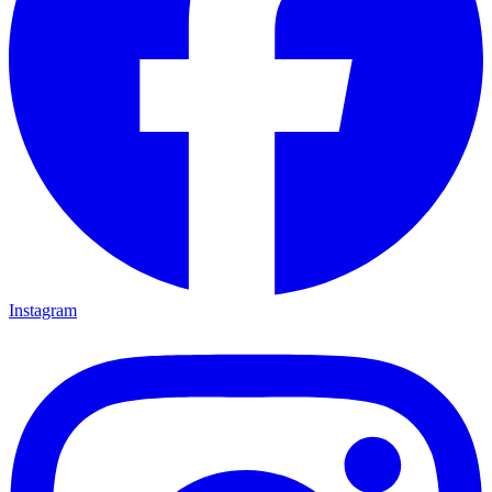
Instagram