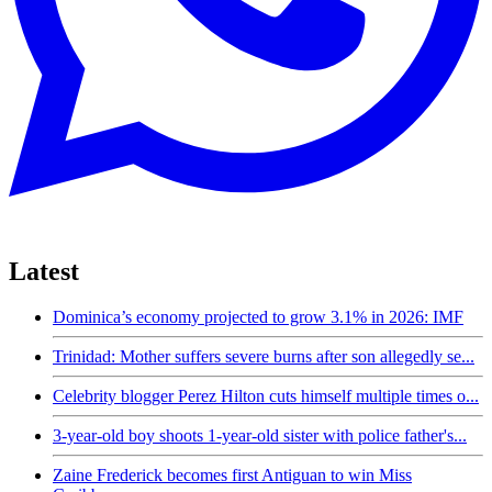
Latest
Dominica’s economy projected to grow 3.1% in 2026: IMF
Trinidad: Mother suffers severe burns after son allegedly se...
Celebrity blogger Perez Hilton cuts himself multiple times o...
3-year-old boy shoots 1-year-old sister with police father's...
Zaine Frederick becomes first Antiguan to win Miss