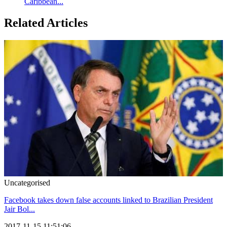
Caribbean...
Related Articles
Uncategorised
Facebook takes down false accounts linked to Brazilian President
Jair Bol...
2017-11-15 11:51:06