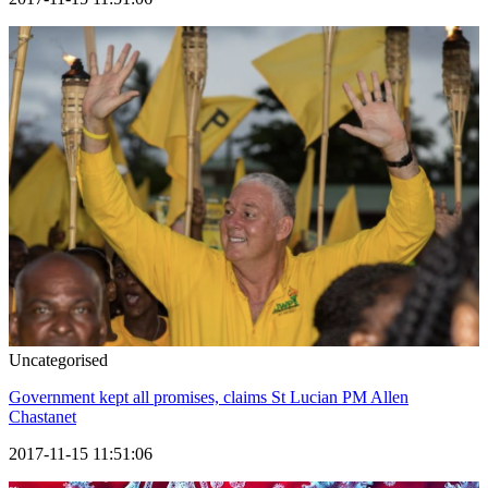
Uncategorised
Government kept all promises, claims St Lucian PM Allen
Chastanet
2017-11-15 11:51:06