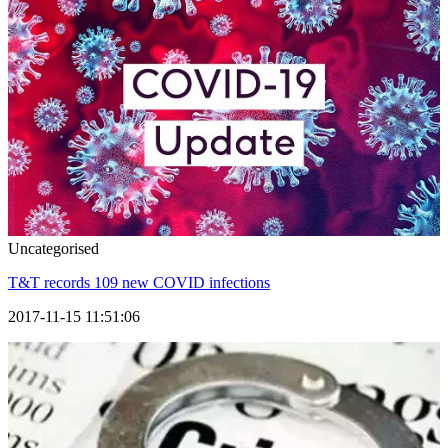
Uncategorised
T&T records 109 new COVID infections
2017-11-15 11:51:06