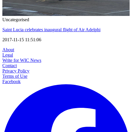
Uncategorised
Saint Lucia celebrates inaugural flight of Air Adelphi
2017-11-15 11:51:06
About
Legal
Write for WIC News
Contact
Privacy Policy
Terms of Use
Facebook