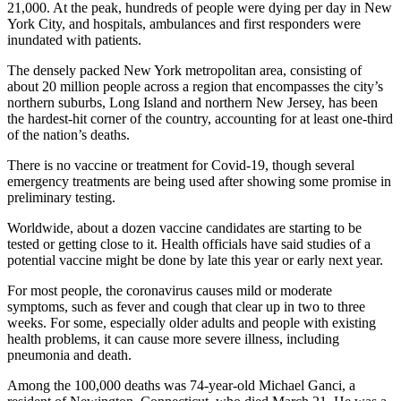
21,000. At the peak, hundreds of people were dying per day in New
York City, and hospitals, ambulances and first responders were
inundated with patients.
The densely packed New York metropolitan area, consisting of
about 20 million people across a region that encompasses the city’s
northern suburbs, Long Island and northern New Jersey, has been
the hardest-hit corner of the country, accounting for at least one-third
of the nation’s deaths.
There is no vaccine or treatment for Covid-19, though several
emergency treatments are being used after showing some promise in
preliminary testing.
Worldwide, about a dozen vaccine candidates are starting to be
tested or getting close to it. Health officials have said studies of a
potential vaccine might be done by late this year or early next year.
For most people, the coronavirus causes mild or moderate
symptoms, such as fever and cough that clear up in two to three
weeks. For some, especially older adults and people with existing
health problems, it can cause more severe illness, including
pneumonia and death.
Among the 100,000 deaths was 74-year-old Michael Ganci, a