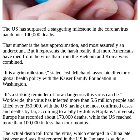
The US has surpassed a staggering milestone in the coronavirus
pandemic: 100,000 deaths.
That number is the best approximation, and most assuredly an
undercount. But it represents the harsh reality that more Americans
have died from the virus than from the Vietnam and Korea wars
combined.
“It is a grim milestone,” stated Josh Michaud, associate director of
global health policy with the Kaiser Family Foundation in
Washington.
“It’s a striking reminder of how dangerous this virus can be.”
Worldwide, the virus has infected more than 5.6 million people and
killed over 350,000, with the US having the most confirmed cases
and deaths by far, according to a tally by Johns Hopkins University.
Europe has recorded about 170,000 deaths, while the US reached
more than 100,000 in less than four months.
The actual death toll from the virus, which emerged in China late
last year and was first reported in the US in January, is widely