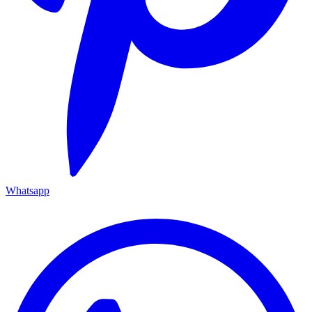
Whatsapp