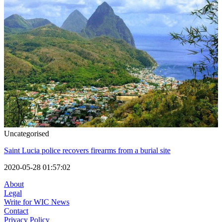
Uncategorised
Saint Lucia police recovers firearms from a burial site
2020-05-28 01:57:02
About
Legal
Write for WIC News
Contact
Privacy Policy