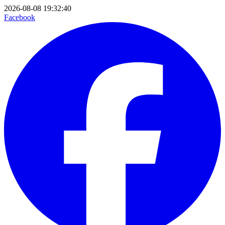
2026-08-08 19:32:40
Facebook