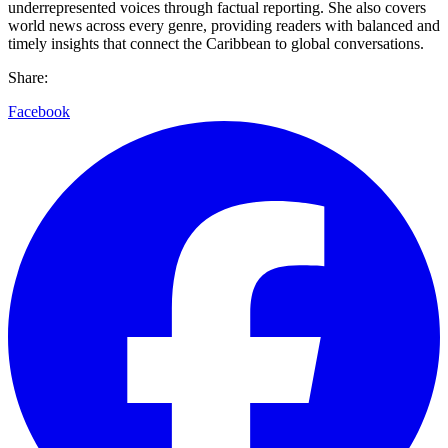
underrepresented voices through factual reporting. She also covers
world news across every genre, providing readers with balanced and
timely insights that connect the Caribbean to global conversations.
Share:
Facebook