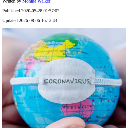
Written by
Monika Walker
Published
2020-05-28 01:57:02
Updated
2026-08-06 16:12:43