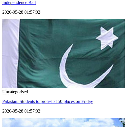
Independence Ball
2020-05-28 01:57:02
Uncategorised
Pakistan: Students to protest at 50 places on Friday
2020-05-28 01:57:02