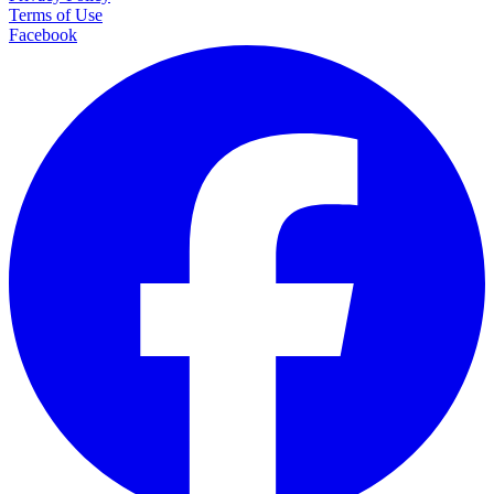
Terms of Use
Facebook