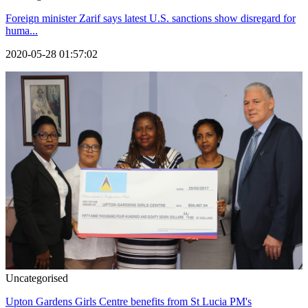
Foreign minister Zarif says latest U.S. sanctions show disregard for
huma...
2020-05-28 01:57:02
Uncategorised
Upton Gardens Girls Centre benefits from St Lucia PM's