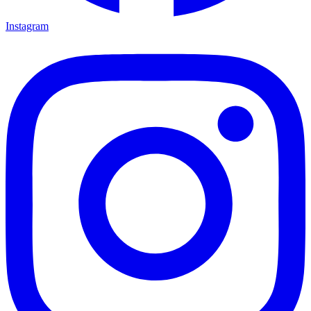
Instagram