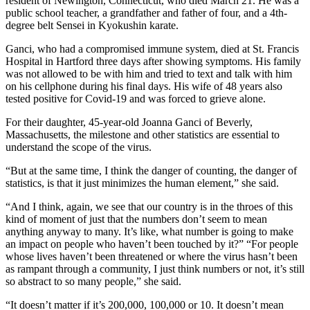
resident of Newington, Connecticut, who died March 21. He was a
public school teacher, a grandfather and father of four, and a 4th-
degree belt Sensei in Kyokushin karate.
Ganci, who had a compromised immune system, died at St. Francis
Hospital in Hartford three days after showing symptoms. His family
was not allowed to be with him and tried to text and talk with him
on his cellphone during his final days. His wife of 48 years also
tested positive for Covid-19 and was forced to grieve alone.
For their daughter, 45-year-old Joanna Ganci of Beverly,
Massachusetts, the milestone and other statistics are essential to
understand the scope of the virus.
“But at the same time, I think the danger of counting, the danger of
statistics, is that it just minimizes the human element,” she said.
“And I think, again, we see that our country is in the throes of this
kind of moment of just that the numbers don’t seem to mean
anything anyway to many. It’s like, what number is going to make
an impact on people who haven’t been touched by it?” “For people
whose lives haven’t been threatened or where the virus hasn’t been
as rampant through a community, I just think numbers or not, it’s still
so abstract to so many people,” she said.
“It doesn’t matter if it’s 200,000, 100,000 or 10. It doesn’t mean