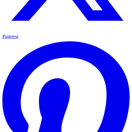
Pinterest