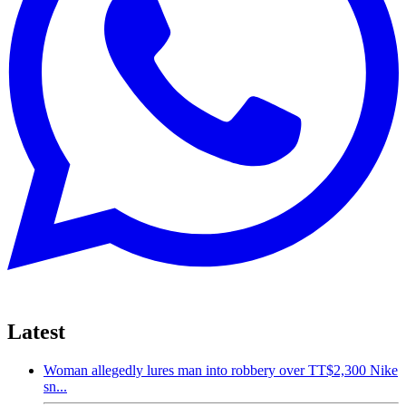
Latest
Woman allegedly lures man into robbery over TT$2,300 Nike
sn...