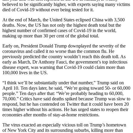
believed to be significantly higher, with experts saying many victims
died of Covid-19 without ever being tested for it.
At the end of March, the United States eclipsed China with 3,500
deaths. Now, the US has not only the highest death total but the
highest number of confirmed cases of Covid-19 in the world,
making up more than 30 per cent of the global total.
Early on, President Donald Trump downplayed the severity of the
coronavirus and called it no worse than the common flu. He
previously predicted the country wouldn’t reach this death toll. As
early as March, Dr Anthony Fauci, the government’s top infectious
disease expert, was warning that Covid-19 could claim more than
100,000 lives in the US.
“I think we’ll be substantially under that number,” Trump said on
April 10. Ten days later, he said, “We’re going toward 50- or 60,000
people.” Ten days after that: “We’re probably heading to 60,000,
70,000.” Critics have said deaths spiked because Trump was slow to
respond, but he has contended on Twitter that it could have been 20
times higher without his actions. He has urged states to reopen their
economies after months of stay-at-home restrictions.
The virus exacted an especially vicious toll on Trump’s hometown
of New York City and its surrounding suburbs, killing more than