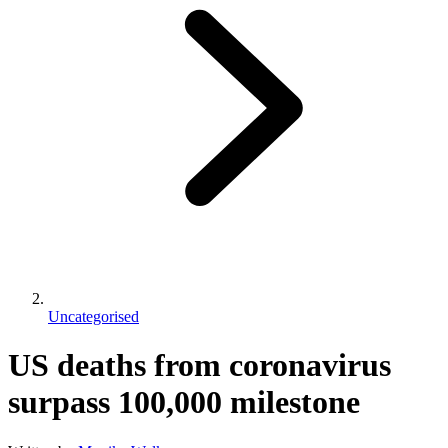
Uncategorised
US deaths from coronavirus
surpass 100,000 milestone