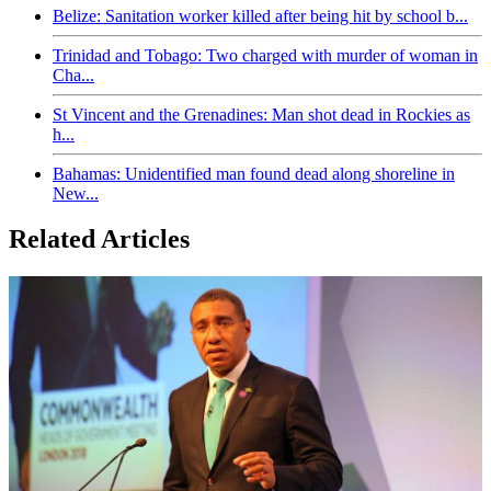
Belize: Sanitation worker killed after being hit by school b...
Trinidad and Tobago: Two charged with murder of woman in
Cha...
St Vincent and the Grenadines: Man shot dead in Rockies as
h...
Bahamas: Unidentified man found dead along shoreline in
New...
Related Articles