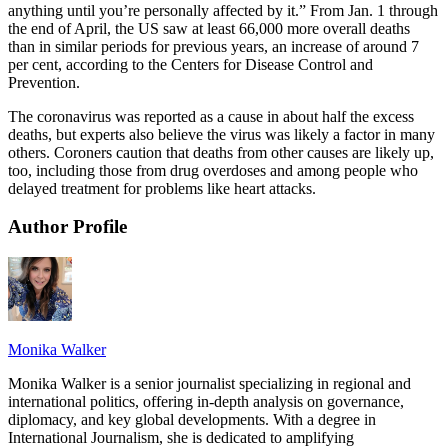
anything until you’re personally affected by it.” From Jan. 1 through
the end of April, the US saw at least 66,000 more overall deaths
than in similar periods for previous years, an increase of around 7
per cent, according to the Centers for Disease Control and
Prevention.
The coronavirus was reported as a cause in about half the excess
deaths, but experts also believe the virus was likely a factor in many
others. Coroners caution that deaths from other causes are likely up,
too, including those from drug overdoses and among people who
delayed treatment for problems like heart attacks.
Author Profile
Monika Walker
Monika Walker is a senior journalist specializing in regional and
international politics, offering in-depth analysis on governance,
diplomacy, and key global developments. With a degree in
International Journalism, she is dedicated to amplifying