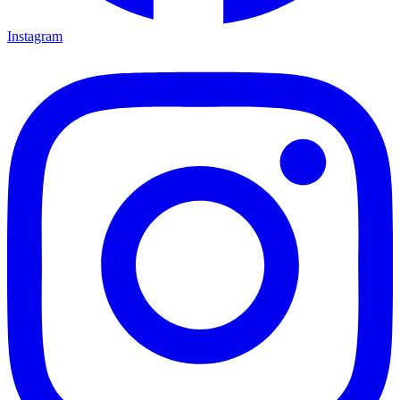
Instagram