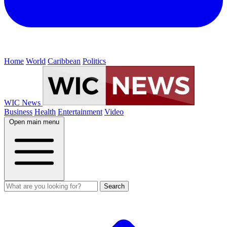
Home
World
Caribbean
Politics
WIC News
Business
Health
Entertainment
Video
Open main menu
Search