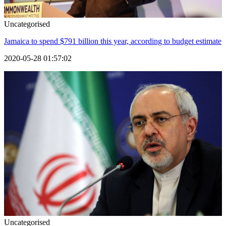
Uncategorised
Jamaica to spend $791 billion this year, according to budget estimate
2020-05-28 01:57:02
Uncategorised