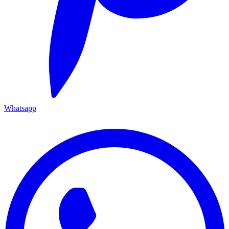
Whatsapp