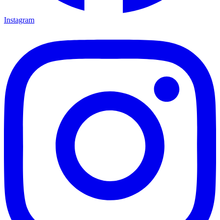
Instagram