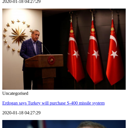
2020-01-18 04:27:29
Uncategorised
Erdogan says Turkey will purchase S-400 missile system
2020-01-18 04:27:29