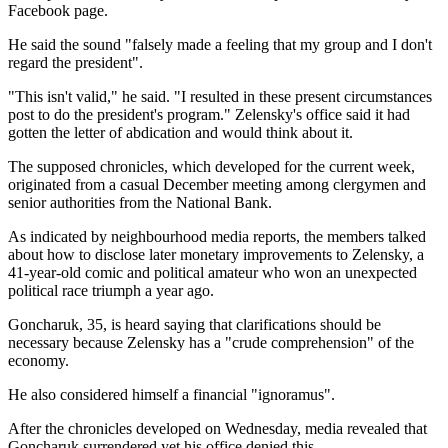
Facebook page.
He said the sound "falsely made a feeling that my group and I don't
regard the president".
"This isn't valid," he said. "I resulted in these present circumstances
post to do the president's program." Zelensky's office said it had
gotten the letter of abdication and would think about it.
The supposed chronicles, which developed for the current week,
originated from a casual December meeting among clergymen and
senior authorities from the National Bank.
As indicated by neighbourhood media reports, the members talked
about how to disclose later monetary improvements to Zelensky, a
41-year-old comic and political amateur who won an unexpected
political race triumph a year ago.
Goncharuk, 35, is heard saying that clarifications should be
necessary because Zelensky has a "crude comprehension" of the
economy.
He also considered himself a financial "ignoramus".
After the chronicles developed on Wednesday, media revealed that
Goncharuk surrendered yet his office denied this.