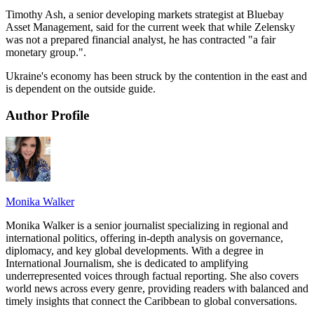
Timothy Ash, a senior developing markets strategist at Bluebay
Asset Management, said for the current week that while Zelensky
was not a prepared financial analyst, he has contracted "a fair
monetary group.".
Ukraine's economy has been struck by the contention in the east and
is dependent on the outside guide.
Author Profile
Monika Walker
Monika Walker is a senior journalist specializing in regional and
international politics, offering in-depth analysis on governance,
diplomacy, and key global developments. With a degree in
International Journalism, she is dedicated to amplifying
underrepresented voices through factual reporting. She also covers
world news across every genre, providing readers with balanced and
timely insights that connect the Caribbean to global conversations.