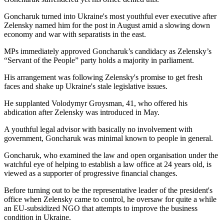
Goncharuk turned into Ukraine's most youthful ever executive after
Zelensky named him for the post in August amid a slowing down
economy and war with separatists in the east.
MPs immediately approved Goncharuk’s candidacy as Zelensky’s
“Servant of the People” party holds a majority in parliament.
His arrangement was following Zelensky's promise to get fresh
faces and shake up Ukraine's stale legislative issues.
He supplanted Volodymyr Groysman, 41, who offered his
abdication after Zelensky was introduced in May.
A youthful legal advisor with basically no involvement with
government, Goncharuk was minimal known to people in general.
Goncharuk, who examined the law and open organisation under the
watchful eye of helping to establish a law office at 24 years old, is
viewed as a supporter of progressive financial changes.
Before turning out to be the representative leader of the president's
office when Zelensky came to control, he oversaw for quite a while
an EU-subsidized NGO that attempts to improve the business
condition in Ukraine.