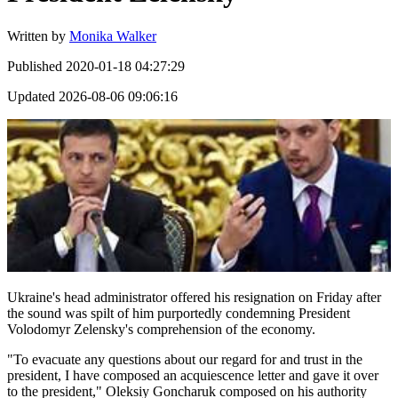
Written by
Monika Walker
Published
2020-01-18 04:27:29
Updated
2026-08-06 09:06:16
Ukraine's head administrator offered his resignation on Friday after
the sound was spilt of him purportedly condemning President
Volodomyr Zelensky's comprehension of the economy.
"To evacuate any questions about our regard for and trust in the
president, I have composed an acquiescence letter and gave it over
to the president," Oleksiy Goncharuk composed on his authority