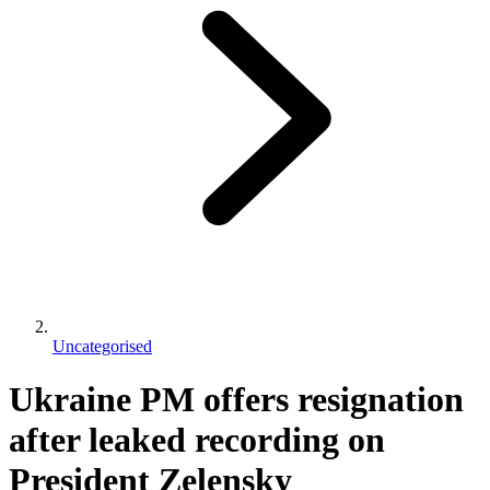
Uncategorised
Ukraine PM offers resignation
after leaked recording on
President Zelensky