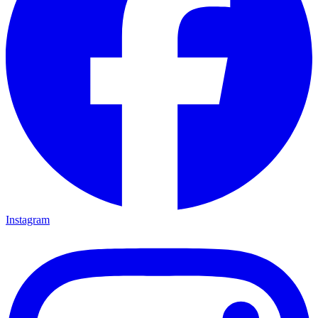
Instagram