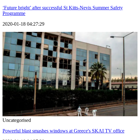
‘Future bright’ after successful St Kitts-Nevis Summer Safety
Programme
2020-01-18 04:27:29
Uncategorised
Powerful blast smashes windows at Greece's SKAI TV office