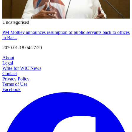
Uncategorised
PM Mottley announces resumption of public servants back to offices
in Bar...
2020-01-18 04:27:29
About
Legal
Write for WIC News
Contact
Privacy Policy
Terms of Use
Facebook