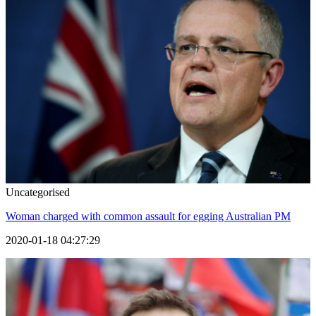
Uncategorised
Woman charged with common assault for egging Australian PM
2020-01-18 04:27:29