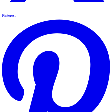
Pinterest