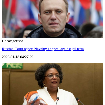
Uncategorised
Russian Court rejects Navalny's appeal against jail term
2020-01-18 04:27:29