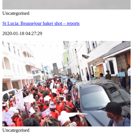
Uncategorised
St Lucia: Beausejour baker shot – reports
2020-01-18 04:27:29
Uncategorised