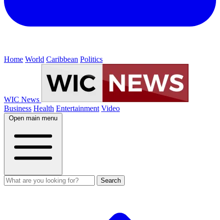
Home
World
Caribbean
Politics
WIC News
Business
Health
Entertainment
Video
Open main menu
Search