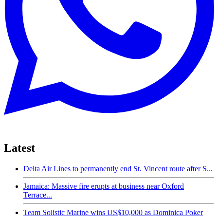
Latest
Delta Air Lines to permanently end St. Vincent route after S...
Jamaica: Massive fire erupts at business near Oxford
Terrace...
Team Solistic Marine wins US$10,000 as Dominica Poker