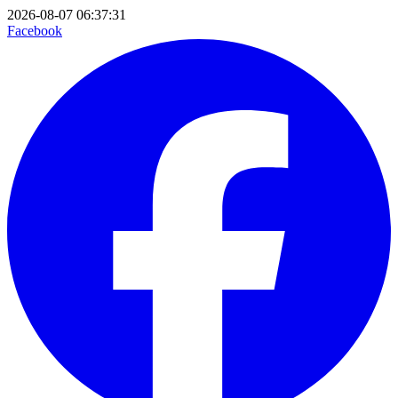
2026-08-07 06:37:31
Facebook