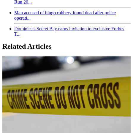
Run 20...
Man accused of bingo robbery found dead after police
operati...
Dominica's Secret Bay earns invitation to exclusive Forbes
T...
Related Articles