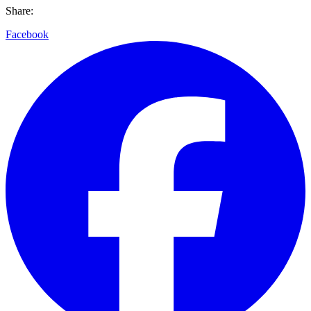
Share:
Facebook