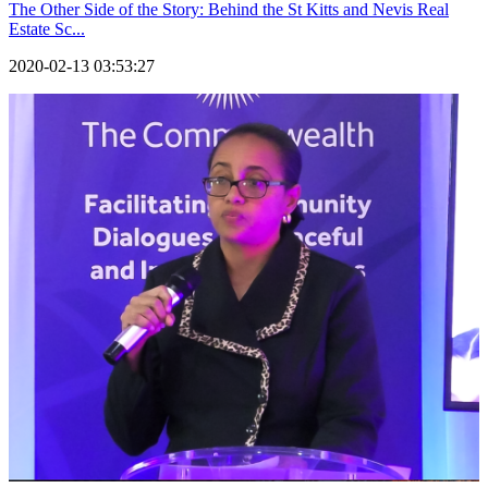
The Other Side of the Story: Behind the St Kitts and Nevis Real
Estate Sc...
2020-02-13 03:53:27