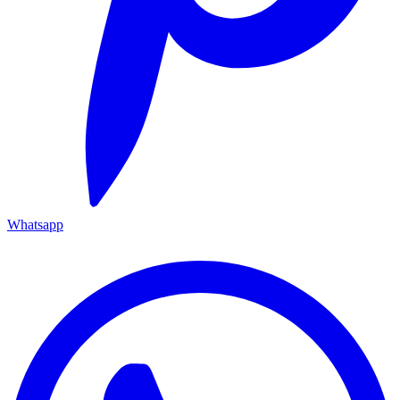
Whatsapp