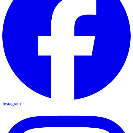
Instagram