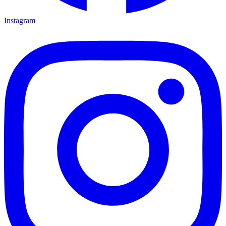
Instagram