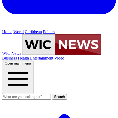
Home
World
Caribbean
Politics
WIC News
Business
Health
Entertainment
Video
Open main menu
Search