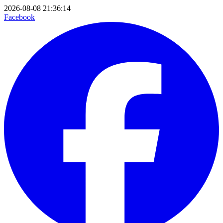
2026-08-08 21:36:14
Facebook