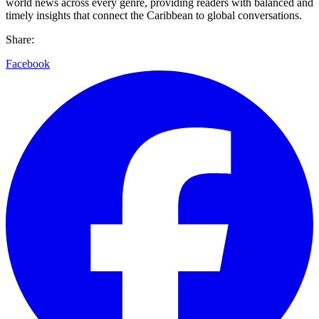
world news across every genre, providing readers with balanced and
timely insights that connect the Caribbean to global conversations.
Share:
Facebook