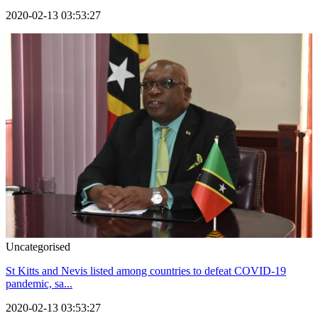
2020-02-13 03:53:27
Uncategorised
St Kitts and Nevis listed among countries to defeat COVID-19
pandemic, sa...
2020-02-13 03:53:27