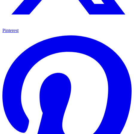
Pinterest