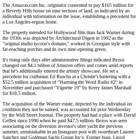
The Amazon.com Inc. originator consented to pay $165 million for
a Beverly Hills house on nine sections of land, as indicated by an
individual with information on the issue, establishing a precedent for
a Los Angeles-region home.
The property intended for Hollywood film titan Jack Warner during
the 1930s was depicted by Architectural Digest in 1992 as the
"original studio tycoon's domain," worked in Georgian style with
far-reaching porches and its own nine-opening green.
It's rising only days after administrative filings indicated Bezos
changed out $4.1 billion of Amazon offers and comes amid reports
that he's additionally entered the artistry showcase. He set a
precedent for craftsman Ed Ruscha at a Christie's bartering with a
$52.5 million acquisition of "Harming the Word Radio #2" in
November and purchased "Vignette 19" by Kerry James Marshall
for $18.5 million.
The acquisition of the Warner estate, depicted by the individual on
condition they not be named, was accounted for prior Wednesday
by the Wall Street Journal. The property had had a place with David
Geffen since 1990 when he paid $47.5 million. Bezos was seen
associating on the diversion investor's uber yacht the previous
summer, unmistakable in an Instagram post with sweetheart Lauren
Sanchez and Goldman Sachs Group Inc's. Former boss, Lloyd