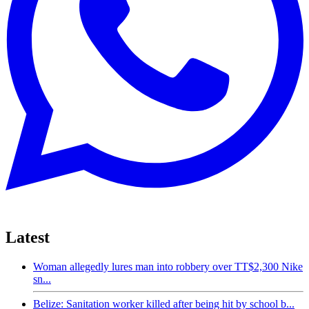
Latest
Woman allegedly lures man into robbery over TT$2,300 Nike
sn...
Belize: Sanitation worker killed after being hit by school b...