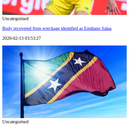
Uncategorised
Body recovered from wreckage identified as Emiliano Salaa
2020-02-13 03:53:27
Uncategorised