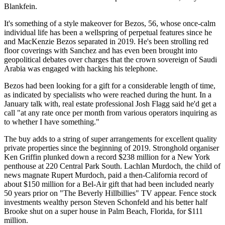
Blankfein.
It's something of a style makeover for Bezos, 56, whose once-calm
individual life has been a wellspring of perpetual features since he
and MacKenzie Bezos separated in 2019. He's been strolling red
floor coverings with Sanchez and has even been brought into
geopolitical debates over charges that the crown sovereign of Saudi
Arabia was engaged with hacking his telephone.
Bezos had been looking for a gift for a considerable length of time,
as indicated by specialists who were reached during the hunt. In a
January talk with, real estate professional Josh Flagg said he'd get a
call "at any rate once per month from various operators inquiring as
to whether I have something."
The buy adds to a string of super arrangements for excellent quality
private properties since the beginning of 2019. Stronghold organiser
Ken Griffin plunked down a record $238 million for a New York
penthouse at 220 Central Park South. Lachlan Murdoch, the child of
news magnate Rupert Murdoch, paid a then-California record of
about $150 million for a Bel-Air gift that had been included nearly
50 years prior on "The Beverly Hillbillies" TV appear. Fence stock
investments wealthy person Steven Schonfeld and his better half
Brooke shut on a super house in Palm Beach, Florida, for $111
million.