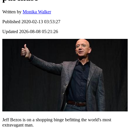
Written by
Monika Walker
Published
2020-02-13 03:53:27
Updated
2026-08-08 05:21:26
Jeff Bezos is on a shopping binge befitting the world's most
extravagant man.