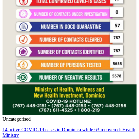
Uncategorised
14 active COVID-19 cases in Dominica while 63 recovered: Health
Ministry