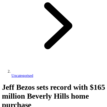
Uncategorised
Jeff Bezos sets record with $165
million Beverly Hills home
purchase