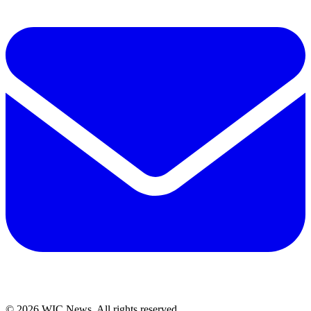
© 2026 WIC News. All rights reserved.