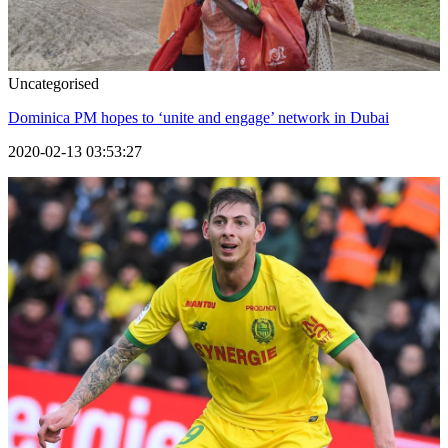
Uncategorised
Dominica PM hopes to ‘unite and engage’ network in Dubai
2020-02-13 03:53:27