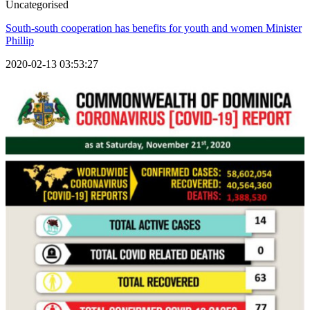
Uncategorised
South-south cooperation has benefits for youth and women Minister
Phillip
2020-02-13 03:53:27