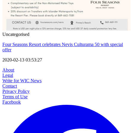
Uncategorised
Four Seasons Resort celebrates Nevis Culturama 50 with special
offer
2020-02-13 03:53:27
About
Legal
Write for WIC News
Contact
Privacy Policy
Terms of Use
Facebook