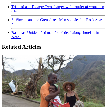
Trinidad and Tobago: Two charged with murder of woman in
Cha...
St Vincent and the Grenadines: Man shot dead in Rockies as
h...
Bahamas: Unidentified man found dead along shoreline in
New...
Related Articles