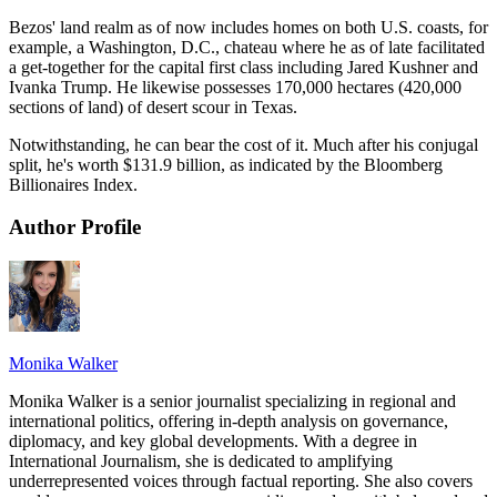
Bezos' land realm as of now includes homes on both U.S. coasts, for
example, a Washington, D.C., chateau where he as of late facilitated
a get-together for the capital first class including Jared Kushner and
Ivanka Trump. He likewise possesses 170,000 hectares (420,000
sections of land) of desert scour in Texas.
Notwithstanding, he can bear the cost of it. Much after his conjugal
split, he's worth $131.9 billion, as indicated by the Bloomberg
Billionaires Index.
Author Profile
Monika Walker
Monika Walker is a senior journalist specializing in regional and
international politics, offering in-depth analysis on governance,
diplomacy, and key global developments. With a degree in
International Journalism, she is dedicated to amplifying
underrepresented voices through factual reporting. She also covers