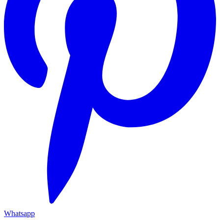
Whatsapp