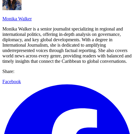
Monika Walker
Monika Walker is a senior journalist specializing in regional and
international politics, offering in-depth analysis on governance,
diplomacy, and key global developments. With a degree in
International Journalism, she is dedicated to amplifying
underrepresented voices through factual reporting. She also covers
world news across every genre, providing readers with balanced and
timely insights that connect the Caribbean to global conversations.
Share:
Facebook