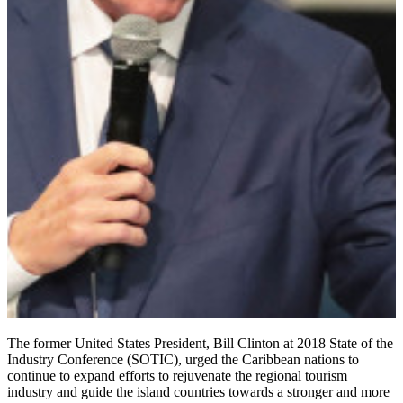
The former United States President, Bill Clinton at 2018 State of the
Industry Conference (SOTIC), urged the ‎Caribbean nations to
continue to expand efforts to rejuvenate the regional tourism
industry and guide the island countries towards a stronger and more