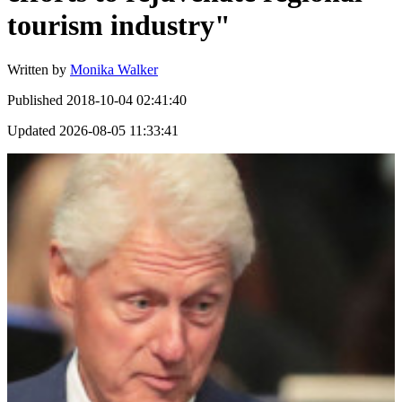
tourism industry"
Written by
Monika Walker
Published
2018-10-04 02:41:40
Updated
2026-08-05 11:33:41