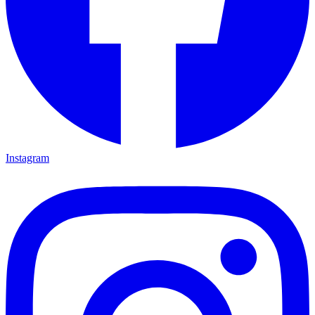
Instagram