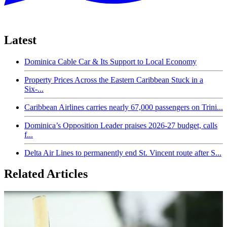
Latest
Dominica Cable Car & Its Support to Local Economy
Property Prices Across the Eastern Caribbean Stuck in a
Six-...
Caribbean Airlines carries nearly 67,000 passengers on Trini...
Dominica’s Opposition Leader praises 2026-27 budget, calls
f...
Delta Air Lines to permanently end St. Vincent route after S...
Related Articles