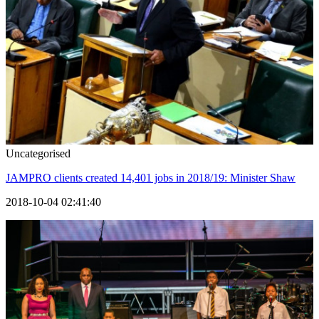
Uncategorised
JAMPRO clients created 14,401 jobs in 2018/19: Minister Shaw
2018-10-04 02:41:40