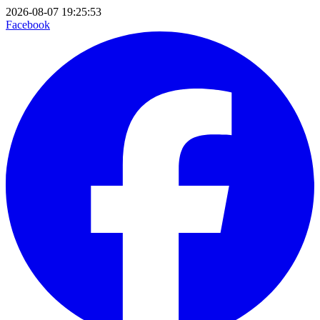
2026-08-07 19:25:53
Facebook