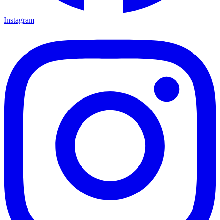
Instagram