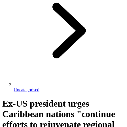
Uncategorised
Ex-US president urges
Caribbean nations "continue
efforts to rejuvenate regional