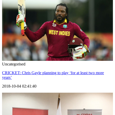
Uncategorised
CRICKET: Chris Gayle planning to play ‘for at least two more
years’
2018-10-04 02:41:40