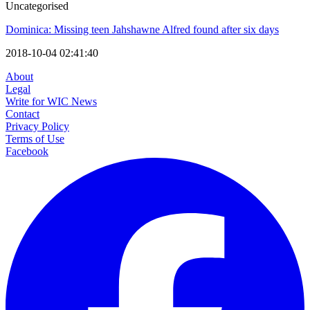
Uncategorised
Dominica: Missing teen Jahshawne Alfred found after six days
2018-10-04 02:41:40
About
Legal
Write for WIC News
Contact
Privacy Policy
Terms of Use
Facebook