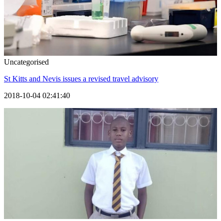
Uncategorised
St Kitts and Nevis issues a revised travel advisory
2018-10-04 02:41:40