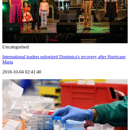
Uncategorised
International leaders eulogized Dominica's recovery after Hurricane
Maria
2018-10-04 02:41:40