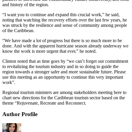
and history of the region.
“I want you to continue and expand this crucial work,” he said,
noting that watching the recovery efforts over the last few years, he
was struck by the resilience and sense of community among people
of the Caribbean.
“We have made a lot of progress but there is so much more to be
done. And with the apparent hurricane season already underway we
know the work is more urgent that ever,” he noted.
Clinton noted that as time goes by “we can’t forget our commitment
to revitalizing the tourism industry and in so doing to guide the
region towards a stronger safer and more sustainable future. Please
use this meeting as an opportunity to continue this very important
work”.
Regional tourism ministers are among stakeholders meeting here to
chart new directions for the Caribbean tourism sector based on the
theme “Rejuvenate, Recreate and Reconnect.
Author Profile