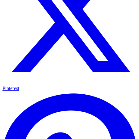
Pinterest