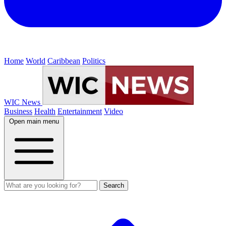
Home
World
Caribbean
Politics
WIC News
Business
Health
Entertainment
Video
Open main menu
Search