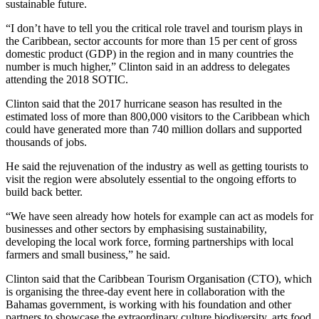
sustainable future.
“I don’t have to tell you the critical role travel and tourism plays in
the Caribbean, sector accounts for more than 15 per cent of gross
domestic product (GDP) in the region and in many countries the
number is much higher,” Clinton said in an address to delegates
attending the 2018 SOTIC.
Clinton said that the 2017 hurricane season has resulted in the
estimated loss of more than 800,000 visitors to the Caribbean which
could have generated more than 740 million dollars and supported
thousands of jobs.
He said the rejuvenation of the industry as well as getting tourists to
visit the region were absolutely essential to the ongoing efforts to
build back better.
“We have seen already how hotels for example can act as models for
businesses and other sectors ‎by emphasising sustainability,
developing the local work force, forming partnerships with local
farmers and small business,” he said.
Clinton said that the Caribbean Tourism Organisation (CTO), which
is organising the three-day event here in collaboration with the
Bahamas government, is working with his foundation and other
partners to showcase the extraordinary culture biodiversity, arts food