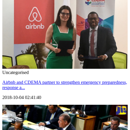
Uncategorised
Airbnb and CDEMA partner to strengthen emergency preparedness,
response a...
2018-10-04 02:41:40