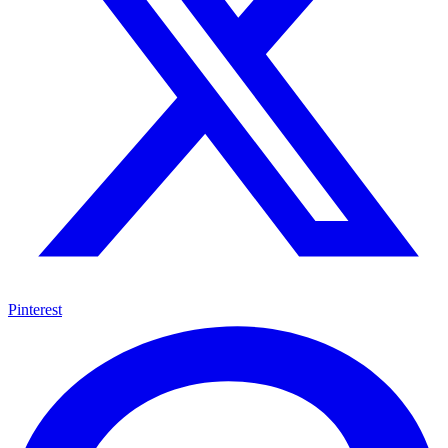
Pinterest