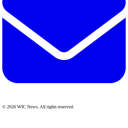
© 2026 WIC News. All rights reserved.