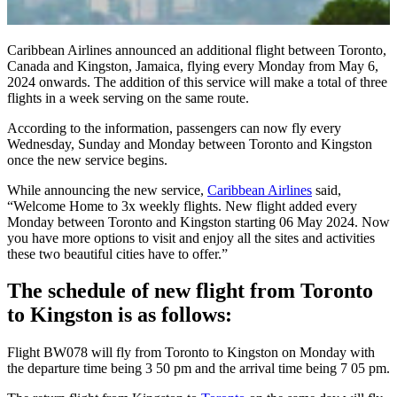
Caribbean Airlines announced an additional flight between Toronto,
Canada and Kingston, Jamaica, flying every Monday from May 6,
2024 onwards. The addition of this service will make a total of three
flights in a week serving on the same route.
According to the information, passengers can now fly every
Wednesday, Sunday and Monday between Toronto and Kingston
once the new service begins.
While announcing the new service,
Caribbean Airlines
said,
“Welcome Home to 3x weekly flights. New flight added every
Monday between Toronto and Kingston starting 06 May 2024. Now
you have more options to visit and enjoy all the sites and activities
these two beautiful cities have to offer.”
The schedule of new flight from Toronto
to Kingston is as follows:
Flight BW078 will fly from Toronto to Kingston on Monday with
the departure time being 3 50 pm and the arrival time being 7 05 pm.