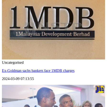
Uncategorised
Ex-Goldman sachs bankers face 1MDB charges
2024-03-09 07:13:55