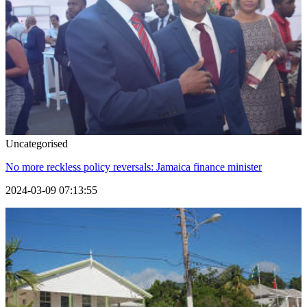
Uncategorised
No more reckless policy reversals: Jamaica finance minister
2024-03-09 07:13:55