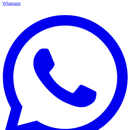
Whatsapp