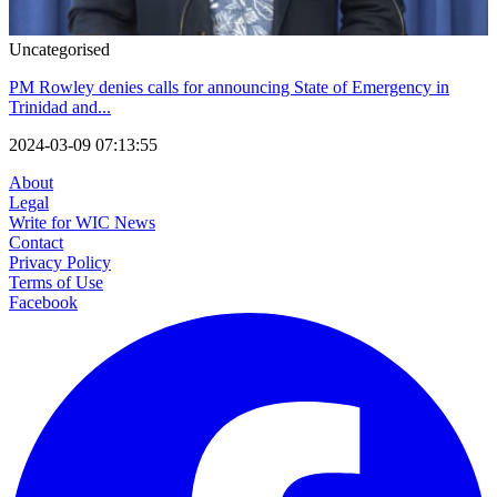
Uncategorised
PM Rowley denies calls for announcing State of Emergency in
Trinidad and...
2024-03-09 07:13:55
About
Legal
Write for WIC News
Contact
Privacy Policy
Terms of Use
Facebook