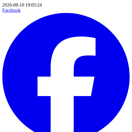
2026-08-10 19:05:24
Facebook