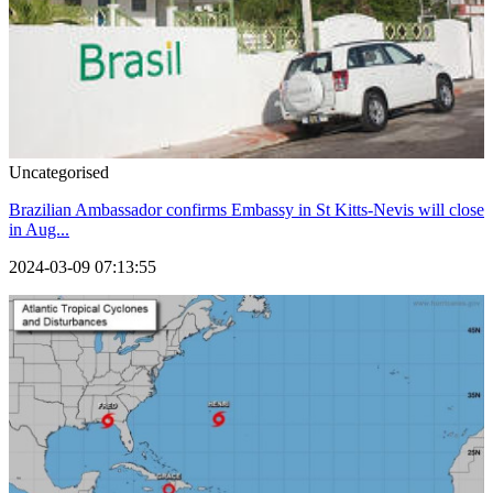
Uncategorised
Brazilian Ambassador confirms Embassy in St Kitts-Nevis will close
in Aug...
2024-03-09 07:13:55