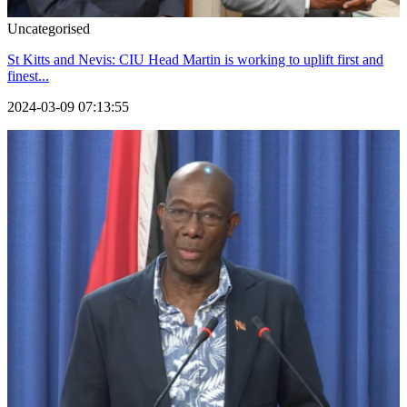
Uncategorised
St Kitts and Nevis: CIU Head Martin is working to uplift first and
finest...
2024-03-09 07:13:55