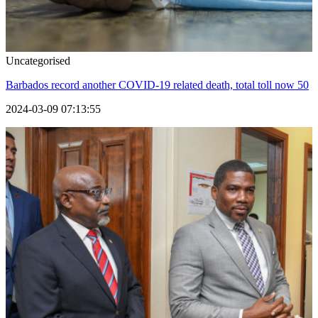
Uncategorised
Barbados record another COVID-19 related death, total toll now 50
2024-03-09 07:13:55