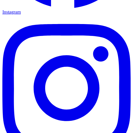
Instagram