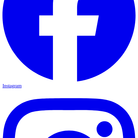
Instagram