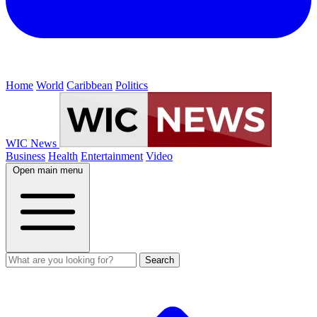
Home
World
Caribbean
Politics
WIC News
Business
Health
Entertainment
Video
Open main menu
Search