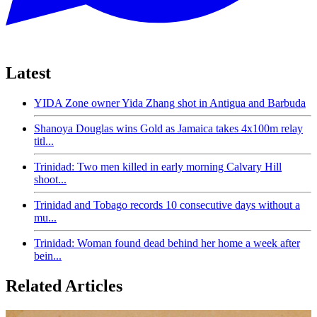
Latest
YIDA Zone owner Yida Zhang shot in Antigua and Barbuda
Shanoya Douglas wins Gold as Jamaica takes 4x100m relay
titl...
Trinidad: Two men killed in early morning Calvary Hill
shoot...
Trinidad and Tobago records 10 consecutive days without a
mu...
Trinidad: Woman found dead behind her home a week after
bein...
Related Articles