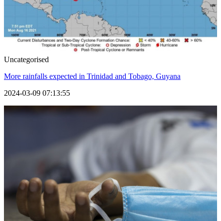
Uncategorised
More rainfalls expected in Trinidad and Tobago, Guyana
2024-03-09 07:13:55