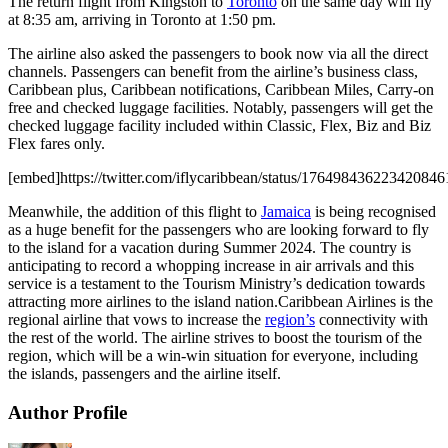
The return flight from Kingston to
Toronto
on the same day will fly
at 8:35 am, arriving in Toronto at 1:50 pm.
The airline also asked the passengers to book now via all the direct
channels. Passengers can benefit from the airline’s business class,
Caribbean plus, Caribbean notifications, Caribbean Miles, Carry-on
free and checked luggage facilities. Notably, passengers will get the
checked luggage facility included within Classic, Flex, Biz and Biz
Flex fares only.
[embed]https://twitter.com/iflycaribbean/status/17649843622342084
Meanwhile, the addition of this flight to
Jamaica
is being recognised
as a huge benefit for the passengers who are looking forward to fly
to the island for a vacation during Summer 2024. The country is
anticipating to record a whopping increase in air arrivals and this
service is a testament to the Tourism Ministry’s dedication towards
attracting more airlines to the island nation.Caribbean Airlines is the
regional airline that vows to increase the
region’s
connectivity with
the rest of the world. The airline strives to boost the tourism of the
region, which will be a win-win situation for everyone, including
the islands, passengers and the airline itself.
Author Profile