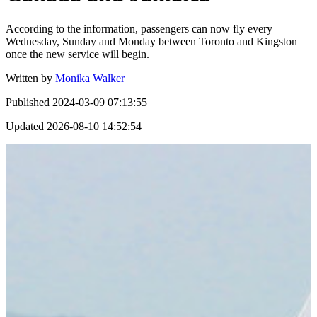
According to the information, passengers can now fly every
Wednesday, Sunday and Monday between Toronto and Kingston
once the new service will begin.
Written by
Monika Walker
Published
2024-03-09 07:13:55
Updated
2026-08-10 14:52:54