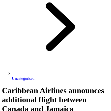
Uncategorised
Caribbean Airlines announces
additional flight between
Canada and Jamaica