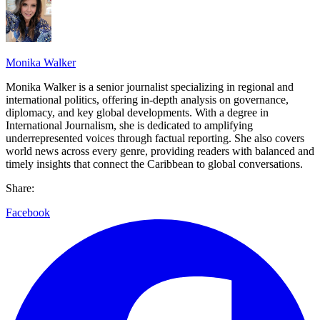
Monika Walker
Monika Walker is a senior journalist specializing in regional and
international politics, offering in-depth analysis on governance,
diplomacy, and key global developments. With a degree in
International Journalism, she is dedicated to amplifying
underrepresented voices through factual reporting. She also covers
world news across every genre, providing readers with balanced and
timely insights that connect the Caribbean to global conversations.
Share:
Facebook