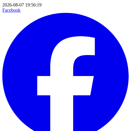
2026-08-07 19:56:19
Facebook