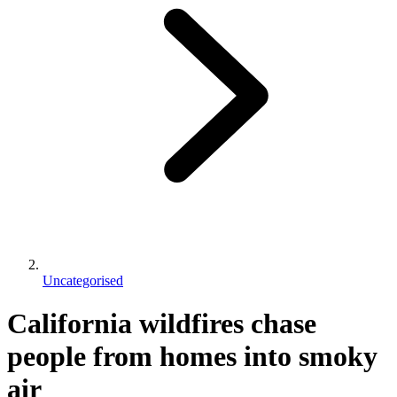
Uncategorised
California wildfires chase
people from homes into smoky
air