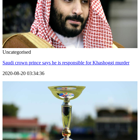
Uncategorised
Saudi crown prince says he is responsible for Khashoggi murder
2020-08-20 03:34:36