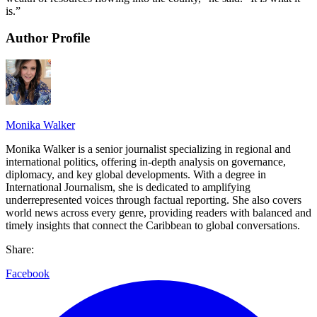
is.”
Author Profile
Monika Walker
Monika Walker is a senior journalist specializing in regional and
international politics, offering in-depth analysis on governance,
diplomacy, and key global developments. With a degree in
International Journalism, she is dedicated to amplifying
underrepresented voices through factual reporting. She also covers
world news across every genre, providing readers with balanced and
timely insights that connect the Caribbean to global conversations.
Share:
Facebook