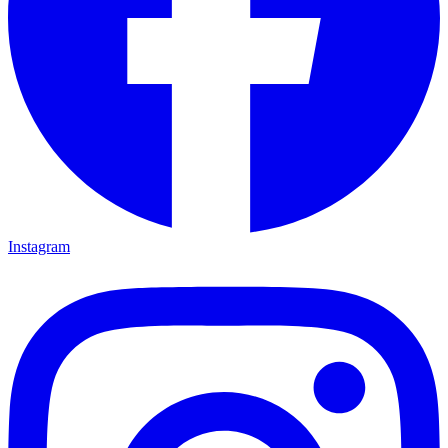
Instagram