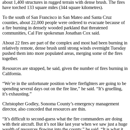
about 1,400 structures in rugged terrain with dense brush. The fires
have torched 133 square miles (344 square kilometres).
To the south of San Francisco in San Mateo and Santa Cruz
counties, about 22,000 people were ordered to evacuate because of
a fire burning in densely wooded parkland that threatened
communities, Cal Fire spokesman Jonathan Cox said.
About 22 fires are part of the complex and most had been burning in
relatively remote, dense brush until strong winds overnight Tuesday
pushed them into more populated areas, merging some of the fires
together.
Resources are strapped, he said, given the number of fires burning in
California.
“We’re in the unfortunate position where firefighters are going to be
spending several days out on the fire line,” he said. “It’s gruelling,
it’s exhausting.”
Christopher Godley, Sonoma County’s emergency management
director, also conceded that resources are thin.
“It’s difficult to second-guess what the fire commanders are doing
with their aircraft. But it’s not like last year when we saw just a huge
wealth of resources flowing into the county,” he said. “It is what it