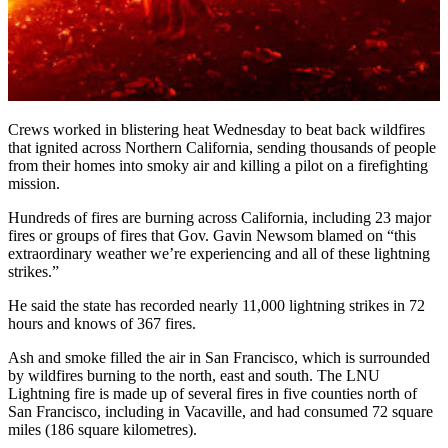
Crews worked in blistering heat Wednesday to beat back wildfires
that ignited across Northern California, sending thousands of people
from their homes into smoky air and killing a pilot on a firefighting
mission.
Hundreds of fires are burning across California, including 23 major
fires or groups of fires that Gov. Gavin Newsom blamed on “this
extraordinary weather we’re experiencing and all of these lightning
strikes.”
He said the state has recorded nearly 11,000 lightning strikes in 72
hours and knows of 367 fires.
Ash and smoke filled the air in San Francisco, which is surrounded
by wildfires burning to the north, east and south. The LNU
Lightning fire is made up of several fires in five counties north of
San Francisco, including in Vacaville, and had consumed 72 square
miles (186 square kilometres).