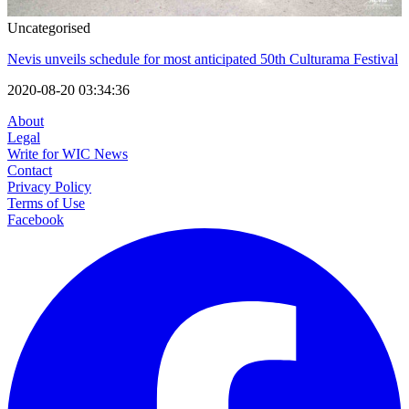
Uncategorised
Nevis unveils schedule for most anticipated 50th Culturama Festival
2020-08-20 03:34:36
About
Legal
Write for WIC News
Contact
Privacy Policy
Terms of Use
Facebook