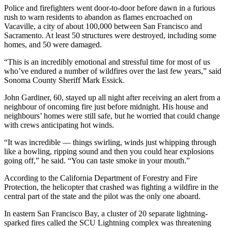
Police and firefighters went door-to-door before dawn in a furious
rush to warn residents to abandon as flames encroached on
Vacaville, a city of about 100,000 between San Francisco and
Sacramento. At least 50 structures were destroyed, including some
homes, and 50 were damaged.
“This is an incredibly emotional and stressful time for most of us
who’ve endured a number of wildfires over the last few years,” said
Sonoma County Sheriff Mark Essick.
John Gardiner, 60, stayed up all night after receiving an alert from a
neighbour of oncoming fire just before midnight. His house and
neighbours’ homes were still safe, but he worried that could change
with crews anticipating hot winds.
“It was incredible — things swirling, winds just whipping through
like a howling, ripping sound and then you could hear explosions
going off,” he said. “You can taste smoke in your mouth.”
According to the California Department of Forestry and Fire
Protection, the helicopter that crashed was fighting a wildfire in the
central part of the state and the pilot was the only one aboard.
In eastern San Francisco Bay, a cluster of 20 separate lightning-
sparked fires called the SCU Lightning complex was threatening