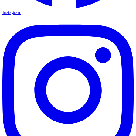
Instagram