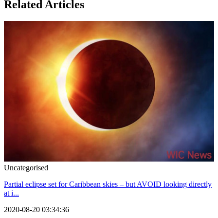
Related Articles
Uncategorised
Partial eclipse set for Caribbean skies – but AVOID looking directly
at i...
2020-08-20 03:34:36