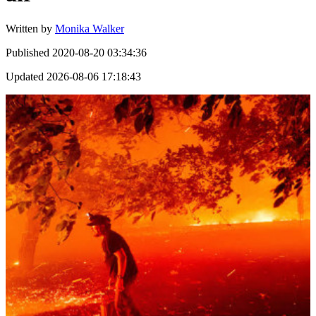
Written by
Monika Walker
Published
2020-08-20 03:34:36
Updated
2026-08-06 17:18:43