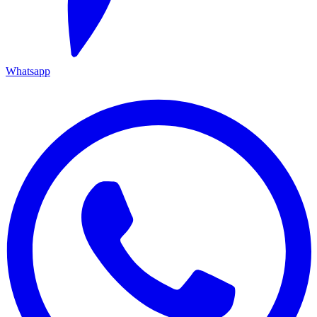
Whatsapp