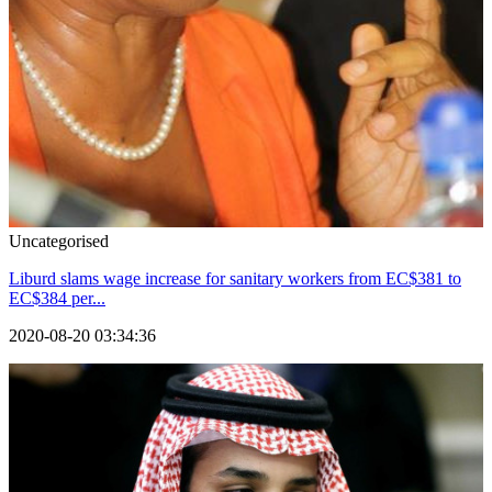
Uncategorised
Liburd slams wage increase for sanitary workers from EC$381 to
EC$384 per...
2020-08-20 03:34:36