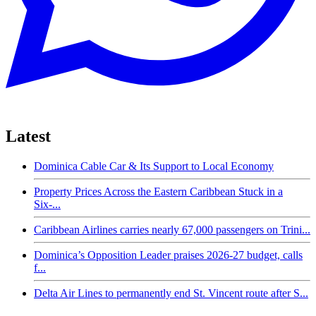
Latest
Dominica Cable Car & Its Support to Local Economy
Property Prices Across the Eastern Caribbean Stuck in a
Six-...
Caribbean Airlines carries nearly 67,000 passengers on Trini...
Dominica’s Opposition Leader praises 2026-27 budget, calls
f...
Delta Air Lines to permanently end St. Vincent route after S...