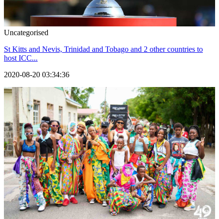
Uncategorised
St Kitts and Nevis, Trinidad and Tobago and 2 other countries to
host ICC...
2020-08-20 03:34:36