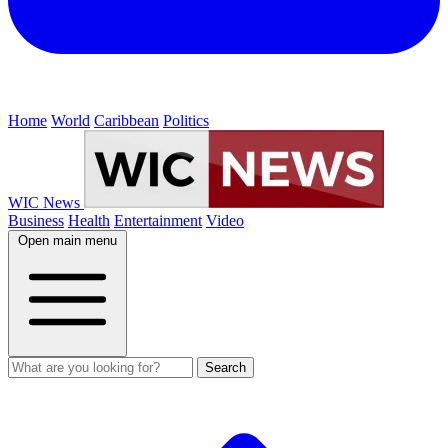
Home
World
Caribbean
Politics
WIC News
Business
Health
Entertainment
Video
Open main menu
Search