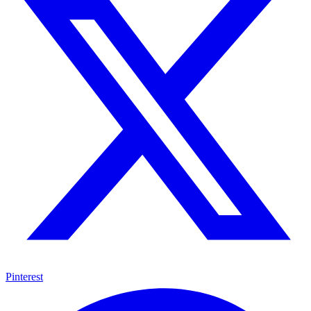
Pinterest