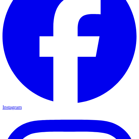
Instagram