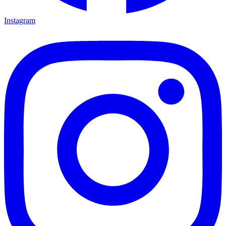
Instagram