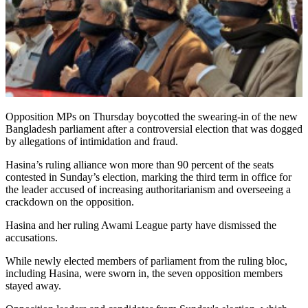
Opposition MPs on Thursday boycotted the swearing-in of the new
Bangladesh parliament after a controversial election that was dogged
by allegations of intimidation and fraud.
Hasina’s ruling alliance won more than 90 percent of the seats
contested in Sunday’s election, marking the third term in office for
the leader accused of increasing authoritarianism and overseeing a
crackdown on the opposition.
Hasina and her ruling Awami League party have dismissed the
accusations.
While newly elected members of parliament from the ruling bloc,
including Hasina, were sworn in, the seven opposition members
stayed away.