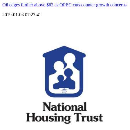
Oil edges further above $62 as OPEC cuts counter growth concerns
2019-01-03 07:23:41