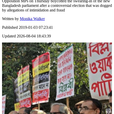
Opposition MPs on Thursday boycotted the swearing-in of the new
Bangladesh parliament after a controversial election that was dogged
by allegations of intimidation and fraud
Written by
Monika Walker
Published
2019-01-03 07:23:41
Updated
2026-08-04 18:43:39