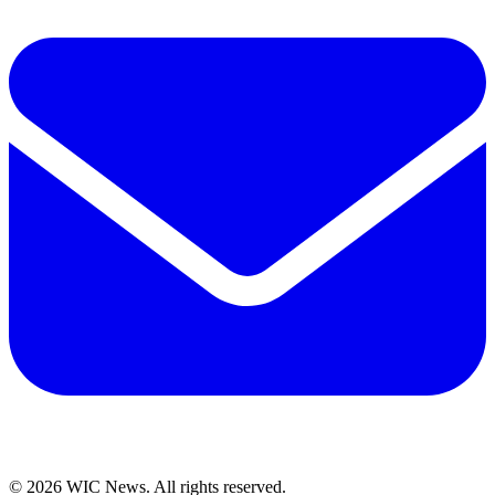
© 2026 WIC News. All rights reserved.