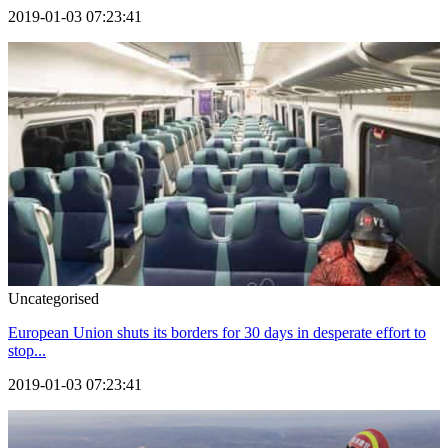
2019-01-03 07:23:41
Uncategorised
European Union shuts its borders for 30 days in desperate effort to
stop...
2019-01-03 07:23:41