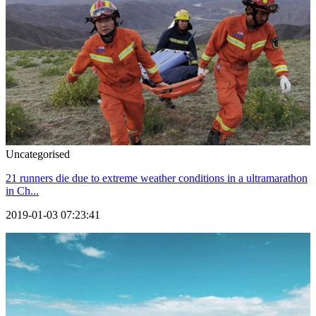
Uncategorised
21 runners die due to extreme weather conditions in a ultramarathon
in Ch...
2019-01-03 07:23:41