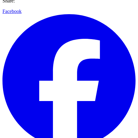
Share:
Facebook