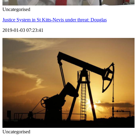
Uncategorised
Justice System in St Kitts-Nevis under threat: Douglas
2019-01-03 07:23:41
Uncategorised