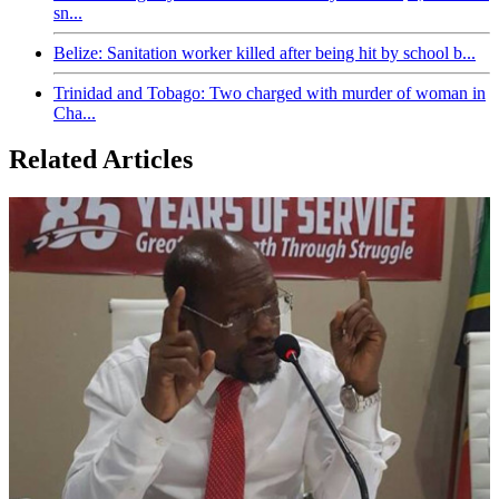
sn...
Belize: Sanitation worker killed after being hit by school b...
Trinidad and Tobago: Two charged with murder of woman in
Cha...
Related Articles