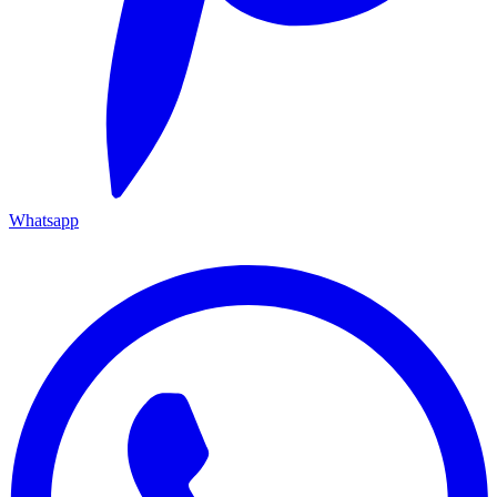
Whatsapp