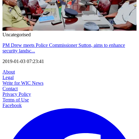
Uncategorised
PM Drew meets Police Commissioner Sutton, aims to enhance
security landsc...
2019-01-03 07:23:41
About
Legal
Write for WIC News
Contact
Privacy Policy
Terms of Use
Facebook