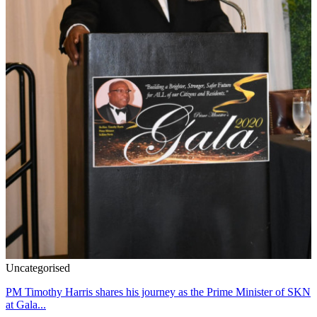
Uncategorised
PM Timothy Harris shares his journey as the Prime Minister of SKN
at Gala...