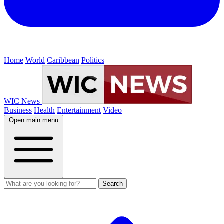
Home
World
Caribbean
Politics
WIC News
Business
Health
Entertainment
Video
Open main menu
Search