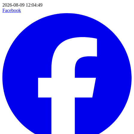
2026-08-09 12:04:49
Facebook