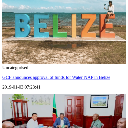
Uncategorised
GCF announces approval of funds for Water-NAP in Belize
2019-01-03 07:23:41