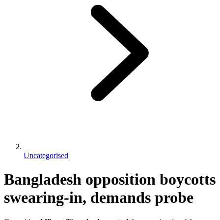
Uncategorised
Bangladesh opposition boycotts
swearing-in, demands probe