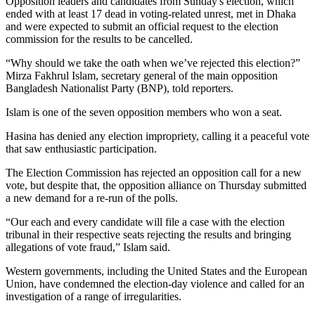
Opposition leaders and candidates from Sunday's election, which
ended with at least 17 dead in voting-related unrest, met in Dhaka
and were expected to submit an official request to the election
commission for the results to be cancelled.
“Why should we take the oath when we’ve rejected this election?”
Mirza Fakhrul Islam, secretary general of the main opposition
Bangladesh Nationalist Party (BNP), told reporters.
Islam is one of the seven opposition members who won a seat.
Hasina has denied any election impropriety, calling it a peaceful vote
that saw enthusiastic participation.
The Election Commission has rejected an opposition call for a new
vote, but despite that, the opposition alliance on Thursday submitted
a new demand for a re-run of the polls.
“Our each and every candidate will file a case with the election
tribunal in their respective seats rejecting the results and bringing
allegations of vote fraud,” Islam said.
Western governments, including the United States and the European
Union, have condemned the election-day violence and called for an
investigation of a range of irregularities.