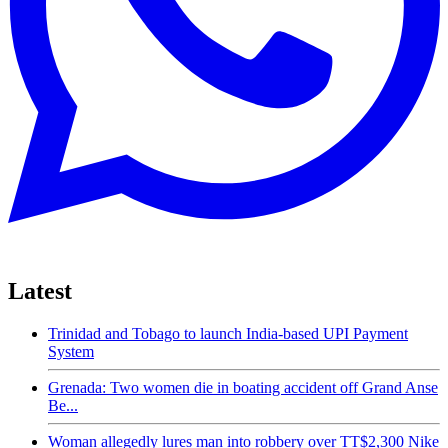
Latest
Trinidad and Tobago to launch India-based UPI Payment
System
Grenada: Two women die in boating accident off Grand Anse
Be...
Woman allegedly lures man into robbery over TT$2,300 Nike