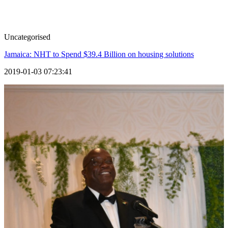
Uncategorised
Jamaica: NHT to Spend $39.4 Billion on housing solutions
2019-01-03 07:23:41