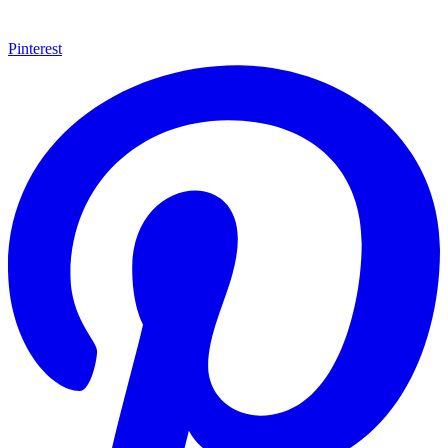
Pinterest