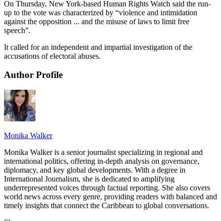
On Thursday, New York-based Human Rights Watch said the run-
up to the vote was characterized by “violence and intimidation
against the opposition ... and the misuse of laws to limit free
speech”.
It called for an independent and impartial investigation of the
accusations of electoral abuses.
Author Profile
Monika Walker
Monika Walker is a senior journalist specializing in regional and
international politics, offering in-depth analysis on governance,
diplomacy, and key global developments. With a degree in
International Journalism, she is dedicated to amplifying
underrepresented voices through factual reporting. She also covers
world news across every genre, providing readers with balanced and
timely insights that connect the Caribbean to global conversations.