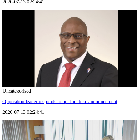
2020-07-13 02:24:41
Uncategorised
Opposition leader responds to bpl fuel hike announcement
2020-07-13 02:24:41