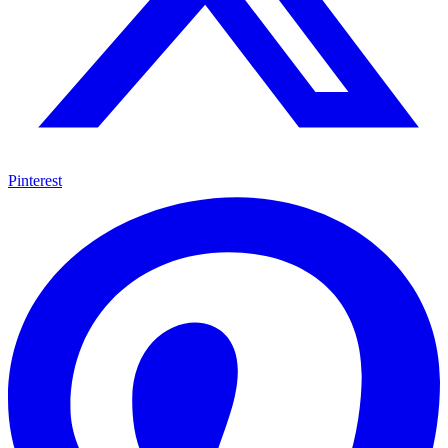
Pinterest