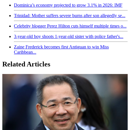
Dominica’s economy projected to grow 3.1% in 2026: IMF
Trinidad: Mother suffers severe burns after son allegedly se...
Celebrity blogger Perez Hilton cuts himself multiple times o...
3-year-old boy shoots 1-year-old sister with police father's...
Zaine Frederick becomes first Antiguan to win Miss
Caribbean...
Related Articles