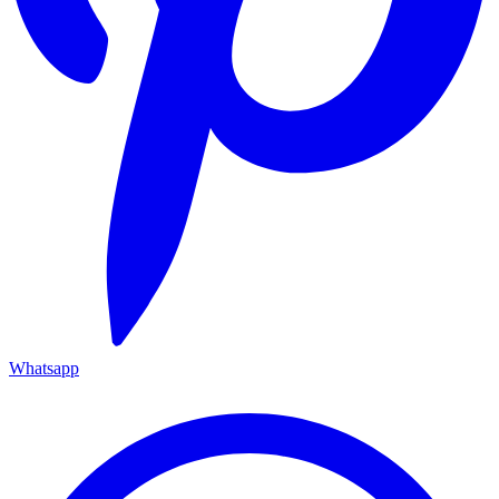
Whatsapp