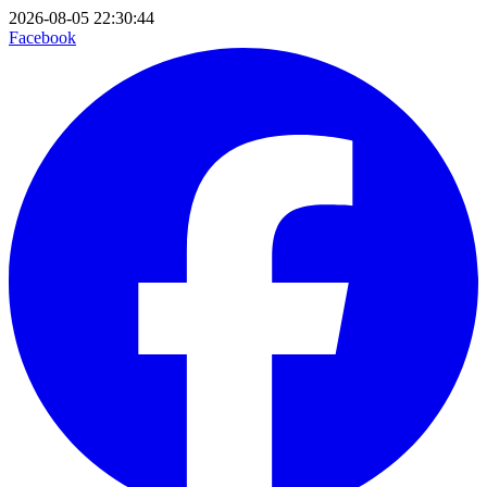
2026-08-05 22:30:44
Facebook