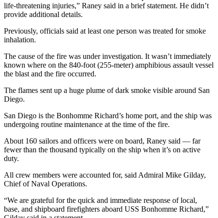
life-threatening injuries,” Raney said in a brief statement. He didn’t
provide additional details.
Previously, officials said at least one person was treated for smoke
inhalation.
The cause of the fire was under investigation. It wasn’t immediately
known where on the 840-foot (255-meter) amphibious assault vessel
the blast and the fire occurred.
The flames sent up a huge plume of dark smoke visible around San
Diego.
San Diego is the Bonhomme Richard’s home port, and the ship was
undergoing routine maintenance at the time of the fire.
About 160 sailors and officers were on board, Raney said — far
fewer than the thousand typically on the ship when it’s on active
duty.
All crew members were accounted for, said Admiral Mike Gilday,
Chief of Naval Operations.
“We are grateful for the quick and immediate response of local,
base, and shipboard firefighters aboard USS Bonhomme Richard,”
Gilday said in a statement.