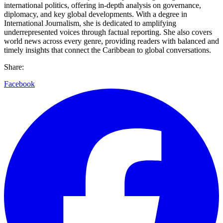
international politics, offering in-depth analysis on governance,
diplomacy, and key global developments. With a degree in
International Journalism, she is dedicated to amplifying
underrepresented voices through factual reporting. She also covers
world news across every genre, providing readers with balanced and
timely insights that connect the Caribbean to global conversations.
Share:
Facebook