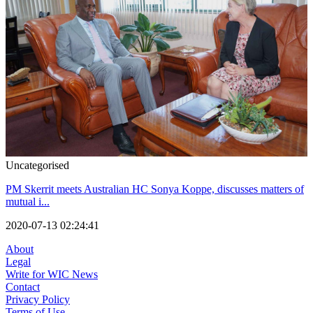
Uncategorised
PM Skerrit meets Australian HC Sonya Koppe, discusses matters of
mutual i...
2020-07-13 02:24:41
About
Legal
Write for WIC News
Contact
Privacy Policy
Terms of Use