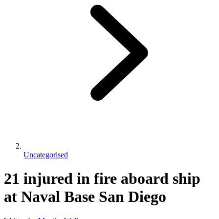
Uncategorised
21 injured in fire aboard ship
at Naval Base San Diego