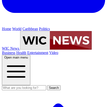
Home
World
Caribbean
Politics
WIC News
Business
Health
Entertainment
Video
Open main menu
Search