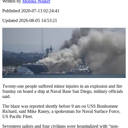
Written by
Monika Walker
Published
2020-07-13 02:24:41
Updated
2026-08-05 14:53:21
Twenty-one people suffered minor injuries in an explosion and fire
Sunday on board a ship at Naval Base San Diego, military officials
said.
The blaze was reported shortly before 9 am on USS Bonhomme
Richard, said Mike Raney, a spokesman for Naval Surface Force,
US Pacific Fleet.
Seventeen sailors and four civilians were hospitalized with “non-