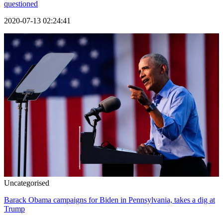
questioned
2020-07-13 02:24:41
Uncategorised
Barack Obama campaigns for Biden in Pennsylvania, takes a dig at
Trump