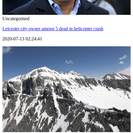
Uncategorised
Leicester city owner among 5 dead in helicopter crash
2020-07-13 02:24:41