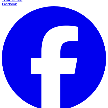
Facebook