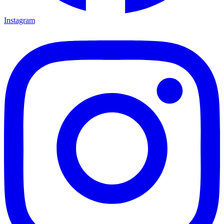
Instagram