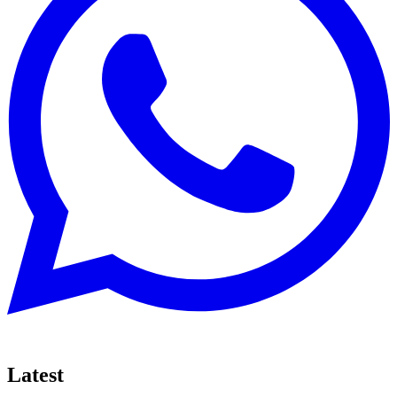
Latest