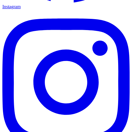
Instagram