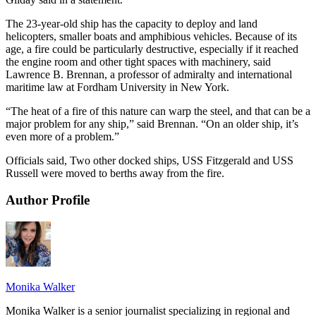
The 23-year-old ship has the capacity to deploy and land
helicopters, smaller boats and amphibious vehicles. Because of its
age, a fire could be particularly destructive, especially if it reached
the engine room and other tight spaces with machinery, said
Lawrence B. Brennan, a professor of admiralty and international
maritime law at Fordham University in New York.
“The heat of a fire of this nature can warp the steel, and that can be a
major problem for any ship,” said Brennan. “On an older ship, it’s
even more of a problem.”
Officials said, Two other docked ships, USS Fitzgerald and USS
Russell were moved to berths away from the fire.
Author Profile
Monika Walker
Monika Walker is a senior journalist specializing in regional and