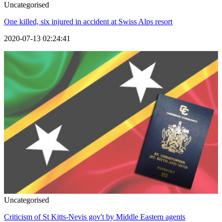
Uncategorised
One killed, six injured in accident at Swiss Alps resort
2020-07-13 02:24:41
Uncategorised
Criticism of St Kitts-Nevis gov't by Middle Eastern agents