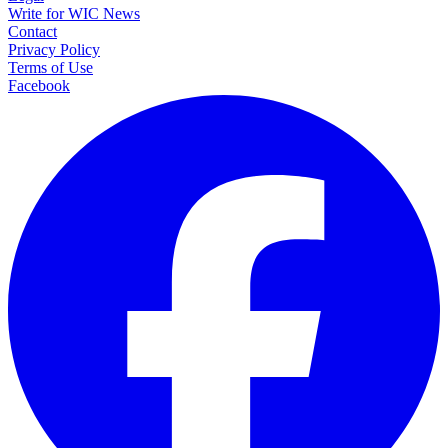
Write for WIC News
Contact
Privacy Policy
Terms of Use
Facebook