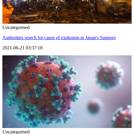
Uncategorised
Authorities search for cause of explosion in Japan's Sapporo
2021-06-21 03:37:18
Uncategorised