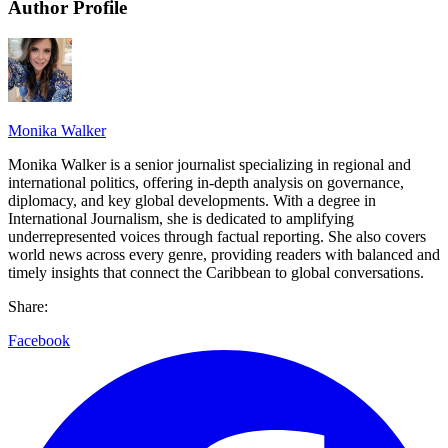
Author Profile
Monika Walker
Monika Walker is a senior journalist specializing in regional and
international politics, offering in-depth analysis on governance,
diplomacy, and key global developments. With a degree in
International Journalism, she is dedicated to amplifying
underrepresented voices through factual reporting. She also covers
world news across every genre, providing readers with balanced and
timely insights that connect the Caribbean to global conversations.
Share:
Facebook