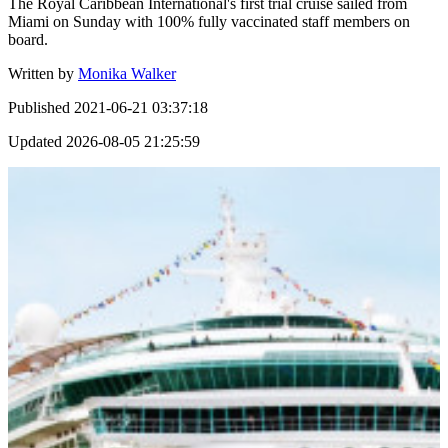
The Royal Caribbean International's first trial cruise sailed from
Miami on Sunday with 100% fully vaccinated staff members on
board.
Written by
Monika Walker
Published
2021-06-21 03:37:18
Updated
2026-08-05 21:25:59