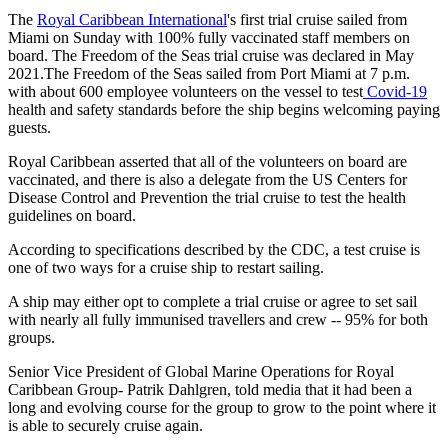
The
Royal Caribbean International
's first trial cruise sailed from
Miami on Sunday with 100% fully vaccinated staff members on
board. The Freedom of the Seas trial cruise was declared in May
2021.The Freedom of the Seas sailed from Port Miami at 7 p.m.
with about 600 employee volunteers on the vessel to test
Covid-19
health and safety standards before the ship begins welcoming paying
guests.
Royal Caribbean asserted that all of the volunteers on board are
vaccinated, and there is also a delegate from the US Centers for
Disease Control and Prevention the trial cruise to test the health
guidelines on board.
According to specifications described by the CDC, a test cruise is
one of two ways for a cruise ship to restart sailing.
A ship may either opt to complete a trial cruise or agree to set sail
with nearly all fully immunised travellers and crew -- 95% for both
groups.
Senior Vice President of Global Marine Operations for Royal
Caribbean Group- Patrik Dahlgren, told media that it had been a
long and evolving course for the group to grow to the point where it
is able to securely cruise again.