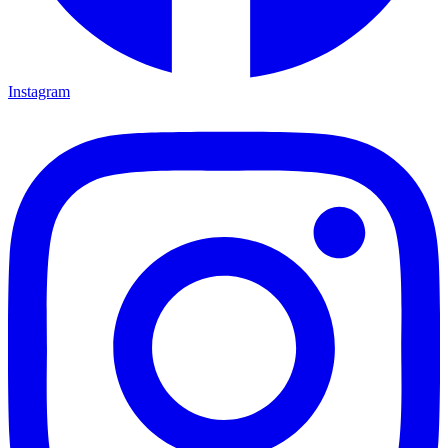
Instagram