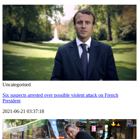
Uncategorised
Six suspects arrested over possible violent attack on French
President
2021-06-21 03:37:18