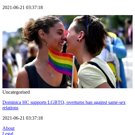
2021-06-21 03:37:18
Uncategorised
Dominica HC supports LGBTQ, overturns ban against same-sex
relations
2021-06-21 03:37:18
About
Legal