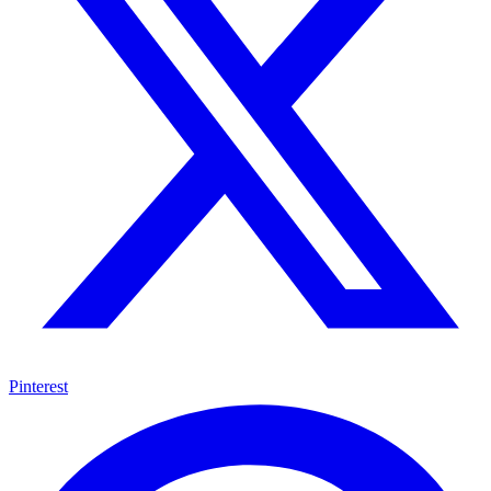
Pinterest