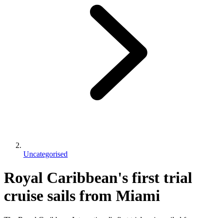
Uncategorised
Royal Caribbean's first trial
cruise sails from Miami