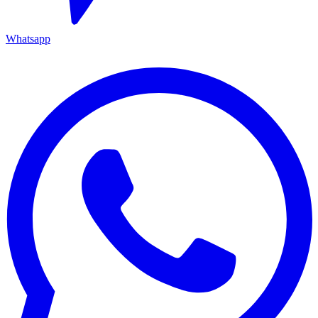
Whatsapp