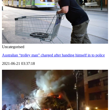
Uncategorised
Australian “trolley man” charged after handing himself in to police
2021-06-21 03:37:18