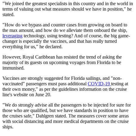
"We joined the greatest specialists in this country and in the world in
terms of valuing out what measures should we have in position," he
stated.
"How do we bypass and counter cases from growing on board to
the max amount, and how do we alleviate them onboard the ship,
leveraging
technology, using testing? And of course, the big game-
changer is especially the vaccines, and that has really turned
everything for us," he declared.
However, Royal Caribbean has resisted the trend of asking the
majority of its guests on upcoming voyages from Florida to be
immunised.
Vaccines are strongly suggested for Florida sailings, and "non-
vaccinated" passengers must pass additional
COVID-19
testing at
their own money," as per the guidelines information on the cruise
line's website on June 20.
"We do strongly advise all the passengers to be injected for sure for
those who are qualified, but we have standards in position to have
the cruises safe," Dahlgren stated. The measures cover some areas
with social distancing and more medical departments on the cruise
ships.