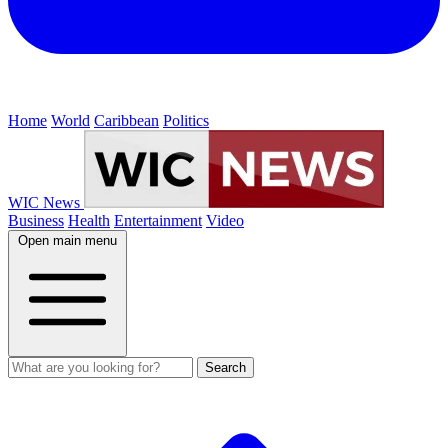
Home
World
Caribbean
Politics
WIC News
Business
Health
Entertainment
Video
Open main menu
Search