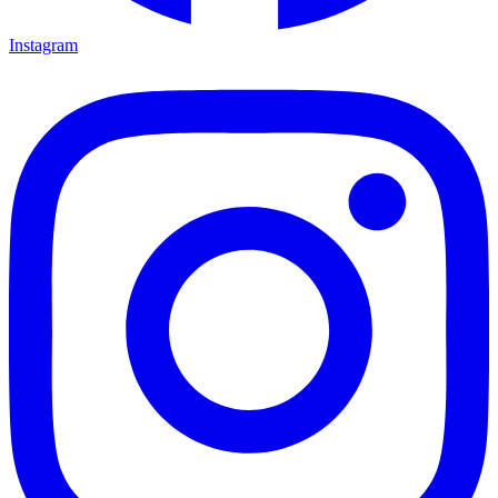
Instagram