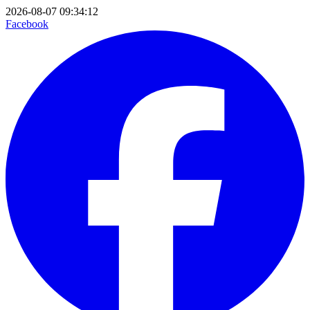
2026-08-07 09:34:12
Facebook