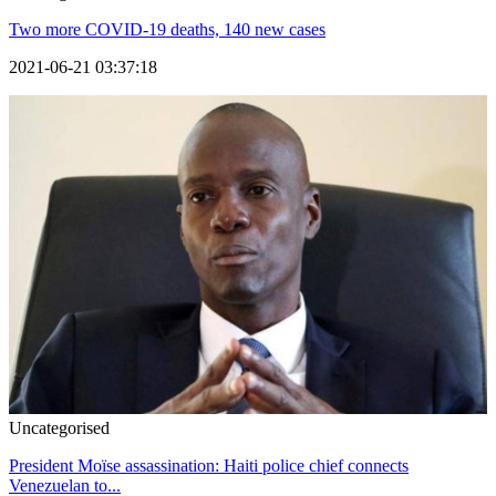
Two more COVID-19 deaths, 140 new cases
2021-06-21 03:37:18
Uncategorised
President Moïse assassination: Haiti police chief connects
Venezuelan to...