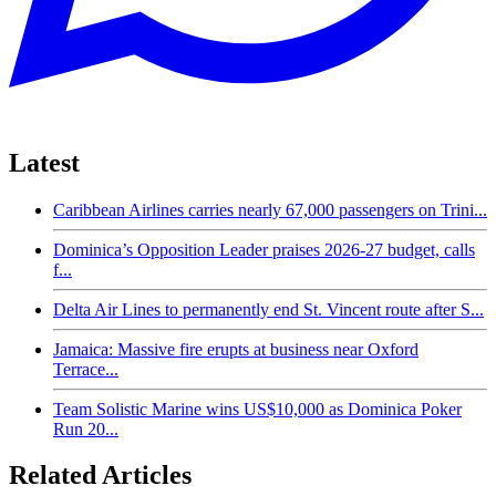
Latest
Caribbean Airlines carries nearly 67,000 passengers on Trini...
Dominica’s Opposition Leader praises 2026-27 budget, calls
f...
Delta Air Lines to permanently end St. Vincent route after S...
Jamaica: Massive fire erupts at business near Oxford
Terrace...
Team Solistic Marine wins US$10,000 as Dominica Poker
Run 20...
Related Articles