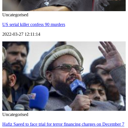
Uncategorised
US serial killer confess 90 murders
2022-03-27 12:11:14
Uncategorised
Hafiz Saeed to face trial for terror financing charges on December 7