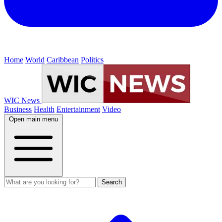
Home
World
Caribbean
Politics
WIC News
Business
Health
Entertainment
Video
Open main menu
Search