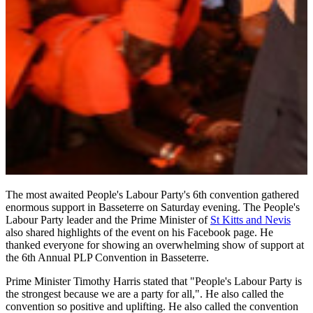
The most awaited People's Labour Party's 6th convention gathered
enormous support in Basseterre on Saturday evening. The People's
Labour Party leader and the Prime Minister of
St Kitts and Nevis
also shared highlights of the event on his Facebook page. He
thanked everyone for showing an overwhelming show of support at
the 6th Annual PLP Convention in Basseterre.
Prime Minister Timothy Harris stated that "People's Labour Party is
the strongest because we are a party for all,". He also called the
convention so positive and uplifting. He also called the convention