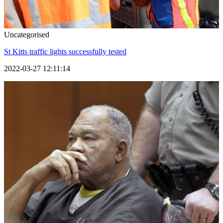
Uncategorised
St Kitts traffic lights successfully tested
2022-03-27 12:11:14