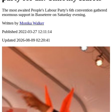
The most awaited People's Labour Party's 6th convention gathered
enormous support in Basseterre on Saturday evening.
Written by
Monika Walker
Published
2022-03-27 12:11:14
Updated
2026-08-09 02:20:41