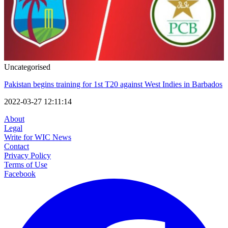
Uncategorised
Pakistan begins training for 1st T20 against West Indies in Barbados
2022-03-27 12:11:14
About
Legal
Write for WIC News
Contact
Privacy Policy
Terms of Use
Facebook