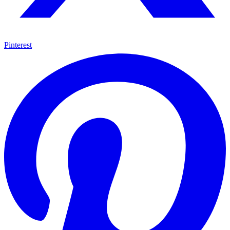
Pinterest