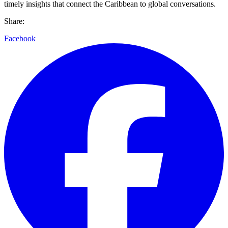
timely insights that connect the Caribbean to global conversations.
Share:
Facebook