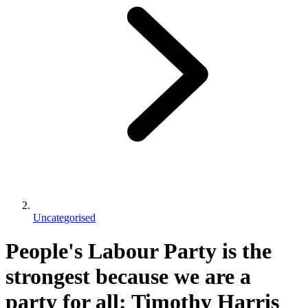
Uncategorised
People's Labour Party is the
strongest because we are a
party for all: Timothy Harris