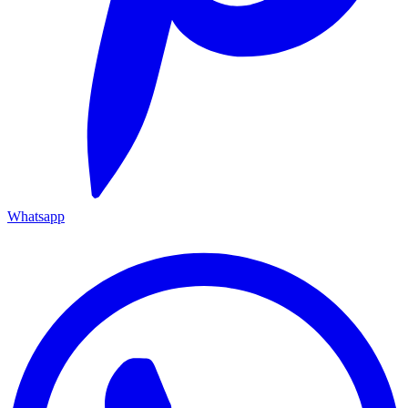
Whatsapp