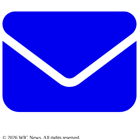
© 2026 WIC News. All rights reserved.