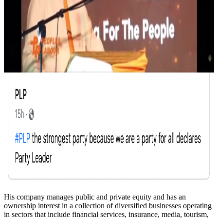
His company manages public and private equity and has an
ownership interest in a collection of diversified businesses operating
in sectors that include financial services, insurance, media, tourism,