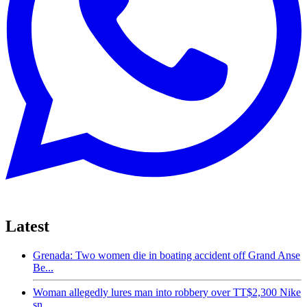
Latest
Grenada: Two women die in boating accident off Grand Anse
Be...
Woman allegedly lures man into robbery over TT$2,300 Nike
sn...