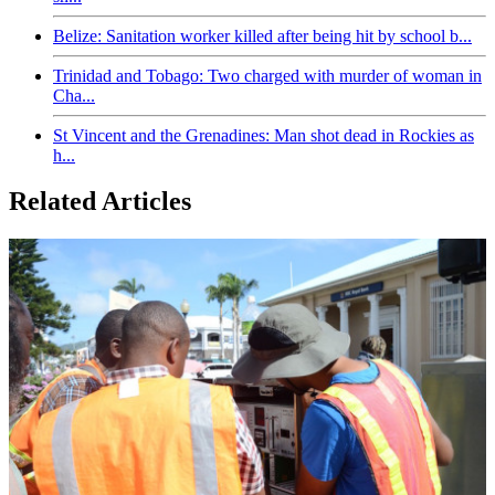
Belize: Sanitation worker killed after being hit by school b...
Trinidad and Tobago: Two charged with murder of woman in
Cha...
St Vincent and the Grenadines: Man shot dead in Rockies as
h...
Related Articles