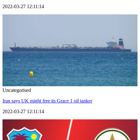
2022-03-27 12:11:14
Uncategorised
Iran says UK might free its Grace 1 oil tanker
2022-03-27 12:11:14