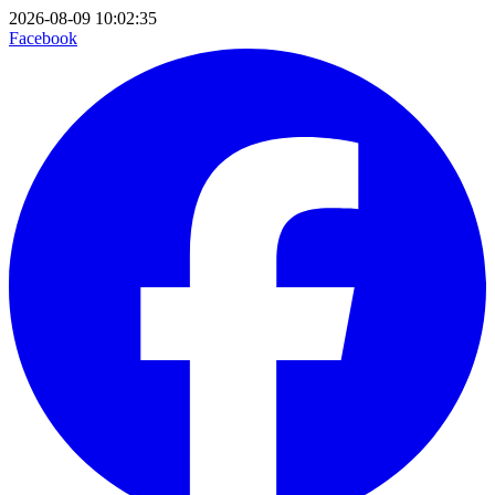
2026-08-09 10:02:35
Facebook