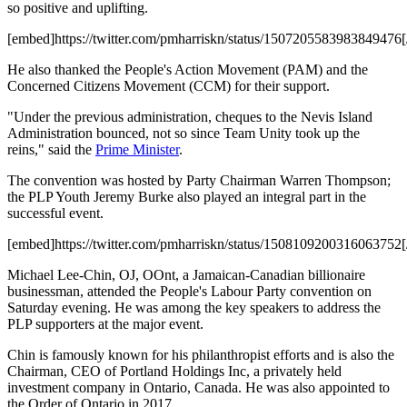
so positive and uplifting.
[embed]https://twitter.com/pmharriskn/status/1507205583983849476
He also thanked the People's Action Movement (PAM) and the
Concerned Citizens Movement (CCM) for their support.
"Under the previous administration, cheques to the Nevis Island
Administration bounced, not so since Team Unity took up the
reins," said the
Prime Minister
.
The convention was hosted by Party Chairman Warren Thompson;
the PLP Youth Jeremy Burke also played an integral part in the
successful event.
[embed]https://twitter.com/pmharriskn/status/1508109200316063752
Michael Lee-Chin, OJ, OOnt, a Jamaican-Canadian billionaire
businessman, attended the People's Labour Party convention on
Saturday evening. He was among the key speakers to address the
PLP supporters at the major event.
Chin is famously known for his philanthropist efforts and is also the
Chairman, CEO of Portland Holdings Inc, a privately held
investment company in Ontario, Canada. He was also appointed to
the Order of Ontario in 2017.