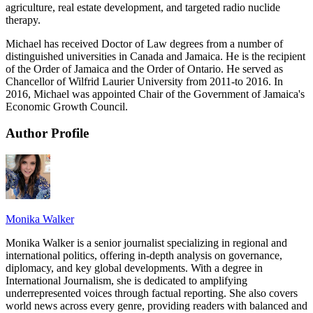
agriculture, real estate development, and targeted radio nuclide
therapy.
Michael has received Doctor of Law degrees from a number of
distinguished universities in Canada and Jamaica. He is the recipient
of the Order of Jamaica and the Order of Ontario. He served as
Chancellor of Wilfrid Laurier University from 2011-to 2016. In
2016, Michael was appointed Chair of the Government of Jamaica's
Economic Growth Council.
Author Profile
Monika Walker
Monika Walker is a senior journalist specializing in regional and
international politics, offering in-depth analysis on governance,
diplomacy, and key global developments. With a degree in
International Journalism, she is dedicated to amplifying
underrepresented voices through factual reporting. She also covers
world news across every genre, providing readers with balanced and