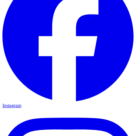
Instagram