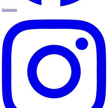
Instagram