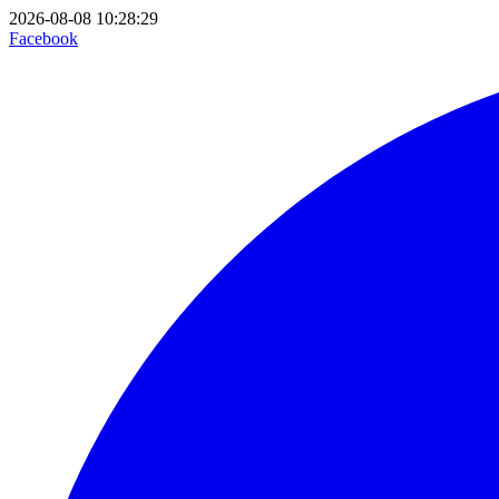
2026-08-08 10:28:29
Facebook