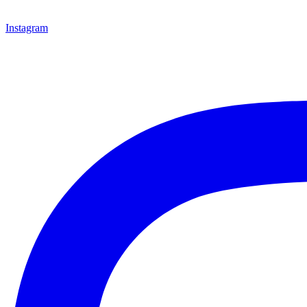
Instagram