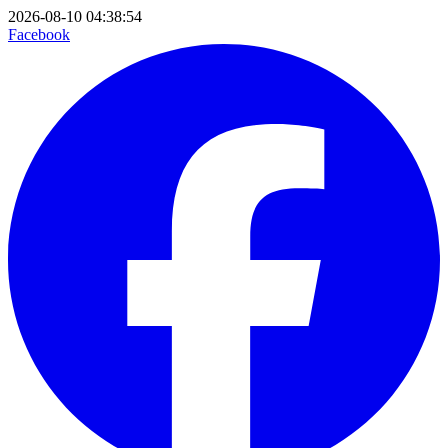
2026-08-10 04:38:54
Facebook