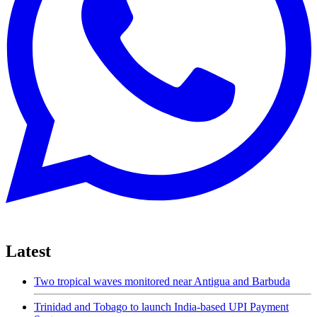
Latest
Two tropical waves monitored near Antigua and Barbuda
Trinidad and Tobago to launch India-based UPI Payment