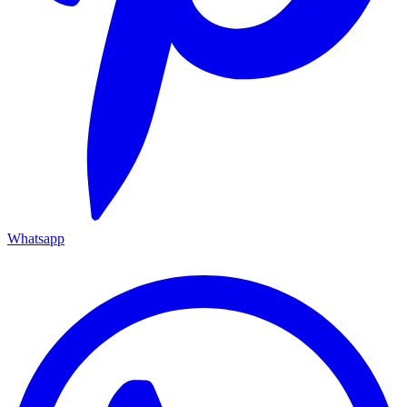
Whatsapp