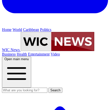
Home
World
Caribbean
Politics
WIC News
Business
Health
Entertainment
Video
Open main menu
Search