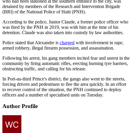
who had been stationed at the southern entrance to the city, was
detained by members of the Research and Intervention Brigade
(BRI) of the National Police of Haiti (PNH).
According to the police, Junior Claude, a former police officer who
was fired by the PNH in 2019, was with him at the time of his
detention. Claude was also taken into custody by law authorities.
Police stated that Alexandre is
charged
with involvement in rape,
armed robbery, illegal firearm possession, and assassination.
Following his arrest, his gang members incited fear and unrest in the
community by firing automatic rifles, erecting burning tyre barriers,
obstructing traffic, and calling for his release.
In Port-au-third Prince's district, the gangs also went to the streets,
forcing drivers and pedestrians to flee the area quickly. In an effort
to recover control of the situation, the PNH continued to deploy
officers and a number of specialised units on Tuesday.
Author Profile