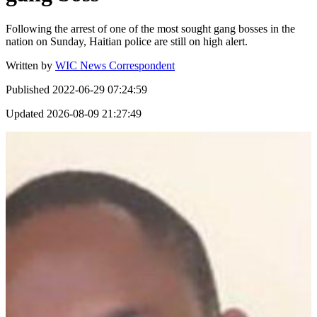
Following the arrest of one of the most sought gang bosses in the
nation on Sunday, Haitian police are still on high alert.
Written by
WIC News Correspondent
Published
2022-06-29 07:24:59
Updated
2026-08-09 21:27:49