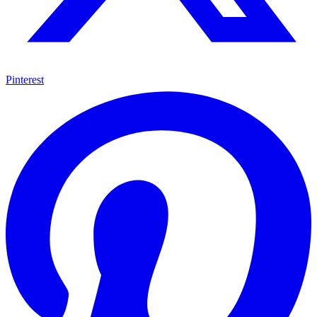
Pinterest