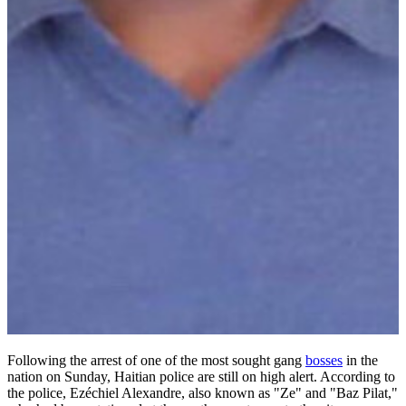
Following the arrest of one of the most sought gang
bosses
in the
nation on Sunday, Haitian police are still on high alert. According to
the police, Ezéchiel Alexandre, also known as "Ze" and "Baz Pilat,"