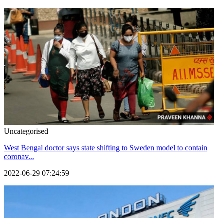
Uncategorised
West Bengal doctor says state shifting to Sweden model to contain
coronav...
2022-06-29 07:24:59