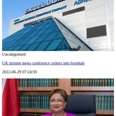
Uncategorised
UK turning mega conference centres into hospitals
2022-06-29 07:24:59