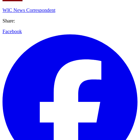
WIC News Correspondent
Share:
Facebook