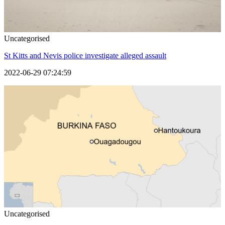
Uncategorised
St Kitts and Nevis police investigate alleged assault
2022-06-29 07:24:59
Uncategorised