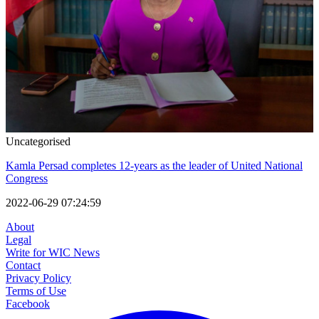
Uncategorised
Kamla Persad completes 12-years as the leader of United National
Congress
2022-06-29 07:24:59
About
Legal
Write for WIC News
Contact
Privacy Policy
Terms of Use
Facebook