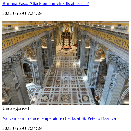
Burkina Faso: Attack on church kills at least 14
2022-06-29 07:24:59
Uncategorised
Vatican to introduce temperature checks at St. Peter’s Basilica
2022-06-29 07:24:59