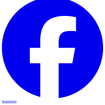
Instagram