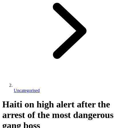
Uncategorised
Haiti on high alert after the
arrest of the most dangerous
gang boss