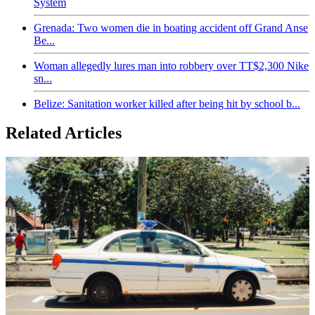
System
Grenada: Two women die in boating accident off Grand Anse
Be...
Woman allegedly lures man into robbery over TT$2,300 Nike
sn...
Belize: Sanitation worker killed after being hit by school b...
Related Articles