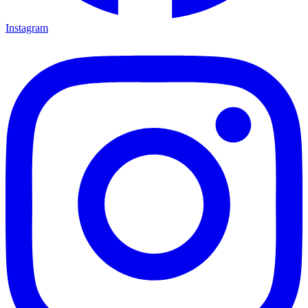
Instagram