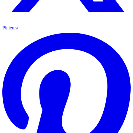
Pinterest