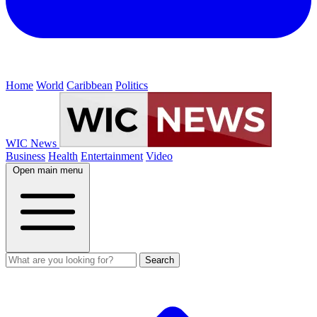
Home
World
Caribbean
Politics
WIC News
Business
Health
Entertainment
Video
Open main menu
Search