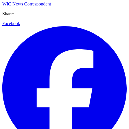
WIC News Correspondent
Share:
Facebook