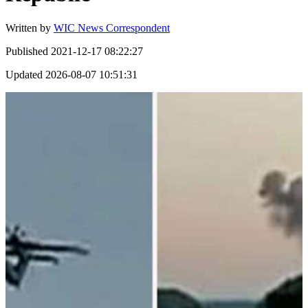
Written by
WIC News Correspondent
Published
2021-12-17 08:22:27
Updated
2026-08-07 10:51:31