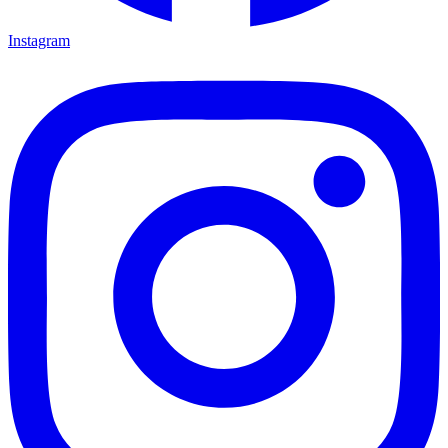
Instagram