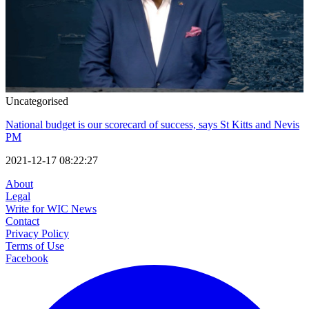
Uncategorised
National budget is our scorecard of success, says St Kitts and Nevis
PM
2021-12-17 08:22:27
About
Legal
Write for WIC News
Contact
Privacy Policy
Terms of Use
Facebook