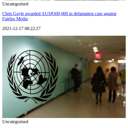
Uncategorised
Chris Gayle awarded AUS$300,000 in defamation case against
Fairfax Media
2021-12-17 08:22:27
Uncategorised