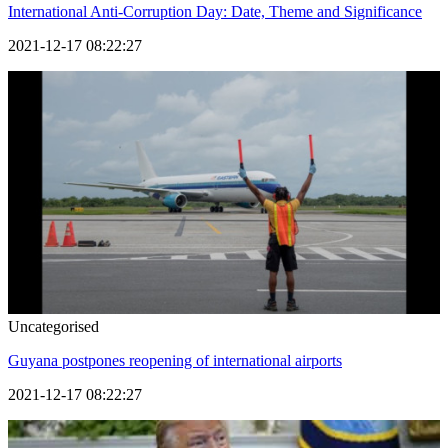
International Anti-Corruption Day: Date, Theme and Significance
2021-12-17 08:22:27
Uncategorised
Guyana postpones reopening of international airports
2021-12-17 08:22:27