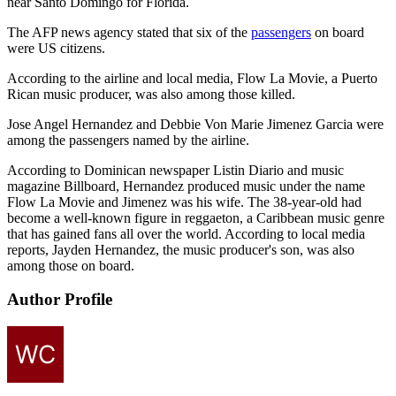
near Santo Domingo for Florida.
The AFP news agency stated that six of the
passengers
on board
were US citizens.
According to the airline and local media, Flow La Movie, a Puerto
Rican music producer, was also among those killed.
Jose Angel Hernandez and Debbie Von Marie Jimenez Garcia were
among the passengers named by the airline.
According to Dominican newspaper Listin Diario and music
magazine Billboard, Hernandez produced music under the name
Flow La Movie and Jimenez was his wife. The 38-year-old had
become a well-known figure in reggaeton, a Caribbean music genre
that has gained fans all over the world. According to local media
reports, Jayden Hernandez, the music producer's son, was also
among those on board.
Author Profile