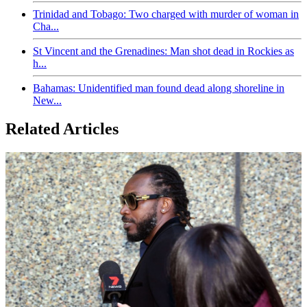
Trinidad and Tobago: Two charged with murder of woman in
Cha...
St Vincent and the Grenadines: Man shot dead in Rockies as
h...
Bahamas: Unidentified man found dead along shoreline in
New...
Related Articles