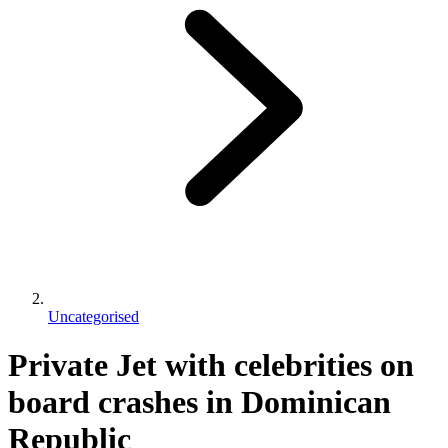
Uncategorised
Private Jet with celebrities on
board crashes in Dominican
Republic