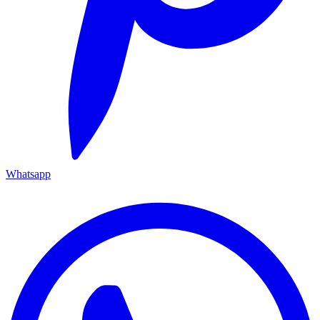
Whatsapp