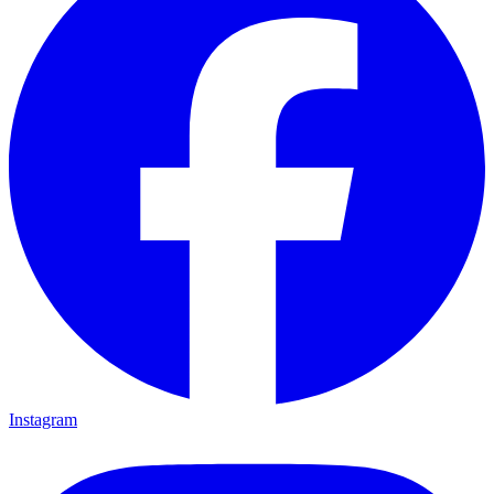
Instagram