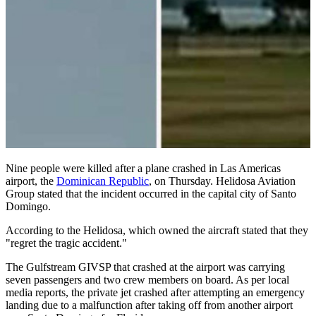
Nine people were killed after a plane crashed in Las Americas
airport, the
Dominican Republic
, on Thursday. Helidosa Aviation
Group stated that the incident occurred in the capital city of Santo
Domingo.
According to the Helidosa, which owned the aircraft stated that they
"regret the tragic accident."
The Gulfstream GIVSP that crashed at the airport was carrying
seven passengers and two crew members on board. As per local
media reports, the private jet crashed after attempting an emergency
landing due to a malfunction after taking off from another airport