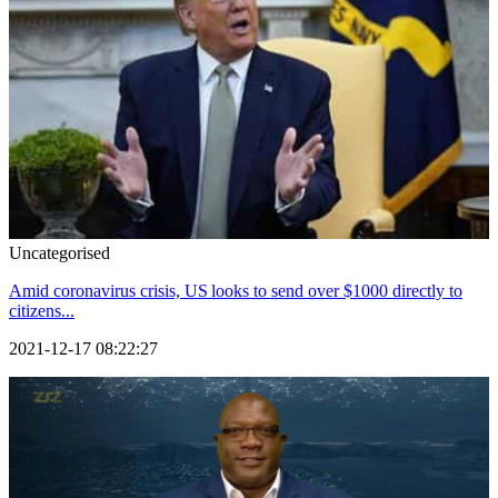
Uncategorised
Amid coronavirus crisis, US looks to send over $1000 directly to
citizens...
2021-12-17 08:22:27