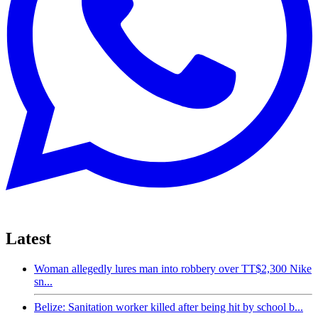
Latest
Woman allegedly lures man into robbery over TT$2,300 Nike
sn...
Belize: Sanitation worker killed after being hit by school b...