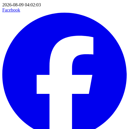
2026-08-09 04:02:03
Facebook