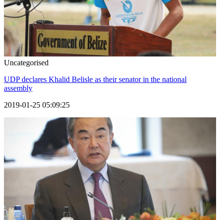
Uncategorised
UDP declares Khalid Belisle as their senator in the national
assembly
2019-01-25 05:09:25