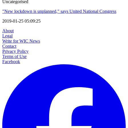
Uncategorised
"New lockdown is unplanned," says United National Congress
2019-01-25 05:09:25
About
Legal
Write for WIC News
Contact
Privacy Policy
Terms of Use
Facebook