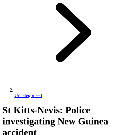
Uncategorised
St Kitts-Nevis: Police
investigating New Guinea
accident