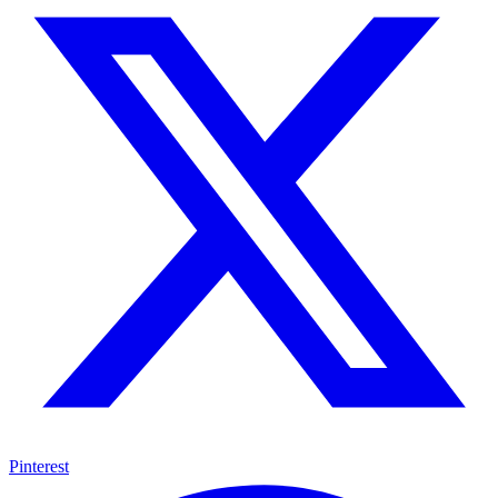
Pinterest