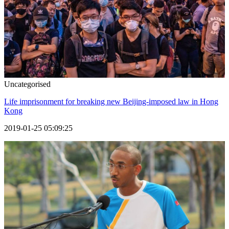
Uncategorised
Life imprisonment for breaking new Beijing-imposed law in Hong
Kong
2019-01-25 05:09:25