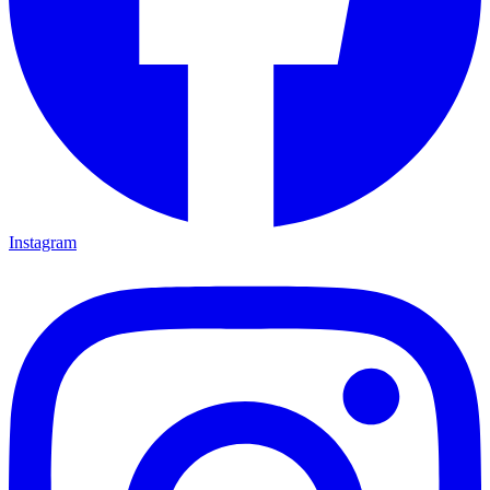
Instagram