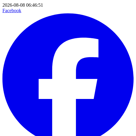
2026-08-08 06:46:51
Facebook