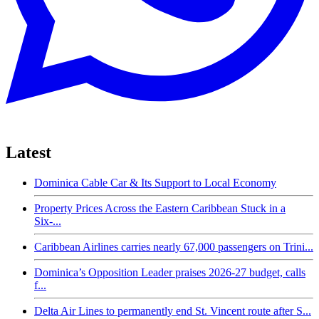
Latest
Dominica Cable Car & Its Support to Local Economy
Property Prices Across the Eastern Caribbean Stuck in a
Six-...
Caribbean Airlines carries nearly 67,000 passengers on Trini...
Dominica’s Opposition Leader praises 2026-27 budget, calls
f...
Delta Air Lines to permanently end St. Vincent route after S...