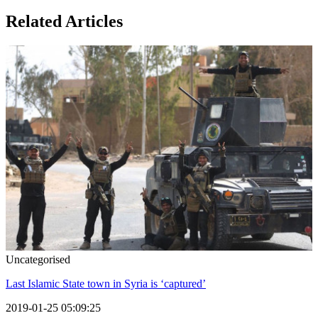
Related Articles
Uncategorised
Last Islamic State town in Syria is ‘captured’
2019-01-25 05:09:25