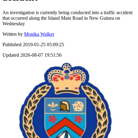
An investigation is currently being conducted into a traffic accident
that occurred along the Island Main Road in New Guinea on
Wednesday
Written by
Monika Walker
Published
2019-01-25 05:09:25
Updated
2026-08-07 19:51:56