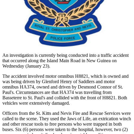
An investigation is currently being conducted into a traffic accident
that occurred along the Island Main Road in New Guinea on
Wednesday (January 23).
The accident involved motor omnibus H8821, which is owned and
was being driven by Glenford Henry of Saddlers and motor
omnibus HA374, owned and driven by Desmond Connor of St.
Paul's. Circumstances are that HA374 was travelling from
Basseterre to St. Paul's and collided with the front of H8821. Both
vehicles were extensively damaged.
Officers from the St. Kitts and Nevis Fire and Rescue Services were
called to the scene. They used the Jaws of Life, an extrication winch
and other rescue tools to free persons who were trapped in both
buses. Six (6) persons were taken to the hospital, however, two (2)