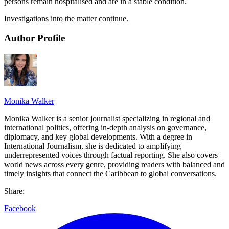
persons remain hospitalised and are in a stable condition.
Investigations into the matter continue.
Author Profile
Monika Walker
Monika Walker is a senior journalist specializing in regional and
international politics, offering in-depth analysis on governance,
diplomacy, and key global developments. With a degree in
International Journalism, she is dedicated to amplifying
underrepresented voices through factual reporting. She also covers
world news across every genre, providing readers with balanced and
timely insights that connect the Caribbean to global conversations.
Share:
Facebook