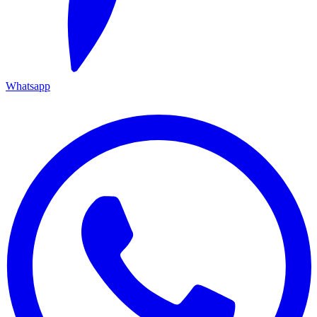
Whatsapp