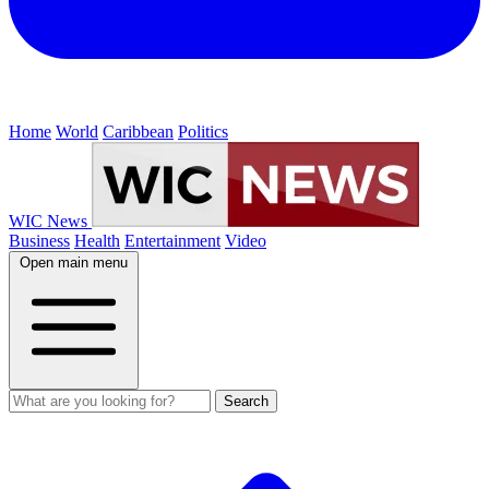
Home
World
Caribbean
Politics
WIC News
Business
Health
Entertainment
Video
Open main menu
Search