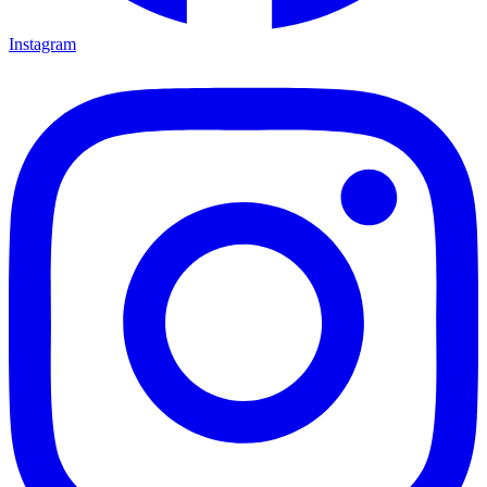
Instagram