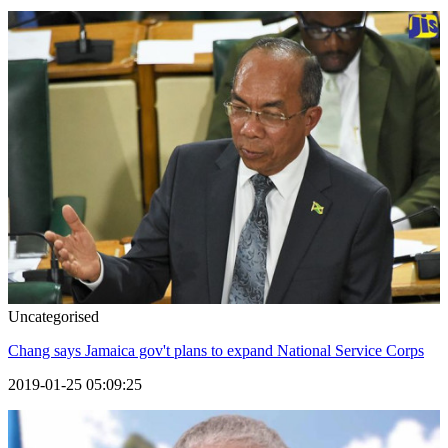
Uncategorised
Chang says Jamaica gov't plans to expand National Service Corps
2019-01-25 05:09:25