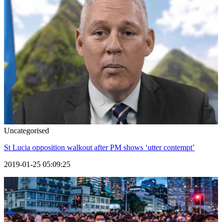
Uncategorised
St Lucia opposition walkout after PM shows ‘utter contempt’
2019-01-25 05:09:25