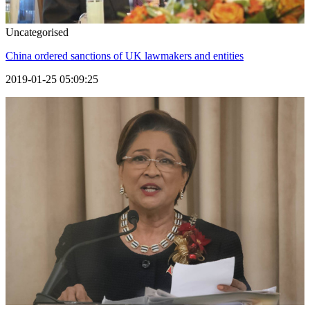
Uncategorised
China ordered sanctions of UK lawmakers and entities
2019-01-25 05:09:25