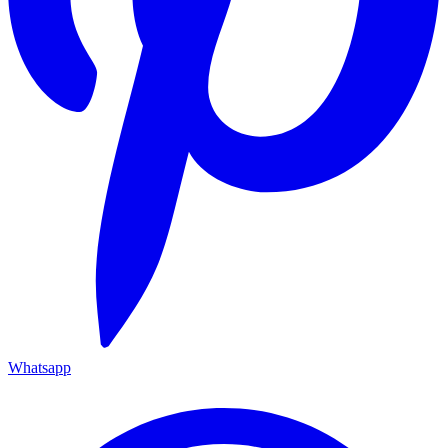
Whatsapp