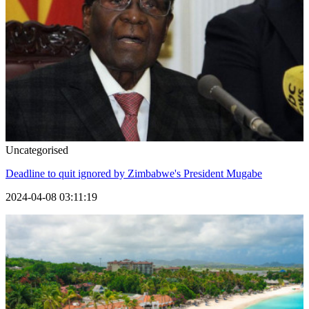
Uncategorised
Deadline to quit ignored by Zimbabwe's President Mugabe
2024-04-08 03:11:19