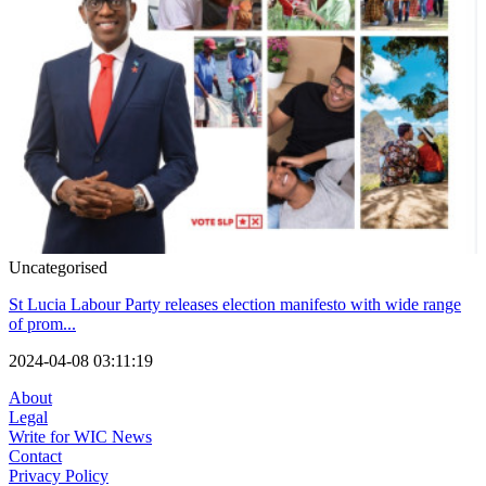
Uncategorised
St Lucia Labour Party releases election manifesto with wide range
of prom...
2024-04-08 03:11:19
About
Legal
Write for WIC News
Contact
Privacy Policy