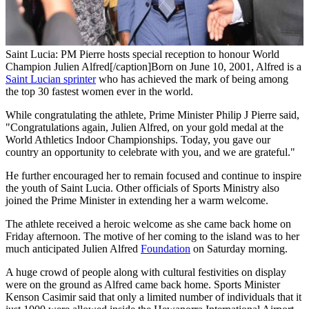
Saint Lucia: PM Pierre hosts special reception to honour World
Champion Julien Alfred[/caption]Born on June 10, 2001, Alfred is a
Saint Lucian sprinter
who has achieved the mark of being among
the top 30 fastest women ever in the world.
While congratulating the athlete, Prime Minister Philip J Pierre said,
"Congratulations again, Julien Alfred, on your gold medal at the
World Athletics Indoor Championships. Today, you gave our
country an opportunity to celebrate with you, and we are grateful."
He further encouraged her to remain focused and continue to inspire
the youth of Saint Lucia. Other officials of Sports Ministry also
joined the Prime Minister in extending her a warm welcome.
The athlete received a heroic welcome as she came back home on
Friday afternoon. The motive of her coming to the island was to her
much anticipated Julien Alfred
Foundation
on Saturday morning.
A huge crowd of people along with cultural festivities on display
were on the ground as Alfred came back home. Sports Minister
Kenson Casimir said that only a limited number of individuals that it