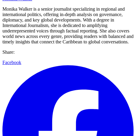
Monika Walker is a senior journalist specializing in regional and
international politics, offering in-depth analysis on governance,
diplomacy, and key global developments. With a degree in
International Journalism, she is dedicated to amplifying
underrepresented voices through factual reporting. She also covers
world news across every genre, providing readers with balanced and
timely insights that connect the Caribbean to global conversations.
Share:
Facebook