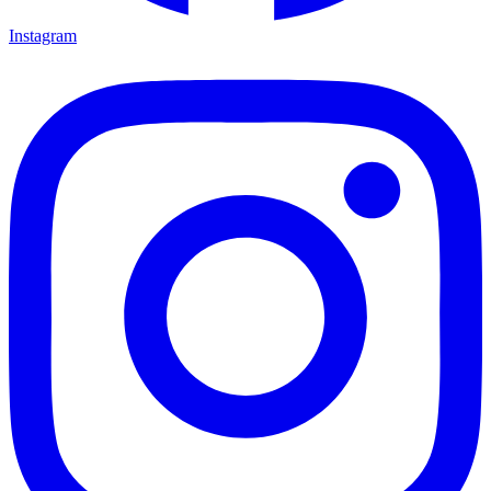
Instagram