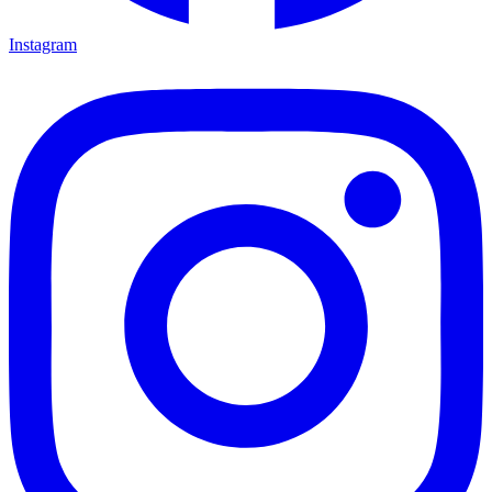
Instagram