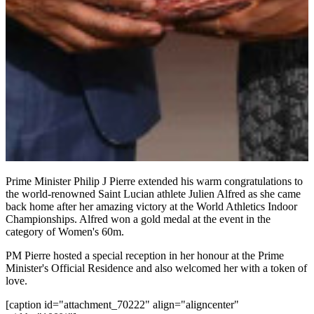
Prime Minister Philip J Pierre extended his warm congratulations to
the world-renowned Saint Lucian athlete Julien Alfred as she came
back home after her amazing victory at the World Athletics Indoor
Championships. Alfred won a gold medal at the event in the
category of Women's 60m.
PM Pierre hosted a special reception in her honour at the Prime
Minister's Official Residence and also welcomed her with a token of
love.
[caption id="attachment_70222" align="aligncenter"