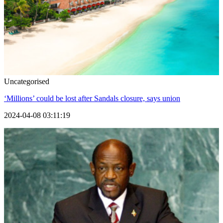
Uncategorised
‘Millions’ could be lost after Sandals closure, says union
2024-04-08 03:11:19