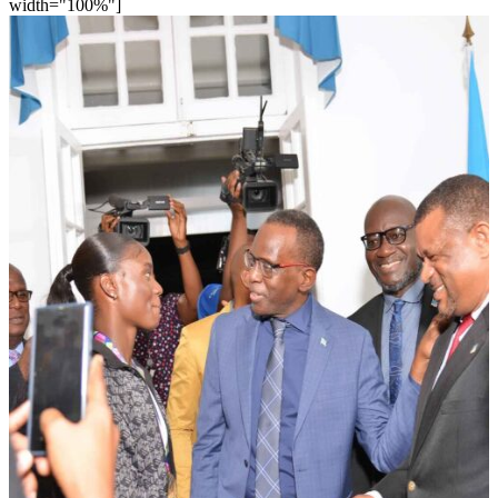
width="100%"]