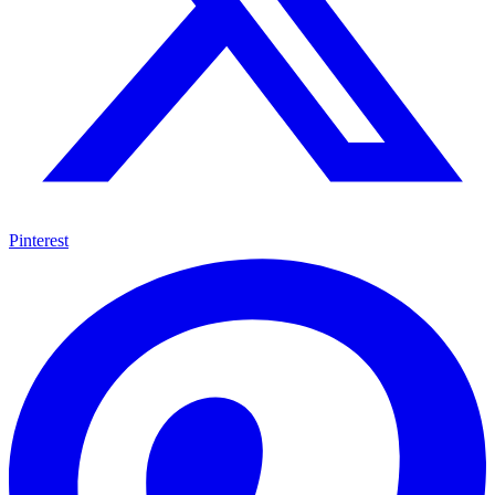
Pinterest