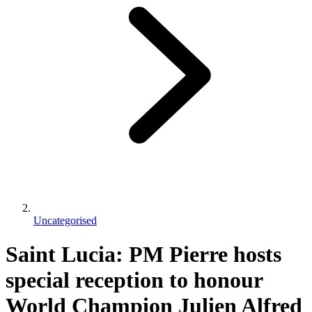
Uncategorised
Saint Lucia: PM Pierre hosts
special reception to honour
World Champion Julien Alfred