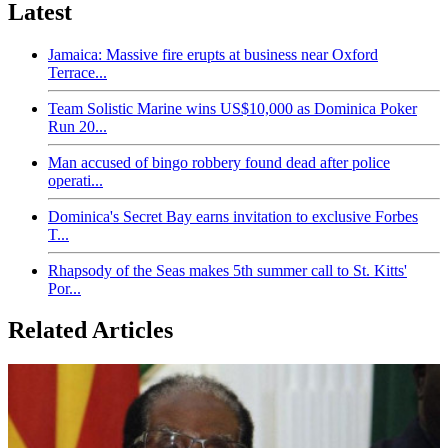
Latest
Jamaica: Massive fire erupts at business near Oxford
Terrace...
Team Solistic Marine wins US$10,000 as Dominica Poker
Run 20...
Man accused of bingo robbery found dead after police
operati...
Dominica's Secret Bay earns invitation to exclusive Forbes
T...
Rhapsody of the Seas makes 5th summer call to St. Kitts'
Por...
Related Articles