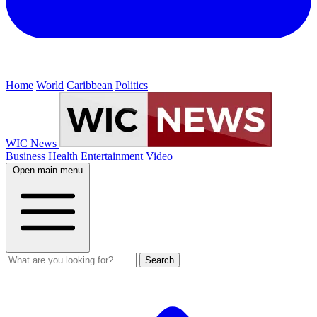
Home
World
Caribbean
Politics
WIC News
Business
Health
Entertainment
Video
Open main menu
Search