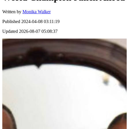
Written by
Monika Walker
Published
2024-04-08 03:11:19
Updated
2026-08-07 05:08:37