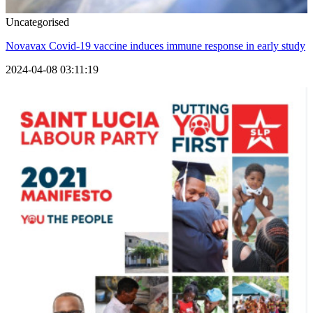
Uncategorised
Novavax Covid-19 vaccine induces immune response in early study
2024-04-08 03:11:19