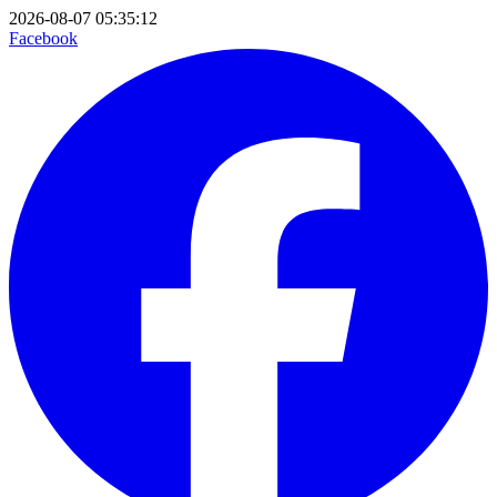
2026-08-07 05:35:12
Facebook