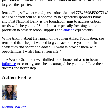
just 1000 were allowed inside the Hewanorra International Airport
to greet the sprinter.
[embed]https://twitter.com/opmsaintlucia/status/1776436084592771
her Foundation will be supported by her generous sponsors Puma
and First National Bank as the foundation aims to address critical
needs with the youth of Saint Lucia, especially focusing on the
provision necessary school supplies and
athletic
equipments.
While talking about the launch of the Julien Alfred Foundation, she
remarked that she just wanted to give back to the youth both in
academics and sports and added, "I want to provide them with
opportunities I wish I had at their age."
The World Champion was thrilled to be home and also to be an
influence
to so many, and she encouraged the youth to follow their
dreams and never stop.
Author Profile
Monika Walker