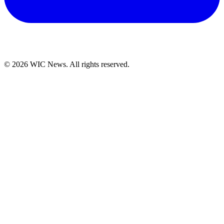
© 2026 WIC News. All rights reserved.