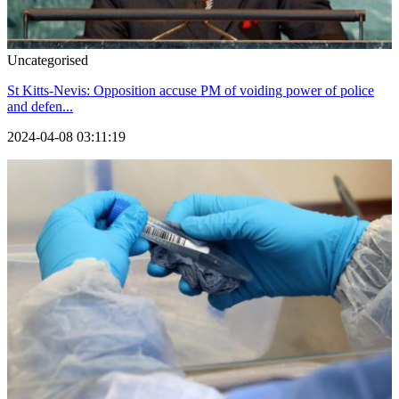
Uncategorised
St Kitts-Nevis: Opposition accuse PM of voiding power of police
and defen...
2024-04-08 03:11:19