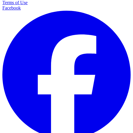
Terms of Use
Facebook