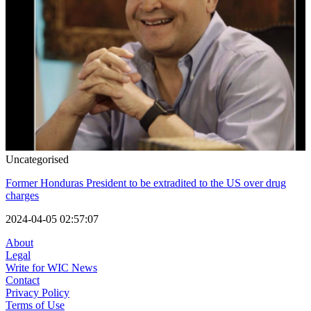
Uncategorised
Former Honduras President to be extradited to the US over drug
charges
2024-04-05 02:57:07
About
Legal
Write for WIC News
Contact
Privacy Policy
Terms of Use