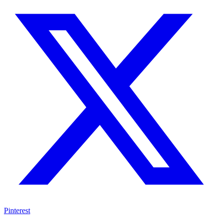
Pinterest