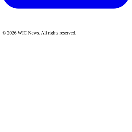
© 2026 WIC News. All rights reserved.