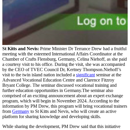
St Kitts and Nevis:
Prime Minister Dr Terrance Drew had a fruitful
meeting with the esteemed International Affairs Coordinator at the
Chamber of Crafts Flensburg, Germany, Celina Niehoff, as she paid
a courtesy visit to his office. During the visit, she was accompanied
by the CEO of TVEC Council Dr, Kertney Thompson.Niehoff’s
visit to the twin island nation included a
significant
seminar at the
Advanced Vocational Education Centre and Clarence Fitzroy
Bryant College. The seminar discussed vocational training and
further education opportunities in Germany.The seminar also
comprised of an exciting announcement about an expert exchange
program, which will begin in November 2024. According to the
information by PM Drew, this program will bring vocational trainers
from
Germany
to St Kitts and Nevis, who will create an active
platform for sharing knowledge and developing skills.
While sharing the development, PM Drew said that this initiative