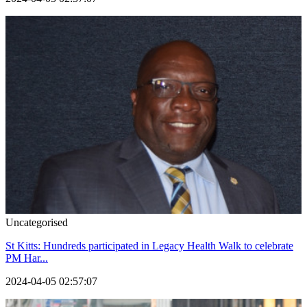
Uncategorised
St Kitts: Hundreds participated in Legacy Health Walk to celebrate
PM Har...
2024-04-05 02:57:07