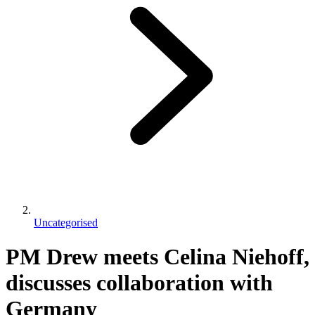
Uncategorised
PM Drew meets Celina Niehoff,
discusses collaboration with
Germany