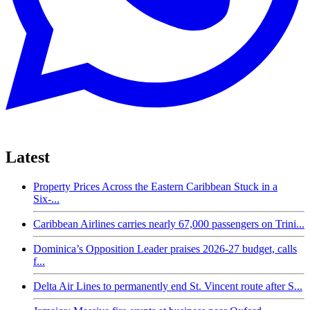
Latest
Property Prices Across the Eastern Caribbean Stuck in a
Six-...
Caribbean Airlines carries nearly 67,000 passengers on Trini...
Dominica’s Opposition Leader praises 2026-27 budget, calls
f...
Delta Air Lines to permanently end St. Vincent route after S...