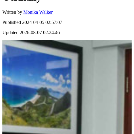
Written by
Monika Walker
Published
2024-04-05 02:57:07
Updated
2026-08-07 02:24:46