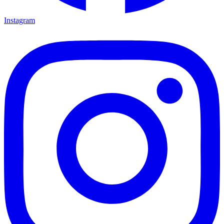
Instagram