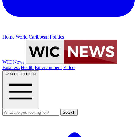
Home
World
Caribbean
Politics
WIC News
Business
Health
Entertainment
Video
Open main menu
Search