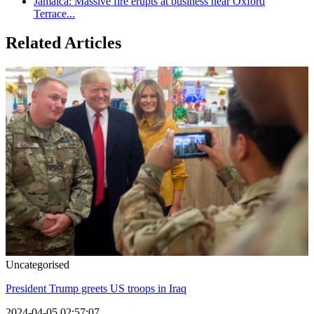
Jamaica: Massive fire erupts at business near Oxford
Terrace...
Related Articles
Uncategorised
President Trump greets US troops in Iraq
2024-04-05 02:57:07