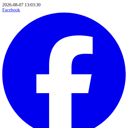
2026-08-07 13:03:30
Facebook