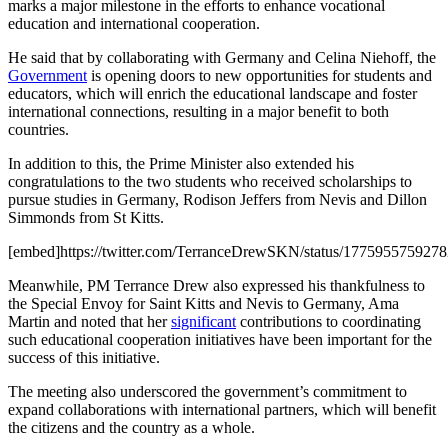
marks a major milestone in the efforts to enhance vocational
education and international cooperation.
He said that by collaborating with Germany and Celina Niehoff, the
Government
is opening doors to new opportunities for students and
educators, which will enrich the educational landscape and foster
international connections, resulting in a major benefit to both
countries.
In addition to this, the Prime Minister also extended his
congratulations to the two students who received scholarships to
pursue studies in Germany, Rodison Jeffers from Nevis and Dillon
Simmonds from St Kitts.
[embed]https://twitter.com/TerranceDrewSKN/status/177595575927
Meanwhile, PM Terrance Drew also expressed his thankfulness to
the Special Envoy for Saint Kitts and Nevis to Germany, Ama
Martin and noted that her
significant
contributions to coordinating
such educational cooperation initiatives have been important for the
success of this initiative.
The meeting also underscored the government’s commitment to
expand collaborations with international partners, which will benefit
the citizens and the country as a whole.