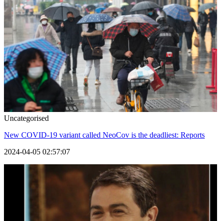
Uncategorised
New COVID-19 variant called NeoCov is the deadliest: Reports
2024-04-05 02:57:07