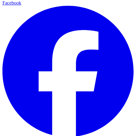
Facebook