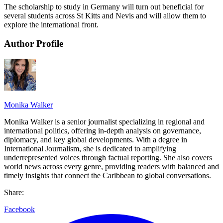
The scholarship to study in Germany will turn out beneficial for
several students across St Kitts and Nevis and will allow them to
explore the international front.
Author Profile
Monika Walker
Monika Walker is a senior journalist specializing in regional and
international politics, offering in-depth analysis on governance,
diplomacy, and key global developments. With a degree in
International Journalism, she is dedicated to amplifying
underrepresented voices through factual reporting. She also covers
world news across every genre, providing readers with balanced and
timely insights that connect the Caribbean to global conversations.
Share:
Facebook