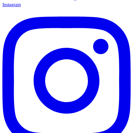
Instagram