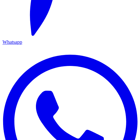
Whatsapp