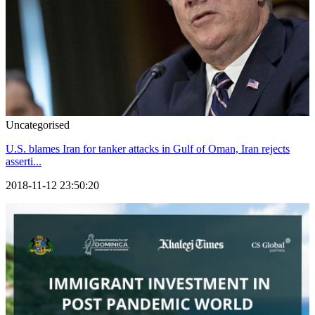
Uncategorised
U.S. blames Iran for tanker attacks in Gulf of Oman, Iran rejects
asserti...
2018-11-12 23:50:20