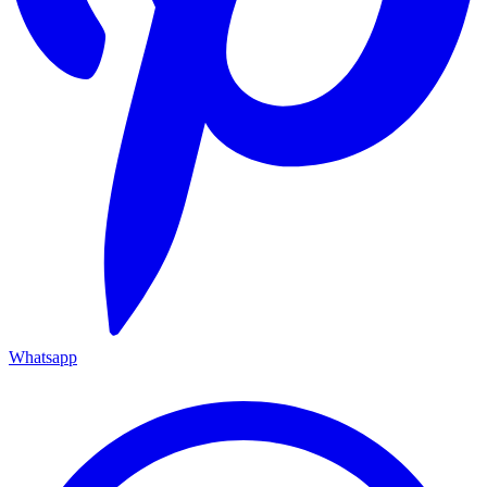
Whatsapp