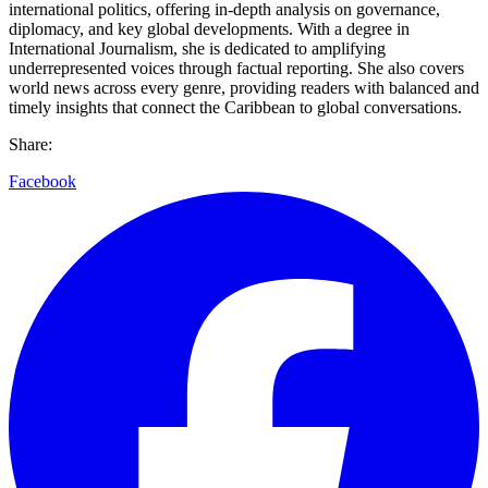
international politics, offering in-depth analysis on governance,
diplomacy, and key global developments. With a degree in
International Journalism, she is dedicated to amplifying
underrepresented voices through factual reporting. She also covers
world news across every genre, providing readers with balanced and
timely insights that connect the Caribbean to global conversations.
Share:
Facebook