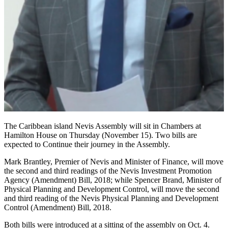
The Caribbean island Nevis Assembly will sit in Chambers at
Hamilton House on Thursday (November 15). Two bills are
expected to Continue their journey in the Assembly.
Mark Brantley, Premier of Nevis and Minister of Finance, will move
the second and third readings of the Nevis Investment Promotion
Agency (Amendment) Bill, 2018; while Spencer Brand, Minister of
Physical Planning and Development Control, will move the second
and third reading of the Nevis Physical Planning and Development
Control (Amendment) Bill, 2018.
Both bills were introduced at a sitting of the assembly on Oct. 4.