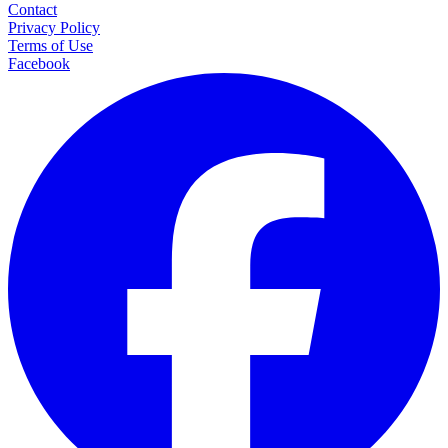
Contact
Privacy Policy
Terms of Use
Facebook