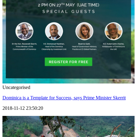
Uncategorised
Dominica is a Template for Success, says Prime Minister Skerrit
2018-11-12 23:50:20