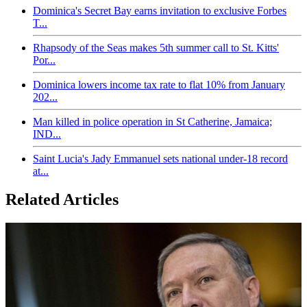
Dominica's Secret Bay earns invitation to exclusive Forbes
T...
Rhapsody of the Seas makes 5th summer call to St. Kitts'
Por...
Dominica lowers income tax rate to flat 10% from January
202...
Man killed in police operation in St Catherine, Jamaica;
IND...
Saint Lucia's Jady Emmanuel sets national under-18 record
at...
Related Articles