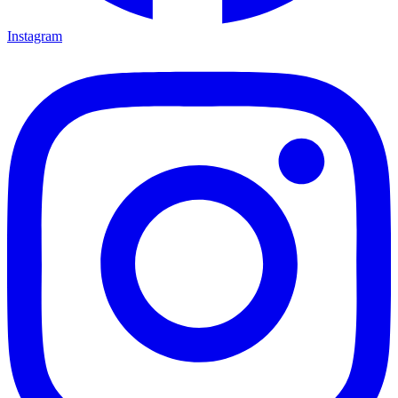
Instagram