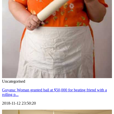
Uncategorised
Guyana: Woman granted bail at $50,000 for beating friend with a
rolling p...
2018-11-12 23:50:20