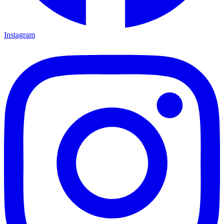
Instagram