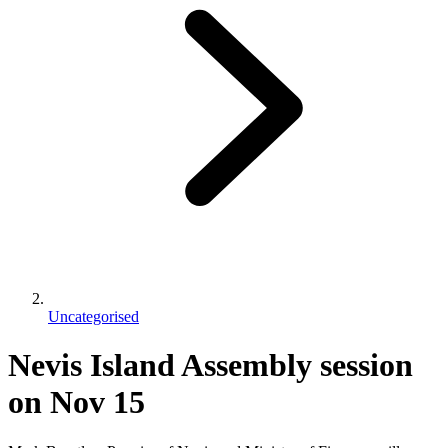
Uncategorised
Nevis Island Assembly session
on Nov 15