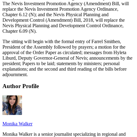
The Nevis Investment Promotion Agency (Amendment) Bill, will
replace the Nevis Investment Promotion Agency Ordinance,
Chapter 6.12 (N); and the Nevis Physical Planning and
Development Control (Amendment) Bill, 2018, will replace the
Nevis Physical Planning and Development Control Ordinance,
Chapter 6.09 (N).
The sitting will begin with the formal entry of Farrel Smithen,
President of the Assembly followed by prayers; a motion for the
approval of the Order Paper as circulated; messages from Hyleta
Liburd, Deputy Governor-General of Nevis; announcements by the
president; Papers to be laid; statements by ministers; personal
explanations; and the second and third reading of the bills before
adjournment.
Author Profile
Monika Walker
Monika Walker is a senior journalist specializing in regional and