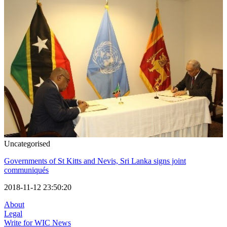
Uncategorised
Governments of St Kitts and Nevis, Sri Lanka signs joint
communiqués
2018-11-12 23:50:20
About
Legal
Write for WIC News