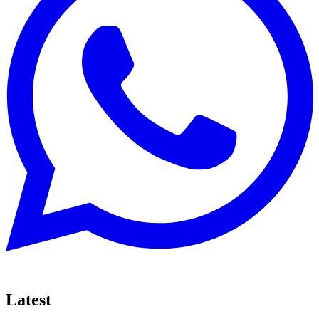
Latest