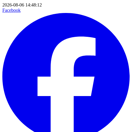
2026-08-06 14:48:12
Facebook