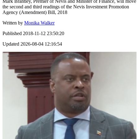
Mark Brantley, Premier of Nevis and Minister of Finance, will move
the second and third readings of the Nevis Investment Promotion
Agency (Amendment) Bill, 2018
Written by
Monika Walker
Published
2018-11-12 23:50:20
Updated
2026-08-04 12:16:54