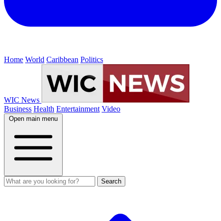
Home
World
Caribbean
Politics
WIC News
Business
Health
Entertainment
Video
Open main menu
Search