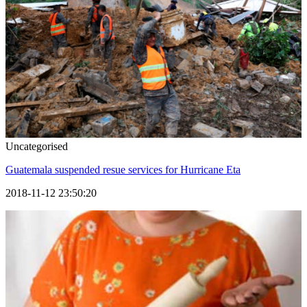
Uncategorised
Guatemala suspended resue services for Hurricane Eta
2018-11-12 23:50:20