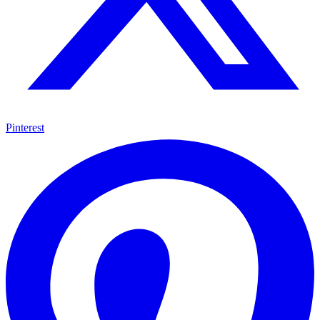
Pinterest