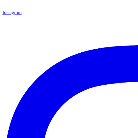
Instagram