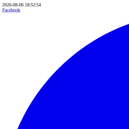
2026-08-06 18:52:54
Facebook