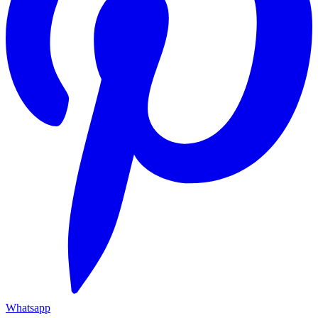
Whatsapp