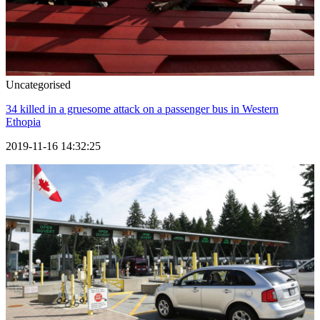
Uncategorised
34 killed in a gruesome attack on a passenger bus in Western
Ethopia
2019-11-16 14:32:25