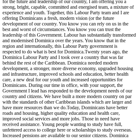
for the future and leadership of our country, I am offering you a
strong, bright, capable, committed and energised team, a mixture of
experience and youth. Together, this Labour Party team and I are
offering Dominicans a fresh, modern vision (or the future
development of our country. You know you can rely on us in the
best and worst of circumstances. You know you can trust the
leadership of this Government. Labour has substantially transformed
and modernised Dominica over the years. You know that in the
region and internationally, this Labour Party government is
respected to do what is best for Dominica.Twenty years ago, the
Dominica Labour Party and I took over a country that was far
behind the rest of the Caribbean. Dominica needed modern
development, a stronger, more diverse economy, upgraded housing
and infrastructure, improved schools and education, better health
care, a new deal for our youth and increased opportunities for
Dominicans. During our time in office, with your support, the
Government I lead has responded to the development needs of our
country and citizens. We have built a more modern country on par
with the standards of other Caribbean islands which are larger and
have more resources than we do.Today, Dominicans have better
roads and housing, higher quality education and health care,
improved social services and more jobs. Those in need have
received assistance. Young people wanting to study have full,
unfettered access to college here or scholarships to study overseas.
Increased pensions are available to our senior citizens. Dominica