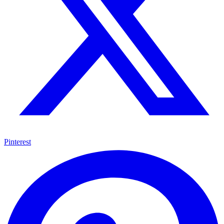
Pinterest