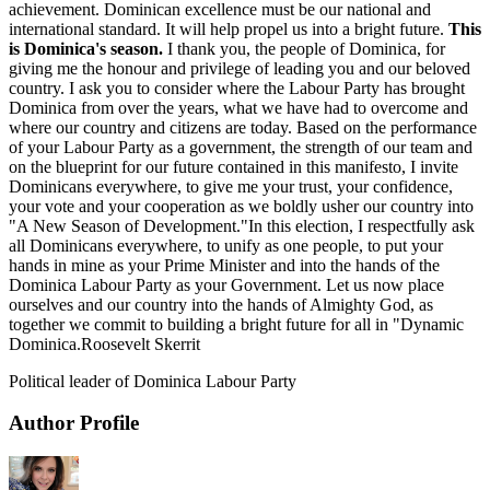
achievement. Dominican excellence must be our national and
international standard. It will help propel us into a bright future.
This
is Dominica's season.
I thank you, the people of Dominica, for
giving me the honour and privilege of leading you and our beloved
country. I ask you to consider where the Labour Party has brought
Dominica from over the years, what we have had to overcome and
where our country and citizens are today. Based on the performance
of your Labour Party as a government, the strength of our team and
on the blueprint for our future contained in this manifesto, I invite
Dominicans everywhere, to give me your trust, your confidence,
your vote and your cooperation as we boldly usher our country into
"A New Season of Development."In this election, I respectfully ask
all Dominicans everywhere, to unify as one people, to put your
hands in mine as your Prime Minister and into the hands of the
Dominica Labour Party as your Government. Let us now place
ourselves and our country into the hands of Almighty God, as
together we commit to building a bright future for all in "Dynamic
Dominica.Roosevelt Skerrit
Political leader of Dominica Labour Party
Author Profile