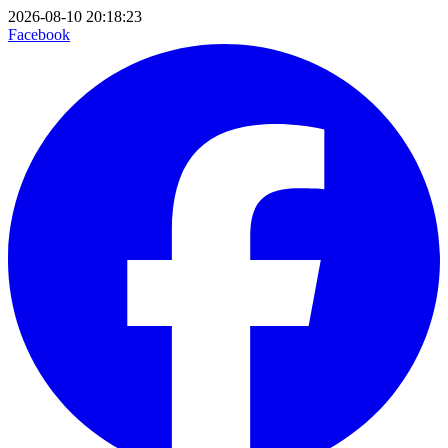
2026-08-10 20:18:23
Facebook