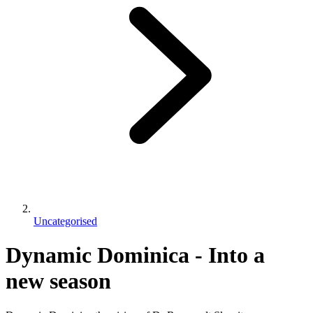
Uncategorised
Dynamic Dominica - Into a
new season