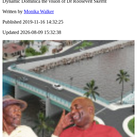
Dynamic Dominica the vision of Dr Roosevelt Skerrit
Written by
Monika Walker
Published
2019-11-16 14:32:25
Updated
2026-08-09 15:32:38