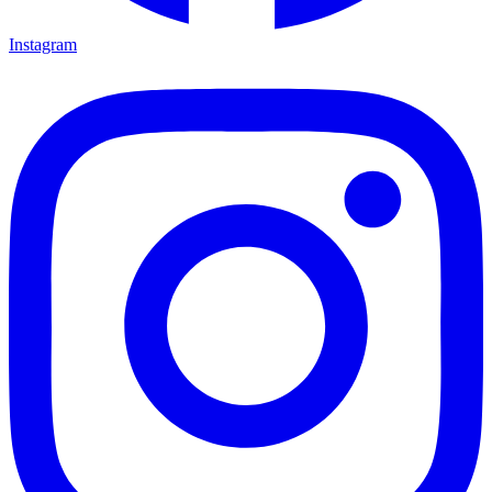
Instagram