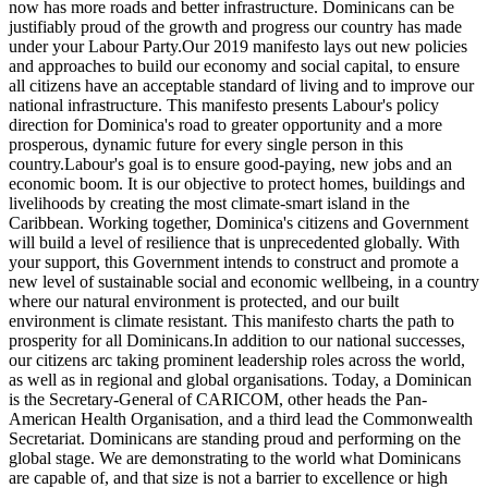
now has more roads and better infrastructure. Dominicans can be
justifiably proud of the growth and progress our country has made
under your Labour Party.Our 2019 manifesto lays out new policies
and approaches to build our economy and social capital, to ensure
all citizens have an acceptable standard of living and to improve our
national infrastructure. This manifesto presents Labour's policy
direction for Dominica's road to greater opportunity and a more
prosperous, dynamic future for every single person in this
country.Labour's goal is to ensure good-paying, new jobs and an
economic boom. It is our objective to protect homes, buildings and
livelihoods by creating the most climate-smart island in the
Caribbean. Working together, Dominica's citizens and Government
will build a level of resilience that is unprecedented globally. With
your support, this Government intends to construct and promote a
new level of sustainable social and economic wellbeing, in a country
where our natural environment is protected, and our built
environment is climate resistant. This manifesto charts the path to
prosperity for all Dominicans.In addition to our national successes,
our citizens arc taking prominent leadership roles across the world,
as well as in regional and global organisations. Today, a Dominican
is the Secretary-General of CARICOM, other heads the Pan-
American Health Organisation, and a third lead the Commonwealth
Secretariat. Dominicans are standing proud and performing on the
global stage. We are demonstrating to the world what Dominicans
are capable of, and that size is not a barrier to excellence or high