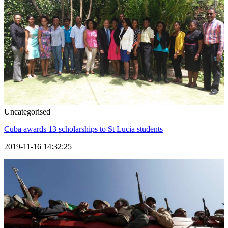
Uncategorised
Cuba awards 13 scholarships to St Lucia students
2019-11-16 14:32:25