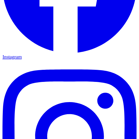
Instagram