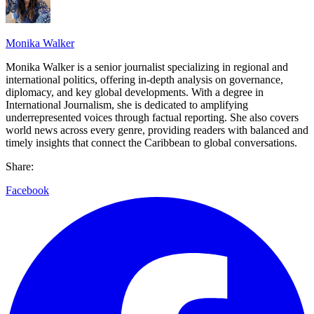
Monika Walker
Monika Walker is a senior journalist specializing in regional and
international politics, offering in-depth analysis on governance,
diplomacy, and key global developments. With a degree in
International Journalism, she is dedicated to amplifying
underrepresented voices through factual reporting. She also covers
world news across every genre, providing readers with balanced and
timely insights that connect the Caribbean to global conversations.
Share:
Facebook