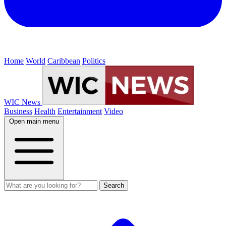
Home
World
Caribbean
Politics
WIC News
Business
Health
Entertainment
Video
Open main menu
Search