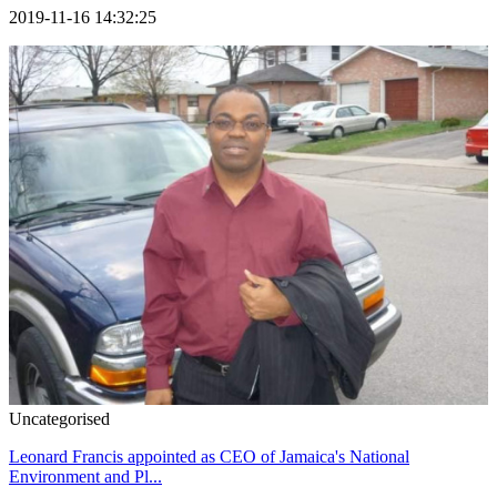
2019-11-16 14:32:25
Uncategorised
Leonard Francis appointed as CEO of Jamaica's National
Environment and Pl...