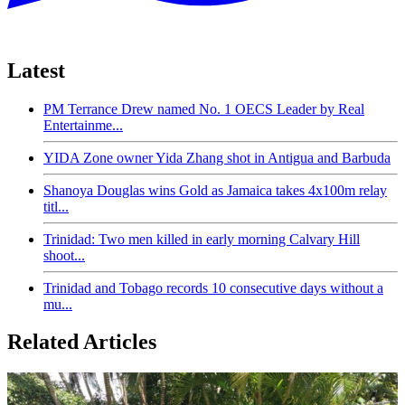
Latest
PM Terrance Drew named No. 1 OECS Leader by Real
Entertainme...
YIDA Zone owner Yida Zhang shot in Antigua and Barbuda
Shanoya Douglas wins Gold as Jamaica takes 4x100m relay
titl...
Trinidad: Two men killed in early morning Calvary Hill
shoot...
Trinidad and Tobago records 10 consecutive days without a
mu...
Related Articles