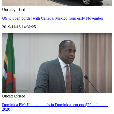
Uncategorised
US to open border with Canada, Mexico from early November
2019-11-16 14:32:25
Uncategorised
Dominica PM: Haiti nationals in Dominica sent out $22 million in
2020