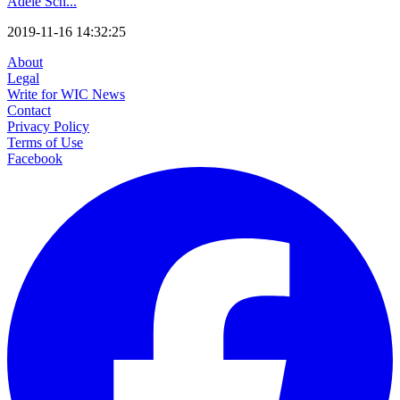
Adele Sch...
2019-11-16 14:32:25
About
Legal
Write for WIC News
Contact
Privacy Policy
Terms of Use
Facebook