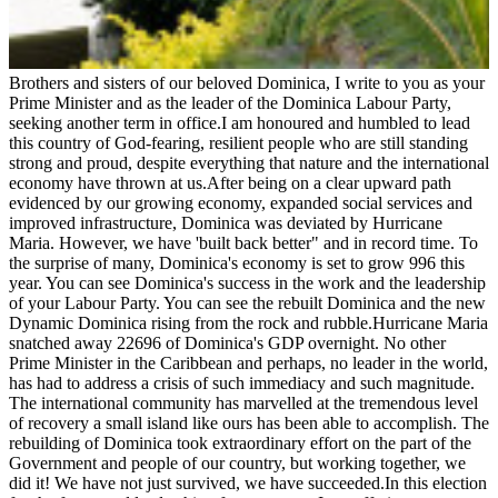
Brothers and sisters of our beloved Dominica, I write to you as your
Prime Minister and as the leader of the Dominica Labour Party,
seeking another term in office.I am honoured and humbled to lead
this country of God-fearing, resilient people who are still standing
strong and proud, despite everything that nature and the international
economy have thrown at us.After being on a clear upward path
evidenced by our growing economy, expanded social services and
improved infrastructure, Dominica was deviated by Hurricane
Maria. However, we have 'built back better" and in record time. To
the surprise of many, Dominica's economy is set to grow 996 this
year. You can see Dominica's success in the work and the leadership
of your Labour Party. You can see the rebuilt Dominica and the new
Dynamic Dominica rising from the rock and rubble.Hurricane Maria
snatched away 22696 of Dominica's GDP overnight. No other
Prime Minister in the Caribbean and perhaps, no leader in the world,
has had to address a crisis of such immediacy and such magnitude.
The international community has marvelled at the tremendous level
of recovery a small island like ours has been able to accomplish. The
rebuilding of Dominica took extraordinary effort on the part of the
Government and people of our country, but working together, we
did it! We have not just survived, we have succeeded.In this election