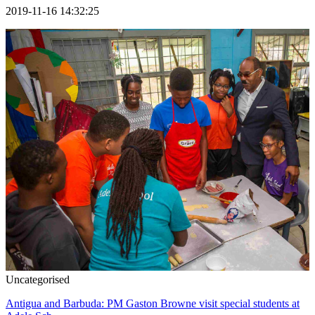
2019-11-16 14:32:25
Uncategorised
Antigua and Barbuda: PM Gaston Browne visit special students at