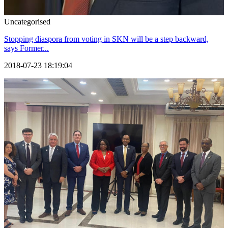
Uncategorised
Stopping diaspora from voting in SKN will be a step backward,
says Former...
2018-07-23 18:19:04