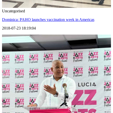
Uncategorised
Dominica: PAHO launches vaccination week in Americas
2018-07-23 18:19:04