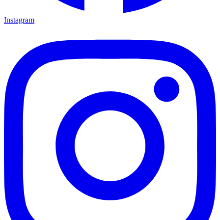
Instagram