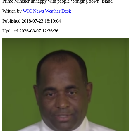
Prime Minister unhappy with people ‘bringing down’ island
Written by
WIC News Weather Desk
Published
2018-07-23 18:19:04
Updated
2026-08-07 12:36:36