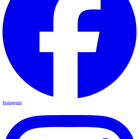
Instagram