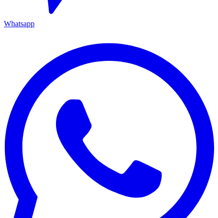
Whatsapp