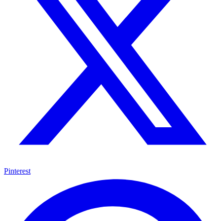
Pinterest