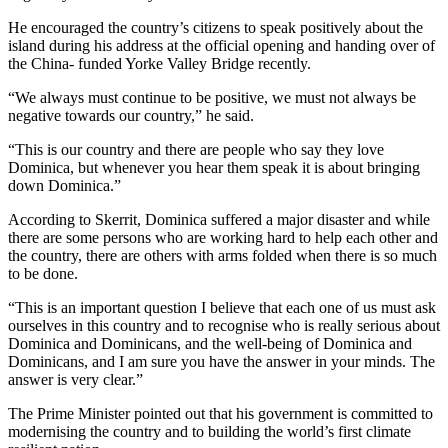
He encouraged the country’s citizens to speak positively about the
island during his address at the official opening and handing over of
the China- funded Yorke Valley Bridge recently.
“We always must continue to be positive, we must not always be
negative towards our country,” he said.
“This is our country and there are people who say they love
Dominica, but whenever you hear them speak it is about bringing
down Dominica.”
According to Skerrit, Dominica suffered a major disaster and while
there are some persons who are working hard to help each other and
the country, there are others with arms folded when there is so much
to be done.
“This is an important question I believe that each one of us must ask
ourselves in this country and to recognise who is really serious about
Dominica and Dominicans, and the well-being of Dominica and
Dominicans, and I am sure you have the answer in your minds. The
answer is very clear.”
The Prime Minister pointed out that his government is committed to
modernising the country and to building the world’s first climate