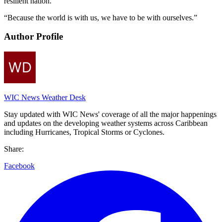
resilient nation.
“Because the world is with us, we have to be with ourselves.”
Author Profile
WIC News Weather Desk
Stay updated with WIC News' coverage of all the major happenings
and updates on the developing weather systems across Caribbean
including Hurricanes, Tropical Storms or Cyclones.
Share:
Facebook