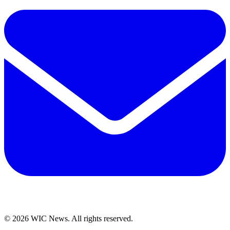
© 2026 WIC News. All rights reserved.