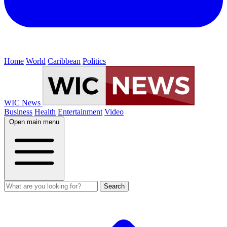
Home
World
Caribbean
Politics
WIC News
Business
Health
Entertainment
Video
Open main menu
Search