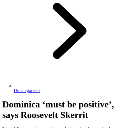
Uncategorised
Dominica ‘must be positive’,
says Roosevelt Skerrit