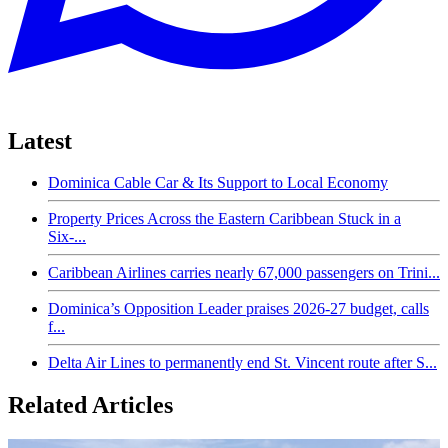
Latest
Dominica Cable Car & Its Support to Local Economy
Property Prices Across the Eastern Caribbean Stuck in a
Six-...
Caribbean Airlines carries nearly 67,000 passengers on Trini...
Dominica’s Opposition Leader praises 2026-27 budget, calls
f...
Delta Air Lines to permanently end St. Vincent route after S...
Related Articles