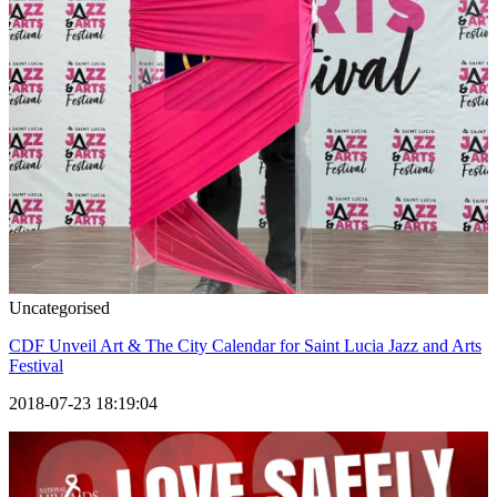
Uncategorised
CDF Unveil Art & The City Calendar for Saint Lucia Jazz and Arts
Festival
2018-07-23 18:19:04