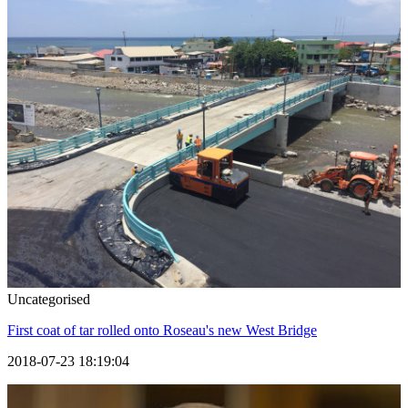
Uncategorised
First coat of tar rolled onto Roseau's new West Bridge
2018-07-23 18:19:04