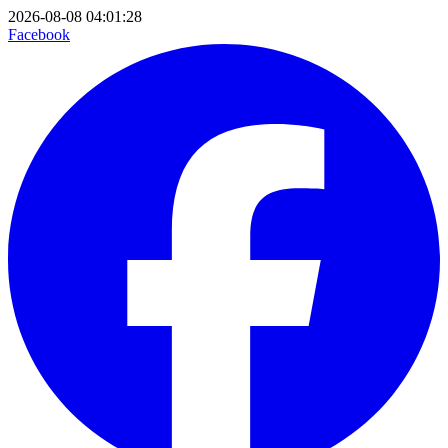
2026-08-08 04:01:28
Facebook