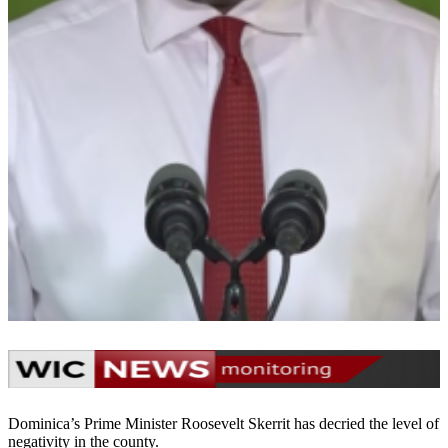
Dominica’s Prime Minister Roosevelt Skerrit has decried the level of
negativity in the county.