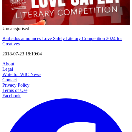
Uncategorised
Barbados announces Love Safely Literary Competition 2024 for
Creatives
2018-07-23 18:19:04
About
Legal
Write for WIC News
Contact
Privacy Policy
Terms of Use
Facebook