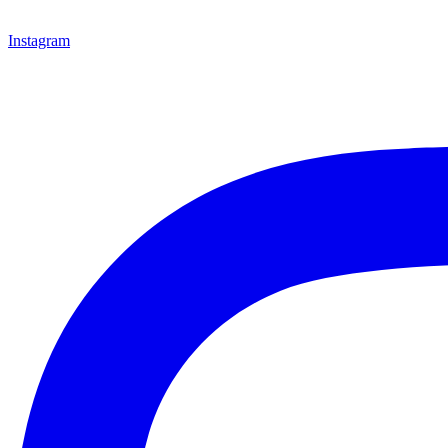
Instagram