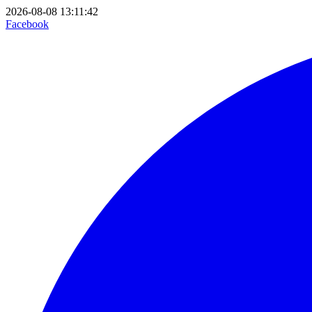
2026-08-08 13:11:42
Facebook