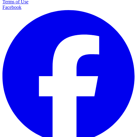
Terms of Use
Facebook