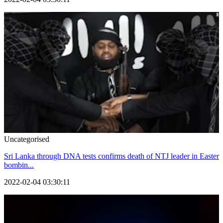
Uncategorised
Sri Lanka through DNA tests confirms death of NTJ leader in Easter
bombin...
2022-02-04 03:30:11