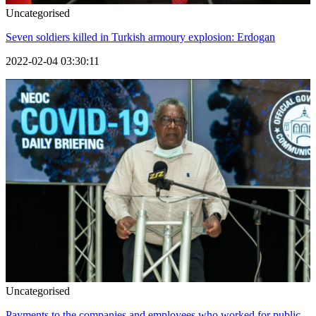
Uncategorised
Seven soldiers killed in Turkish armoury explosion: Erdogan
2022-02-04 03:30:11
Uncategorised
Payments to the companies and employees who worked for public