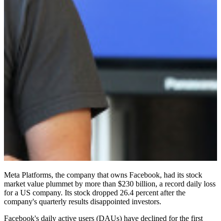
Meta Platforms, the company that owns Facebook, had its stock
market value plummet by more than $230 billion, a record daily loss
for a US company. Its stock dropped 26.4 percent after the
company's quarterly results disappointed investors.
Facebook's daily active users (DAUs) have declined for the first