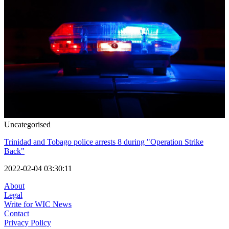
Uncategorised
Trinidad and Tobago police arrests 8 during "Operation Strike
Back"
2022-02-04 03:30:11
About
Legal
Write for WIC News
Contact
Privacy Policy