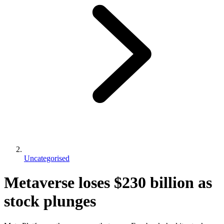
Uncategorised
Metaverse loses $230 billion as
stock plunges