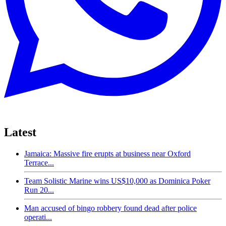
Latest
Jamaica: Massive fire erupts at business near Oxford
Terrace...
Team Solistic Marine wins US$10,000 as Dominica Poker
Run 20...
Man accused of bingo robbery found dead after police
operati...