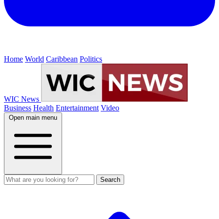
Home
World
Caribbean
Politics
WIC News
Business
Health
Entertainment
Video
Open main menu
Search