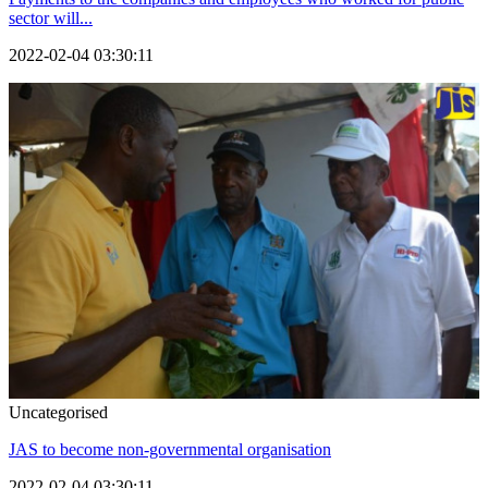
sector will...
2022-02-04 03:30:11
Uncategorised
JAS to become non-governmental organisation
2022-02-04 03:30:11