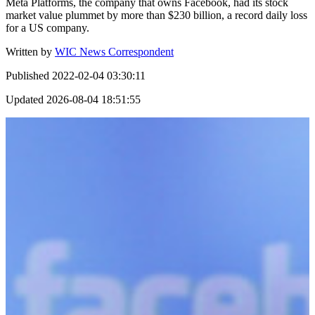
Meta Platforms, the company that owns Facebook, had its stock
market value plummet by more than $230 billion, a record daily loss
for a US company.
Written by
WIC News Correspondent
Published
2022-02-04 03:30:11
Updated
2026-08-04 18:51:55