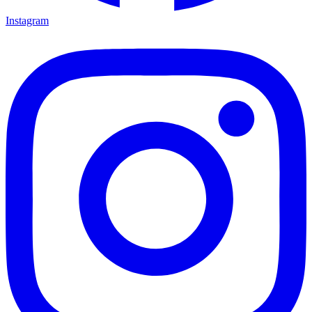
Instagram