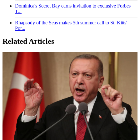
Dominica's Secret Bay earns invitation to exclusive Forbes
T...
Rhapsody of the Seas makes 5th summer call to St. Kitts'
Por...
Related Articles