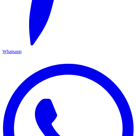
Whatsapp