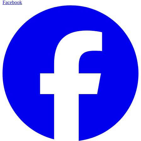
Facebook