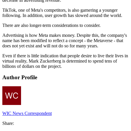
decrease in advertising revenue.
TikTok, one of Meta's competitors, is also garnering a younger
following. In addition, user growth has slowed around the world.
There are also longer-term considerations to consider.
Advertising is how Meta makes money. Despite this, the company's
name has been modified to reflect a concept - the Metaverse - that
does not yet exist and will not do so for many years.
Even if there is little indication that people desire to live their lives in
virtual reality, Mark Zuckerberg is determined to spend tens of
billions of dollars on the project.
Author Profile
WIC News Correspondent
Share: