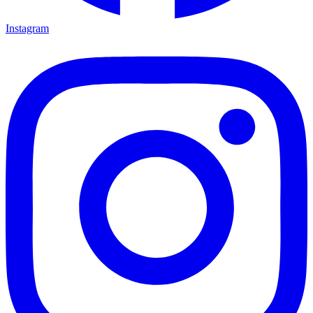
Instagram