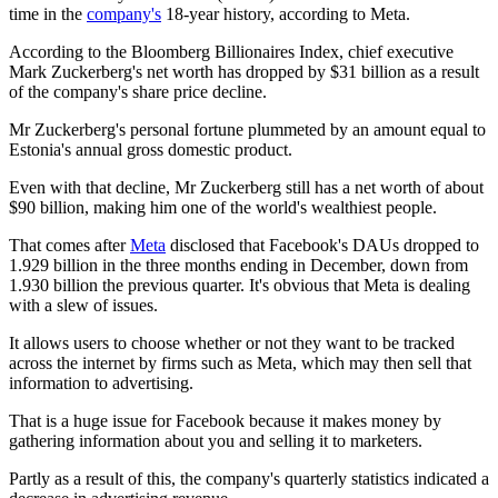
time in the
company's
18-year history, according to Meta.
According to the Bloomberg Billionaires Index, chief executive
Mark Zuckerberg's net worth has dropped by $31 billion as a result
of the company's share price decline.
Mr Zuckerberg's personal fortune plummeted by an amount equal to
Estonia's annual gross domestic product.
Even with that decline, Mr Zuckerberg still has a net worth of about
$90 billion, making him one of the world's wealthiest people.
That comes after
Meta
disclosed that Facebook's DAUs dropped to
1.929 billion in the three months ending in December, down from
1.930 billion the previous quarter. It's obvious that Meta is dealing
with a slew of issues.
It allows users to choose whether or not they want to be tracked
across the internet by firms such as Meta, which may then sell that
information to advertising.
That is a huge issue for Facebook because it makes money by
gathering information about you and selling it to marketers.
Partly as a result of this, the company's quarterly statistics indicated a