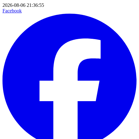
2026-08-06 21:36:55
Facebook