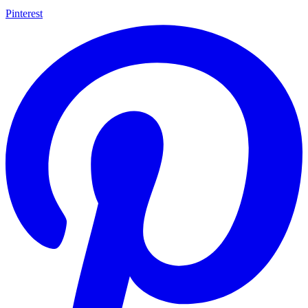
Pinterest