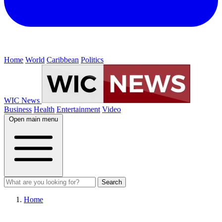
Home
World
Caribbean
Politics
WIC News
Business
Health
Entertainment
Video
Open main menu
Search
Home