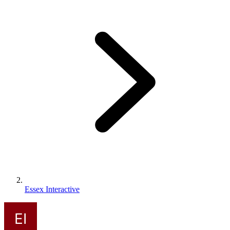
Essex Interactive