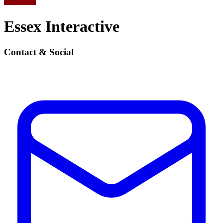
Essex Interactive
Contact & Social