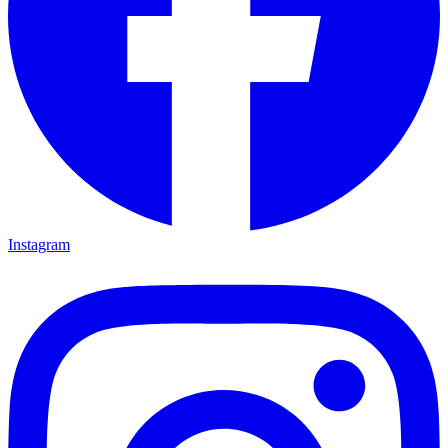
Instagram