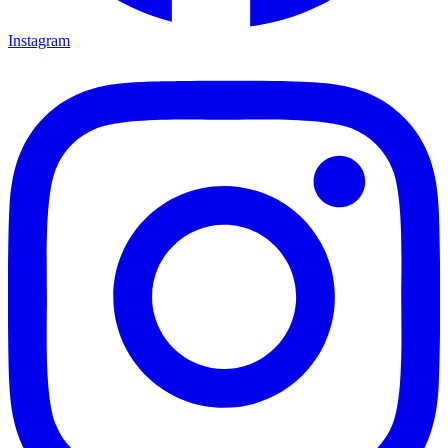
Instagram