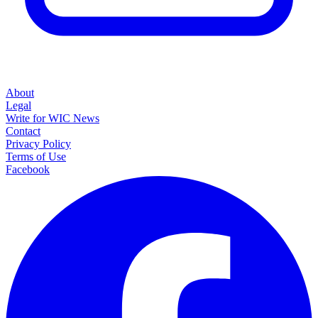
About
Legal
Write for WIC News
Contact
Privacy Policy
Terms of Use
Facebook