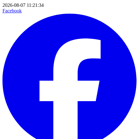
2026-08-07 11:21:34
Facebook