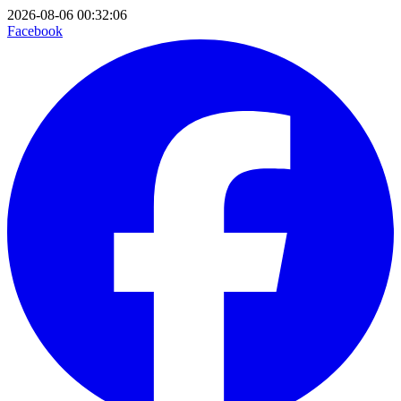
2026-08-06 00:32:06
Facebook