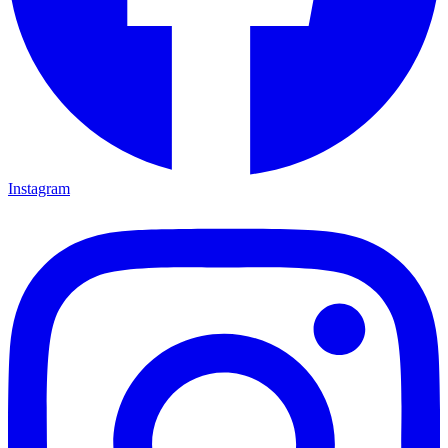
Instagram