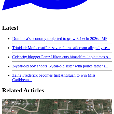
Latest
Dominica’s economy projected to grow 3.1% in 2026: IMF
Trinidad: Mother suffers severe burns after son allegedly se...
Celebrity blogger Perez Hilton cuts himself multiple times o...
3-year-old boy shoots 1-year-old sister with police father's...
Zaine Frederick becomes first Antiguan to win Miss
Caribbean...
Related Articles