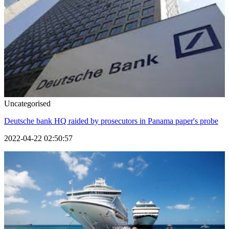
Uncategorised
Deutsche bank HQ raided by prosecutors in Panama paper's probe
2022-04-22 02:50:57