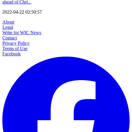
ahead of Chri...
2022-04-22 02:50:57
About
Legal
Write for WIC News
Contact
Privacy Policy
Terms of Use
Facebook