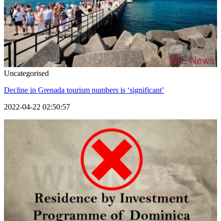
Uncategorised
Decline in Grenada tourism numbers is ‘significant’
2022-04-22 02:50:57