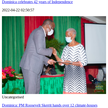
Dominica celebrates 42 years of Independence
2022-04-22 02:50:57
Uncategorised
Dominica: PM Roosevelt Skerrit hands over 12 climate-houses