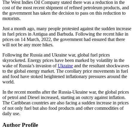
The West Indies Oil Company stated there was a reduction in the
cost of the most recent shipment of refined petroleum products, and
the government has taken the decision to pass on this reduction to
motorists.
Just a month ago, many people protested against the sudden increase
in fuel prices in Antigua and Barbuda. Following the recent hike in
prices on 14 March, 2022, the government had ensured that there
will not be any more hikes.
Following the Russia and Ukraine war, global fuel prices
skyrocketed. Energy prices have been marked by volatility in the
wake of Russia’s invasion of
Ukraine
and the resultant shockwaves
to the global energy market. The corollary price movements in fuel
and food have stoked heightened inflationary pressures around the
world.
In the recent months after the Russia-Ukraine war, the global prices
of petrol and Diesel increased, starting an outcry against inflation.
The Caribbean countries are also facing a sudden increase in prices
of not only fuel but also food products and other commodities of
daily use.
Author Profile