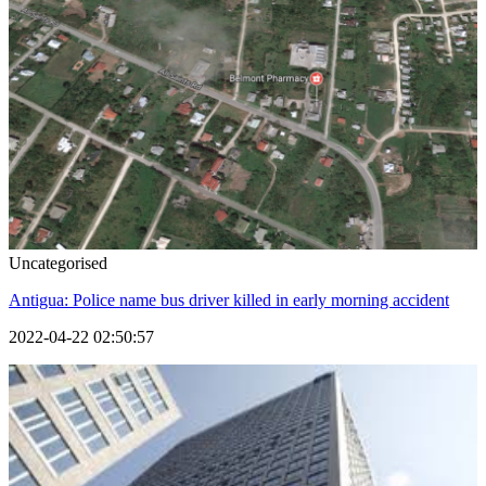
Uncategorised
Antigua: Police name bus driver killed in early morning accident
2022-04-22 02:50:57