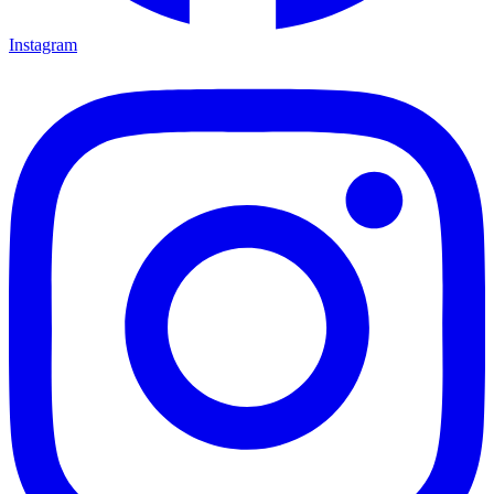
Instagram