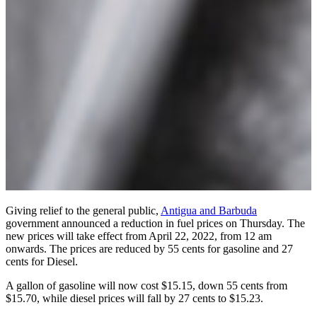
Giving relief to the general public,
Antigua and Barbuda
government announced a reduction in fuel prices on Thursday. The
new prices will take effect from April 22, 2022, from 12 am
onwards. The prices are reduced by 55 cents for gasoline and 27
cents for Diesel.
A gallon of gasoline will now cost $15.15, down 55 cents from
$15.70, while diesel prices will fall by 27 cents to $15.23.