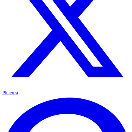
Pinterest