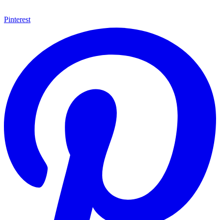
Pinterest