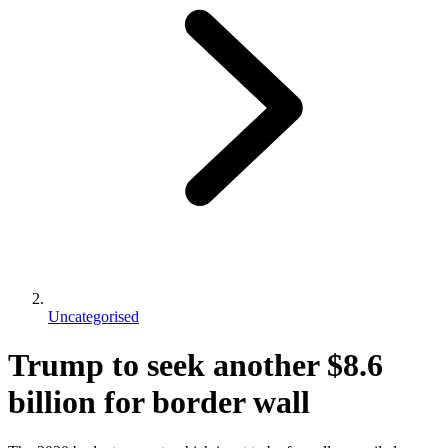
Uncategorised
Trump to seek another $8.6
billion for border wall