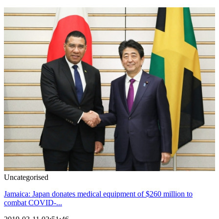
Uncategorised
Jamaica: Japan donates medical equipment of $260 million to
combat COVID-...