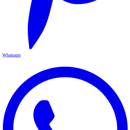
Whatsapp