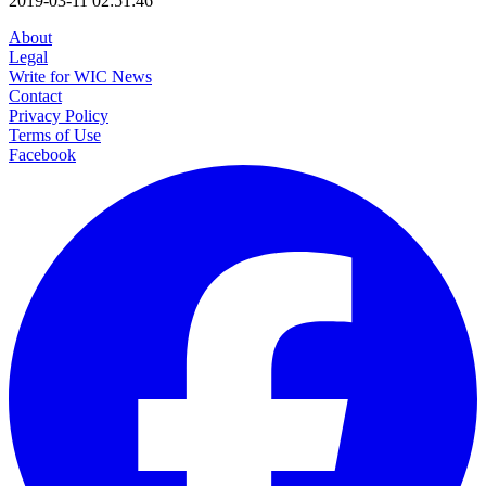
2019-03-11 02:51:46
About
Legal
Write for WIC News
Contact
Privacy Policy
Terms of Use
Facebook