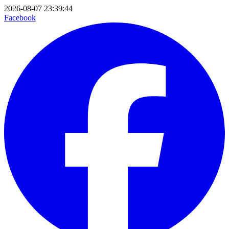
2026-08-07 23:39:44
Facebook