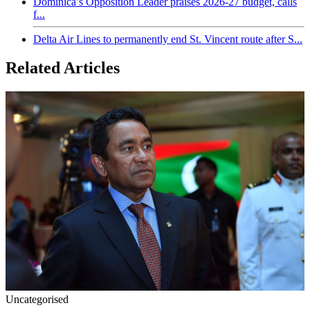
Dominica’s Opposition Leader praises 2026-27 budget, calls
f...
Delta Air Lines to permanently end St. Vincent route after S...
Related Articles
Uncategorised