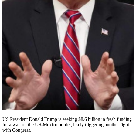
US President Donald Trump is seeking $8.6 billion in fresh funding
for a wall on the US-Mexico border, likely triggering another fight
with Congress.