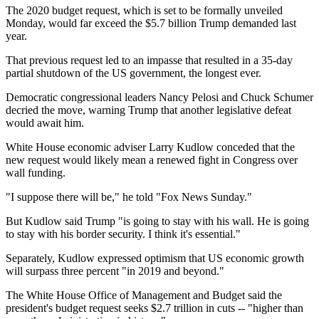
The 2020 budget request, which is set to be formally unveiled
Monday, would far exceed the $5.7 billion Trump demanded last
year.
That previous request led to an impasse that resulted in a 35-day
partial shutdown of the US government, the longest ever.
Democratic congressional leaders Nancy Pelosi and Chuck Schumer
decried the move, warning Trump that another legislative defeat
would await him.
White House economic adviser Larry Kudlow conceded that the
new request would likely mean a renewed fight in Congress over
wall funding.
"I suppose there will be," he told "Fox News Sunday."
But Kudlow said Trump "is going to stay with his wall. He is going
to stay with his border security. I think it's essential."
Separately, Kudlow expressed optimism that US economic growth
will surpass three percent "in 2019 and beyond."
The White House Office of Management and Budget said the
president's budget request seeks $2.7 trillion in cuts -- "higher than