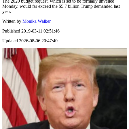
The 2020 budget request, which is set to be formally unveiled
Monday, would far exceed the $5.7 billion Trump demanded last
year.
Written by
Monika Walker
Published
2019-03-11 02:51:46
Updated
2026-08-06 20:47:40