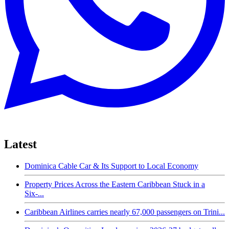
Latest
Dominica Cable Car & Its Support to Local Economy
Property Prices Across the Eastern Caribbean Stuck in a
Six-...
Caribbean Airlines carries nearly 67,000 passengers on Trini...