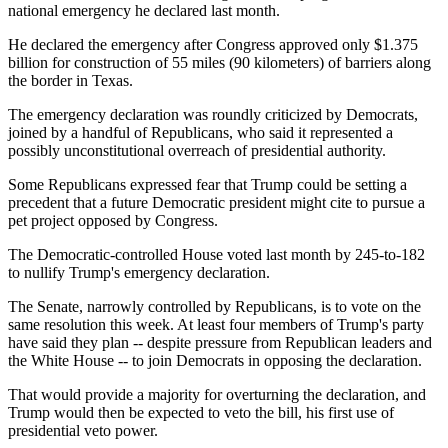
national emergency he declared last month.
He declared the emergency after Congress approved only $1.375
billion for construction of 55 miles (90 kilometers) of barriers along
the border in Texas.
The emergency declaration was roundly criticized by Democrats,
joined by a handful of Republicans, who said it represented a
possibly unconstitutional overreach of presidential authority.
Some Republicans expressed fear that Trump could be setting a
precedent that a future Democratic president might cite to pursue a
pet project opposed by Congress.
The Democratic-controlled House voted last month by 245-to-182
to nullify Trump's emergency declaration.
The Senate, narrowly controlled by Republicans, is to vote on the
same resolution this week. At least four members of Trump's party
have said they plan -- despite pressure from Republican leaders and
the White House -- to join Democrats in opposing the declaration.
That would provide a majority for overturning the declaration, and
Trump would then be expected to veto the bill, his first use of
presidential veto power.