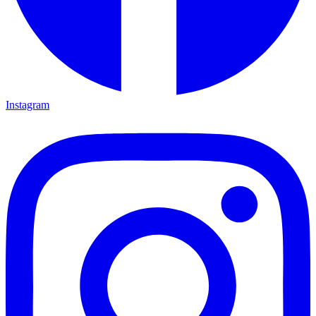
Instagram