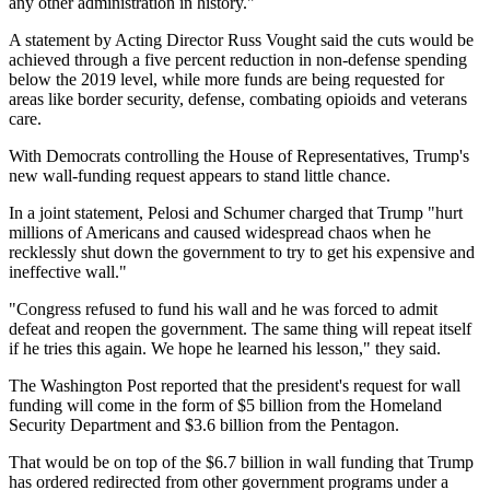
any other administration in history."
A statement by Acting Director Russ Vought said the cuts would be
achieved through a five percent reduction in non-defense spending
below the 2019 level, while more funds are being requested for
areas like border security, defense, combating opioids and veterans
care.
With Democrats controlling the House of Representatives, Trump's
new wall-funding request appears to stand little chance.
In a joint statement, Pelosi and Schumer charged that Trump "hurt
millions of Americans and caused widespread chaos when he
recklessly shut down the government to try to get his expensive and
ineffective wall."
"Congress refused to fund his wall and he was forced to admit
defeat and reopen the government. The same thing will repeat itself
if he tries this again. We hope he learned his lesson," they said.
The Washington Post reported that the president's request for wall
funding will come in the form of $5 billion from the Homeland
Security Department and $3.6 billion from the Pentagon.
That would be on top of the $6.7 billion in wall funding that Trump
has ordered redirected from other government programs under a