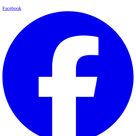
Facebook