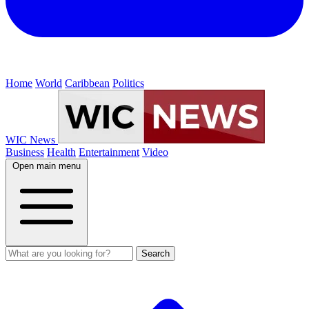
Home
World
Caribbean
Politics
WIC News
Business
Health
Entertainment
Video
Open main menu
Search