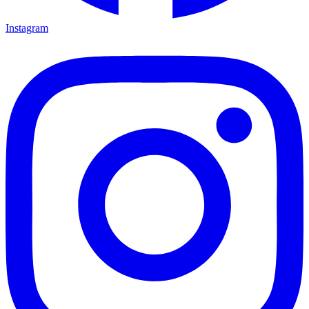
Instagram