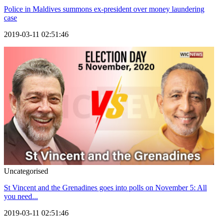
Police in Maldives summons ex-president over money laundering
case
2019-03-11 02:51:46
Uncategorised
St Vincent and the Grenadines goes into polls on November 5: All
you need...
2019-03-11 02:51:46