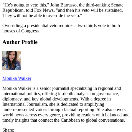
"He's going to veto this," John Barrasso, the third-ranking Senate
Republican, told Fox News, "and then his veto will be sustained.
They will not be able to override the veto."
Overriding a presidential veto requires a two-thirds vote in both
houses of Congress.
Author Profile
Monika Walker
Monika Walker is a senior journalist specializing in regional and
international politics, offering in-depth analysis on governance,
diplomacy, and key global developments. With a degree in
International Journalism, she is dedicated to amplifying
underrepresented voices through factual reporting. She also covers
world news across every genre, providing readers with balanced and
timely insights that connect the Caribbean to global conversations.
Share: