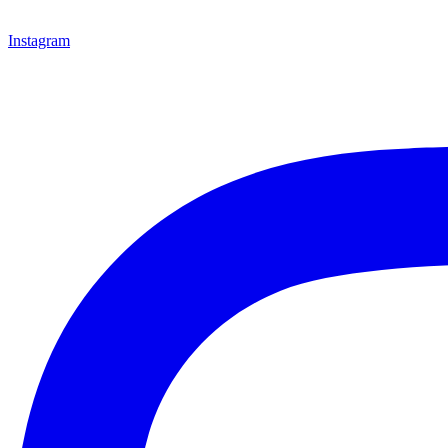
Instagram