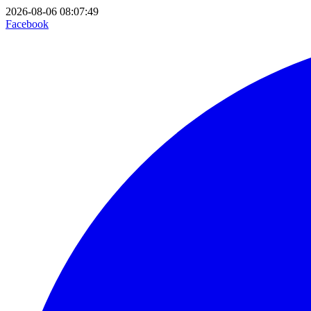
2026-08-06 08:07:49
Facebook