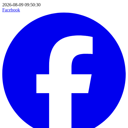
2026-08-09 09:50:30
Facebook