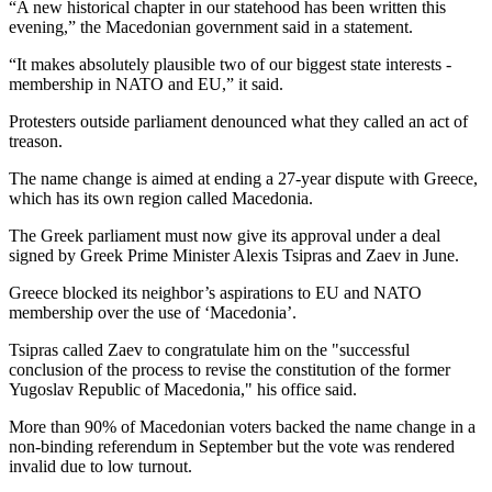
“A new historical chapter in our statehood has been written this
evening,” the Macedonian government said in a statement.
“It makes absolutely plausible two of our biggest state interests -
membership in NATO and EU,” it said.
Protesters outside parliament denounced what they called an act of
treason.
The name change is aimed at ending a 27-year dispute with Greece,
which has its own region called Macedonia.
The Greek parliament must now give its approval under a deal
signed by Greek Prime Minister Alexis Tsipras and Zaev in June.
Greece blocked its neighbor’s aspirations to EU and NATO
membership over the use of ‘Macedonia’.
Tsipras called Zaev to congratulate him on the "successful
conclusion of the process to revise the constitution of the former
Yugoslav Republic of Macedonia," his office said.
More than 90% of Macedonian voters backed the name change in a
non-binding referendum in September but the vote was rendered
invalid due to low turnout.