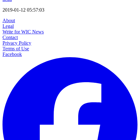
2019-01-12 05:57:03
About
Legal
Write for WIC News
Contact
Privacy Policy
Terms of Use
Facebook