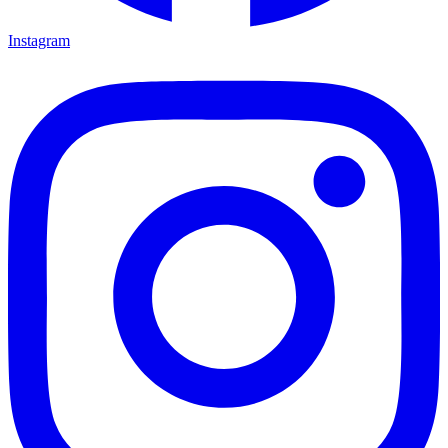
Instagram