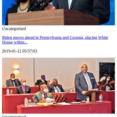
Uncategorised
Biden moves ahead in Pennsylvania and Georgia, placing White
House within...
2019-01-12 05:57:03
Uncategorised