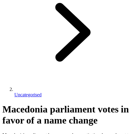
Uncategorised
Macedonia parliament votes in
favor of a name change