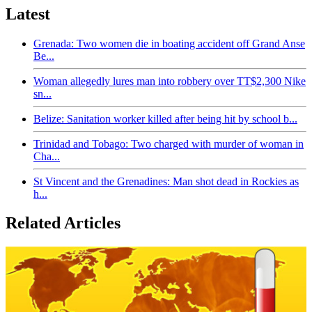
Latest
Grenada: Two women die in boating accident off Grand Anse
Be...
Woman allegedly lures man into robbery over TT$2,300 Nike
sn...
Belize: Sanitation worker killed after being hit by school b...
Trinidad and Tobago: Two charged with murder of woman in
Cha...
St Vincent and the Grenadines: Man shot dead in Rockies as
h...
Related Articles