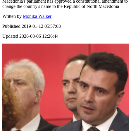
Macedonia's parliament has approved a constitutional amendment to
change the country's name to the Republic of North Macedonia
Written by
Monika Walker
Published
2019-01-12 05:57:03
Updated
2026-08-06 12:26:44