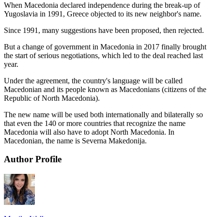
When Macedonia declared independence during the break-up of
Yugoslavia in 1991, Greece objected to its new neighbor's name.
Since 1991, many suggestions have been proposed, then rejected.
But a change of government in Macedonia in 2017 finally brought
the start of serious negotiations, which led to the deal reached last
year.
Under the agreement, the country's language will be called
Macedonian and its people known as Macedonians (citizens of the
Republic of North Macedonia).
The new name will be used both internationally and bilaterally so
that even the 140 or more countries that recognize the name
Macedonia will also have to adopt North Macedonia. In
Macedonian, the name is Severna Makedonija.
Author Profile