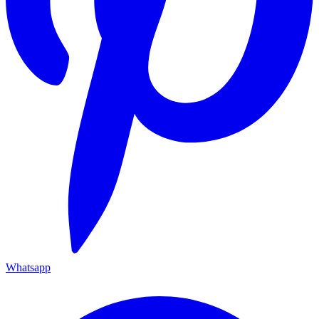
Whatsapp