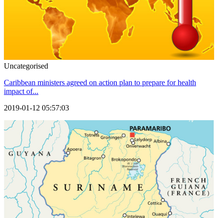
Uncategorised
Caribbean ministers agreed on action plan to prepare for health
impact of...
2019-01-12 05:57:03