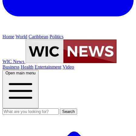
Home
World
Caribbean
Politics
WIC News
Business
Health
Entertainment
Video
Open main menu
Search