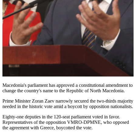
Macedonia's parliament has approved a constitutional amendment to
change the country's name to the Republic of North Macedonia.
Prime Minister Zoran Zaev narrowly secured the two-thirds majority
needed in the historic vote amid a boycott by opposition nationalists.
Eighty-one deputies in the 120-seat parliament voted in favor.
Representatives of the opposition VMRO-DPMNE, who opposed
the agreement with Greece, boycotted the vote.