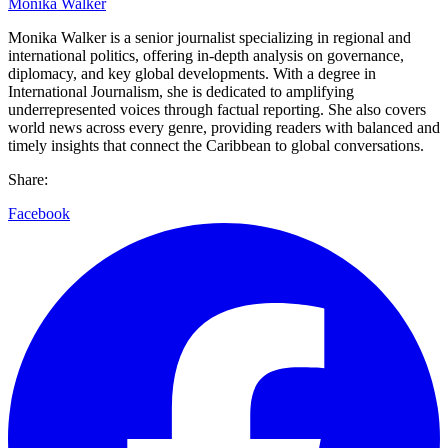
Monika Walker
Monika Walker is a senior journalist specializing in regional and
international politics, offering in-depth analysis on governance,
diplomacy, and key global developments. With a degree in
International Journalism, she is dedicated to amplifying
underrepresented voices through factual reporting. She also covers
world news across every genre, providing readers with balanced and
timely insights that connect the Caribbean to global conversations.
Share:
Facebook