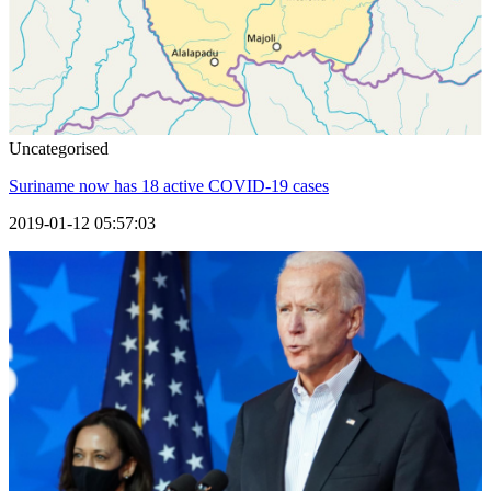
Uncategorised
Suriname now has 18 active COVID-19 cases
2019-01-12 05:57:03