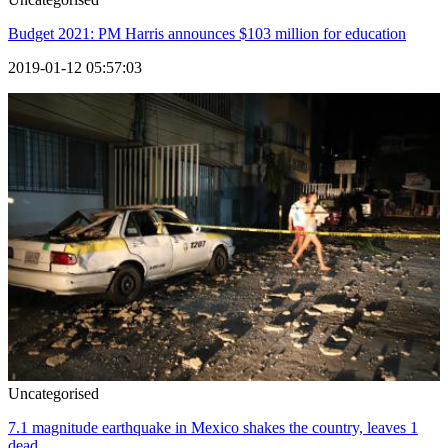
Budget 2021: PM Harris announces $103 million for education
2019-01-12 05:57:03
Uncategorised
7.1 magnitude earthquake in Mexico shakes the country, leaves 1
dead