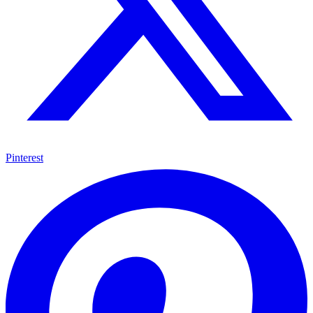
Pinterest