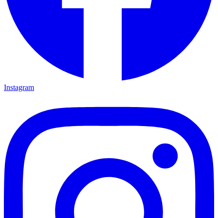
Instagram