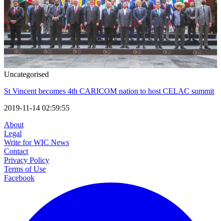
Uncategorised
St Vincent becomes 4th CARICOM nation to host CELAC summit
2019-11-14 02:59:55
About
Legal
Write for WIC News
Contact
Privacy Policy
Terms of Use
Facebook