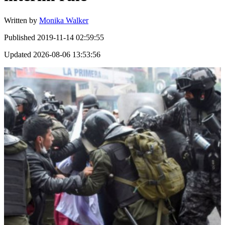
Written by
Monika Walker
Published
2019-11-14 02:59:55
Updated
2026-08-06 13:53:56