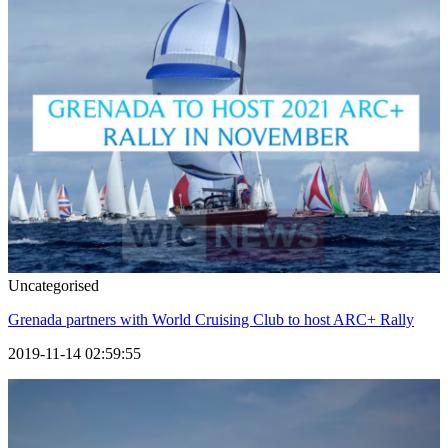
Uncategorised
Grenada partners with World Cruising Club to host ARC+ Rally
2019-11-14 02:59:55