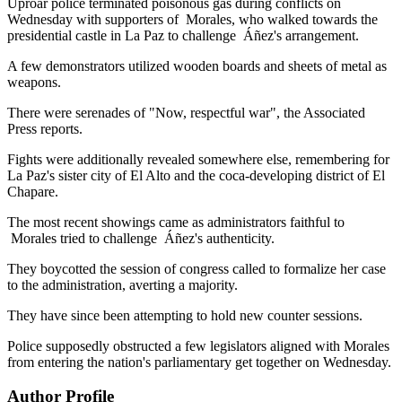
Uproar police terminated poisonous gas during conflicts on
Wednesday with supporters of Morales, who walked towards the
presidential castle in La Paz to challenge Áñez's arrangement.
A few demonstrators utilized wooden boards and sheets of metal as
weapons.
There were serenades of "Now, respectful war", the Associated
Press reports.
Fights were additionally revealed somewhere else, remembering for
La Paz's sister city of El Alto and the coca-developing district of El
Chapare.
The most recent showings came as administrators faithful to
Morales tried to challenge Áñez's authenticity.
They boycotted the session of congress called to formalize her case
to the administration, averting a majority.
They have since been attempting to hold new counter sessions.
Police supposedly obstructed a few legislators aligned with Morales
from entering the nation's parliamentary get together on Wednesday.
Author Profile