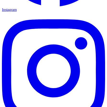
Instagram