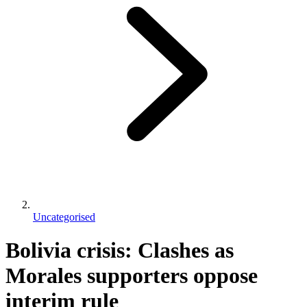
Uncategorised
Bolivia crisis: Clashes as
Morales supporters oppose
interim rule