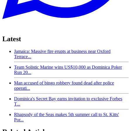
Latest
Jamaica: Massive fire erupts at business near Oxford
Terrace...
Team Solistic Marine wins US$10,000 as Dominica Poker
Run 20...
Man accused of bingo robbery found dead after police
operati...
Dominica's Secret Bay earns invitation to exclusive Forbes
T...
Rhapsody of the Seas makes 5th summer call to St. Kitts'
Por...