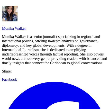
Monika Walker
Monika Walker is a senior journalist specializing in regional and
international politics, offering in-depth analysis on governance,
diplomacy, and key global developments. With a degree in
International Journalism, she is dedicated to amplifying
underrepresented voices through factual reporting. She also covers
world news across every genre, providing readers with balanced and
timely insights that connect the Caribbean to global conversations.
Share:
Facebook