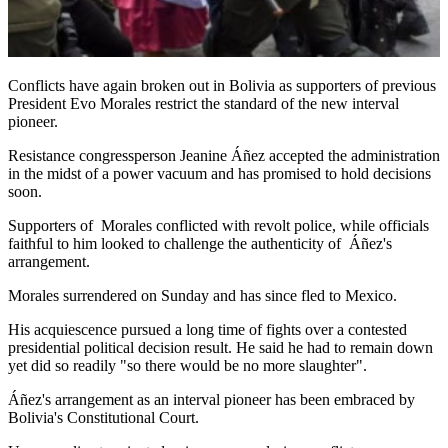
Conflicts have again broken out in Bolivia as supporters of previous
President Evo Morales restrict the standard of the new interval
pioneer.
Resistance congressperson Jeanine Áñez accepted the administration
in the midst of a power vacuum and has promised to hold decisions
soon.
Supporters of Morales conflicted with revolt police, while officials
faithful to him looked to challenge the authenticity of Áñez's
arrangement.
Morales surrendered on Sunday and has since fled to Mexico.
His acquiescence pursued a long time of fights over a contested
presidential political decision result. He said he had to remain down
yet did so readily "so there would be no more slaughter".
Áñez's arrangement as an interval pioneer has been embraced by
Bolivia's Constitutional Court.