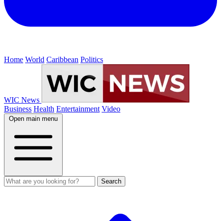
Home
World
Caribbean
Politics
WIC News
Business
Health
Entertainment
Video
Open main menu
Search