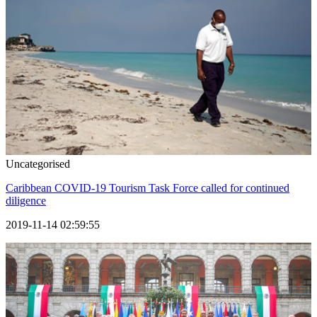
Uncategorised
Caribbean COVID-19 Tourism Task Force called for continued
diligence
2019-11-14 02:59:55