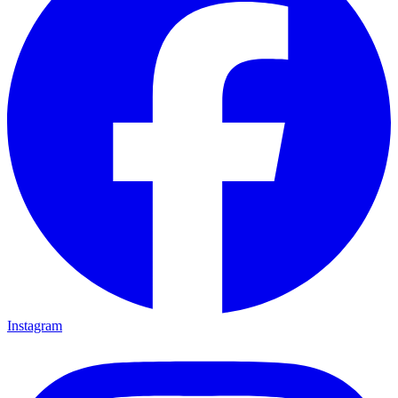
Instagram