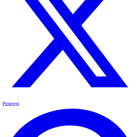
Pinterest