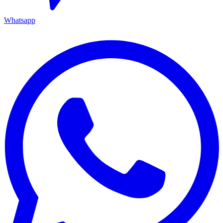
Whatsapp