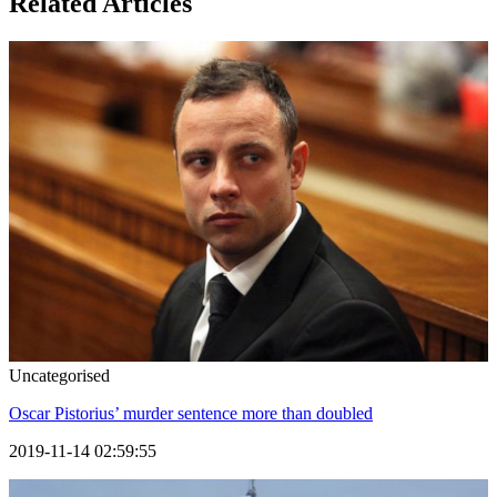
Related Articles
Uncategorised
Oscar Pistorius’ murder sentence more than doubled
2019-11-14 02:59:55