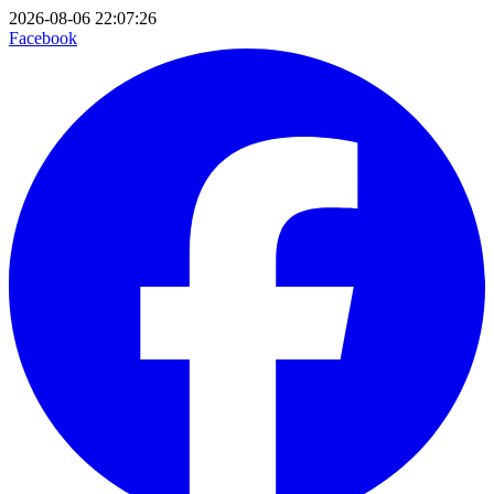
2026-08-06 22:07:26
Facebook