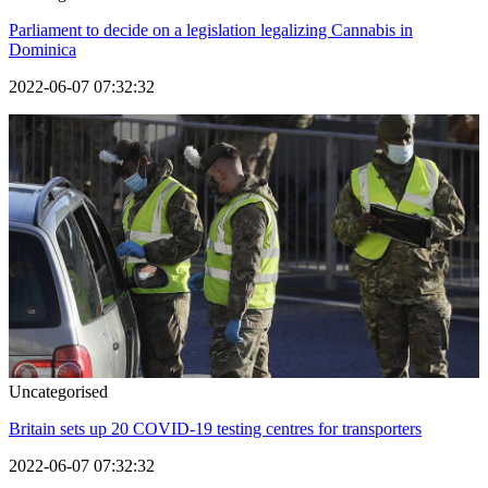
Parliament to decide on a legislation legalizing Cannabis in
Dominica
2022-06-07 07:32:32
Uncategorised
Britain sets up 20 COVID-19 testing centres for transporters
2022-06-07 07:32:32