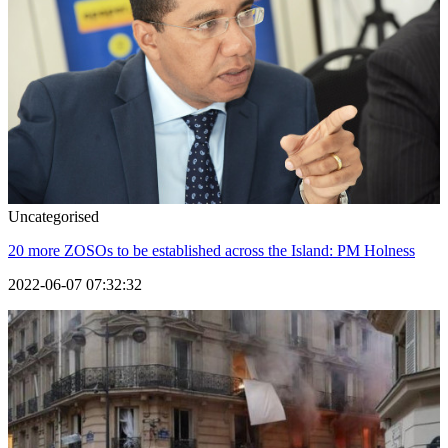
Uncategorised
20 more ZOSOs to be established across the Island: PM Holness
2022-06-07 07:32:32