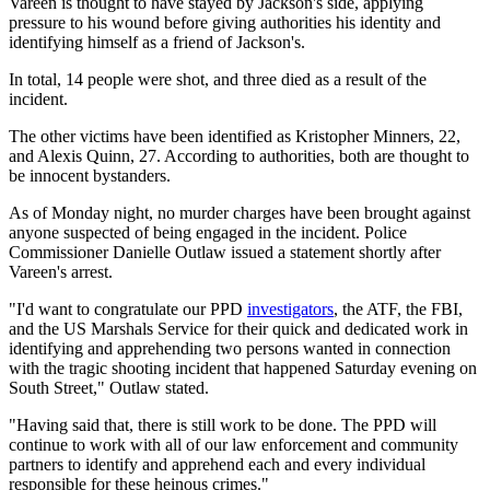
Vareen is thought to have stayed by Jackson's side, applying
pressure to his wound before giving authorities his identity and
identifying himself as a friend of Jackson's.
In total, 14 people were shot, and three died as a result of the
incident.
The other victims have been identified as Kristopher Minners, 22,
and Alexis Quinn, 27. According to authorities, both are thought to
be innocent bystanders.
As of Monday night, no murder charges have been brought against
anyone suspected of being engaged in the incident. Police
Commissioner Danielle Outlaw issued a statement shortly after
Vareen's arrest.
"I'd want to congratulate our PPD
investigators
, the ATF, the FBI,
and the US Marshals Service for their quick and dedicated work in
identifying and apprehending two persons wanted in connection
with the tragic shooting incident that happened Saturday evening on
South Street," Outlaw stated.
"Having said that, there is still work to be done. The PPD will
continue to work with all of our law enforcement and community
partners to identify and apprehend each and every individual
responsible for these heinous crimes."