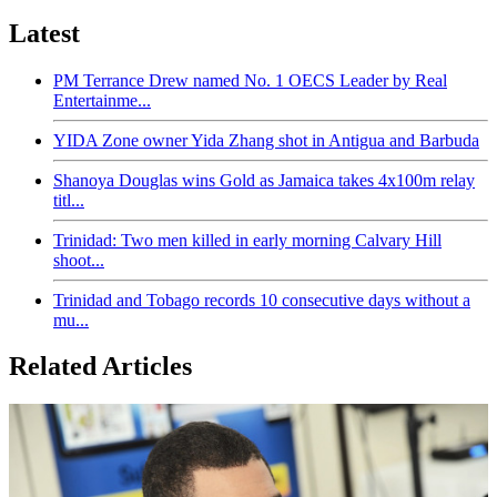
Latest
PM Terrance Drew named No. 1 OECS Leader by Real
Entertainme...
YIDA Zone owner Yida Zhang shot in Antigua and Barbuda
Shanoya Douglas wins Gold as Jamaica takes 4x100m relay
titl...
Trinidad: Two men killed in early morning Calvary Hill
shoot...
Trinidad and Tobago records 10 consecutive days without a
mu...
Related Articles