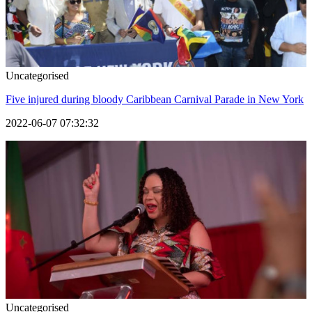
Uncategorised
Five injured during bloody Caribbean Carnival Parade in New York
2022-06-07 07:32:32
Uncategorised