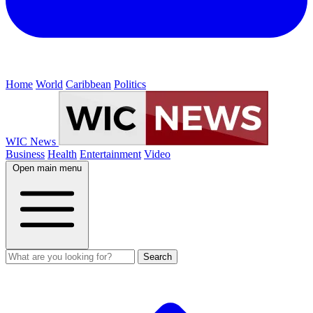
Home
World
Caribbean
Politics
WIC News
Business
Health
Entertainment
Video
Open main menu
Search