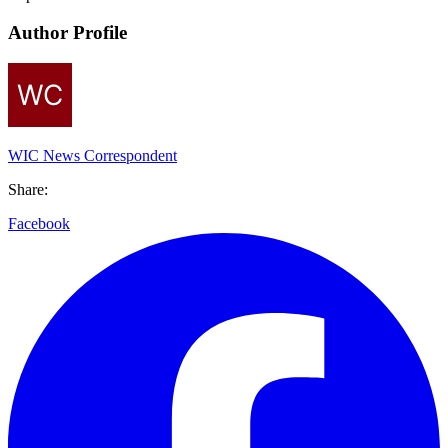
Author Profile
WIC News Correspondent
Share:
Facebook