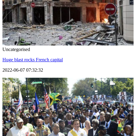
Uncategorised
Huge blast rocks French capital
2022-06-07 07:32:32