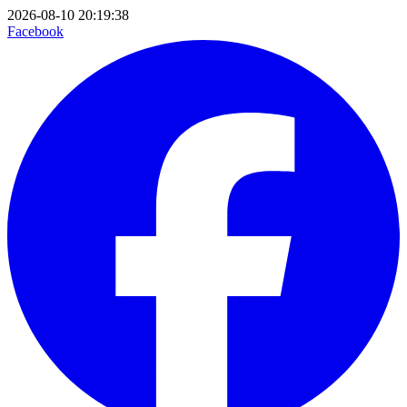
2026-08-10 20:19:38
Facebook