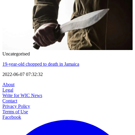
Uncategorised
19-year-old chopped to death in Jamaica
2022-06-07 07:32:32
About
Legal
Write for WIC News
Contact
Privacy Policy
Terms of Use
Facebook