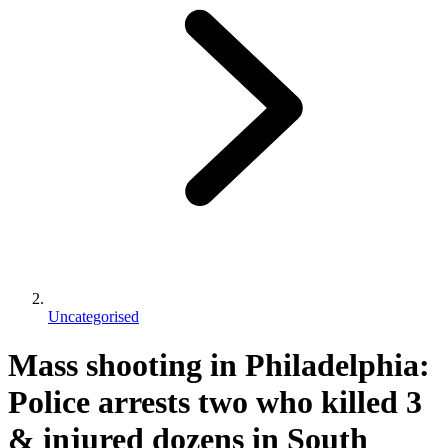
Uncategorised
Mass shooting in Philadelphia:
Police arrests two who killed 3
& injured dozens in South