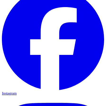
Instagram