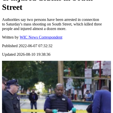
Street
Authorities say two persons have been arrested in connection
to Saturday's mass shooting on South Street, which killed three
people and injured almost a dozen more.
Written by
WIC News Correspondent
Published
2022-06-07 07:32:32
Updated
2026-08-10 19:38:36