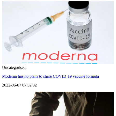
Uncategorised
Moderna has no plans to share COVID-19 vaccine formula
2022-06-07 07:32:32