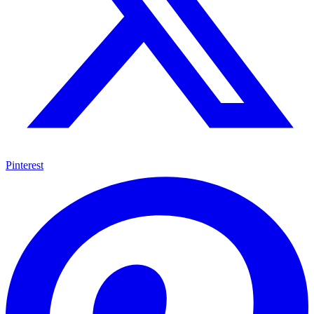
Pinterest