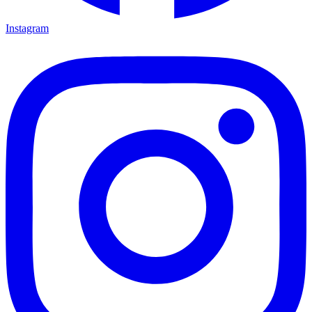
Instagram