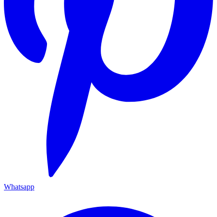
Whatsapp