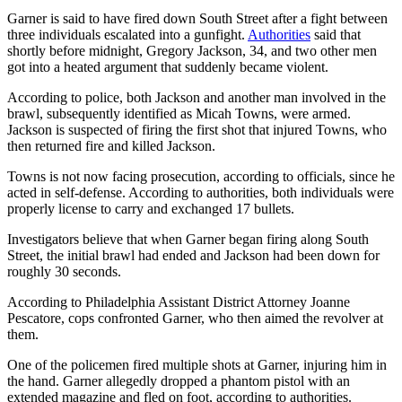
Garner is said to have fired down South Street after a fight between
three individuals escalated into a gunfight.
Authorities
said that
shortly before midnight, Gregory Jackson, 34, and two other men
got into a heated argument that suddenly became violent.
According to police, both Jackson and another man involved in the
brawl, subsequently identified as Micah Towns, were armed.
Jackson is suspected of firing the first shot that injured Towns, who
then returned fire and killed Jackson.
Towns is not now facing prosecution, according to officials, since he
acted in self-defense. According to authorities, both individuals were
properly license to carry and exchanged 17 bullets.
Investigators believe that when Garner began firing along South
Street, the initial brawl had ended and Jackson had been down for
roughly 30 seconds.
According to Philadelphia Assistant District Attorney Joanne
Pescatore, cops confronted Garner, who then aimed the revolver at
them.
One of the policemen fired multiple shots at Garner, injuring him in
the hand. Garner allegedly dropped a phantom pistol with an
extended magazine and fled on foot, according to authorities.