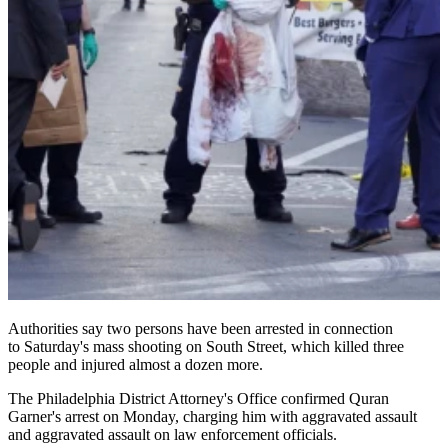
Authorities say two persons have been arrested in connection
to Saturday's mass shooting on South Street, which killed three
people and injured almost a dozen more.
The Philadelphia District Attorney's Office confirmed Quran
Garner's arrest on Monday, charging him with aggravated assault
and aggravated assault on law enforcement officials.