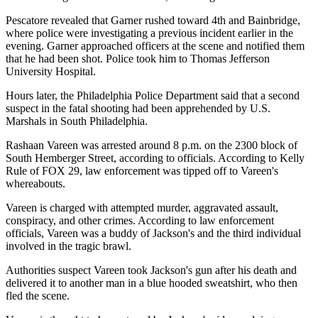
Pescatore revealed that Garner rushed toward 4th and Bainbridge,
where police were investigating a previous incident earlier in the
evening. Garner approached officers at the scene and notified them
that he had been shot. Police took him to Thomas Jefferson
University Hospital.
Hours later, the Philadelphia Police Department said that a second
suspect in the fatal shooting had been apprehended by U.S.
Marshals in South Philadelphia.
Rashaan Vareen was arrested around 8 p.m. on the 2300 block of
South Hemberger Street, according to officials. According to Kelly
Rule of FOX 29, law enforcement was tipped off to Vareen's
whereabouts.
Vareen is charged with attempted murder, aggravated assault,
conspiracy, and other crimes. According to law enforcement
officials, Vareen was a buddy of Jackson's and the third individual
involved in the tragic brawl.
Authorities suspect Vareen took Jackson's gun after his death and
delivered it to another man in a blue hooded sweatshirt, who then
fled the scene.