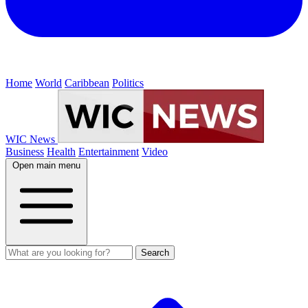
Home
World
Caribbean
Politics
WIC News
Business
Health
Entertainment
Video
Open main menu
Search