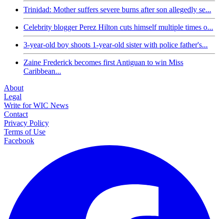
Trinidad: Mother suffers severe burns after son allegedly se...
Celebrity blogger Perez Hilton cuts himself multiple times o...
3-year-old boy shoots 1-year-old sister with police father's...
Zaine Frederick becomes first Antiguan to win Miss
Caribbean...
About
Legal
Write for WIC News
Contact
Privacy Policy
Terms of Use
Facebook