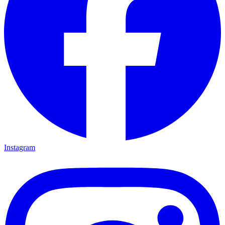
Instagram