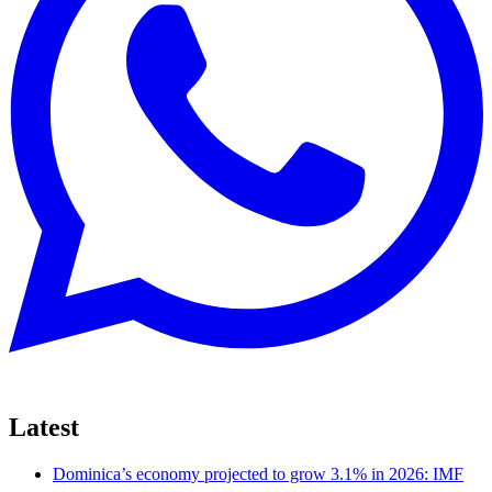
Latest
Dominica’s economy projected to grow 3.1% in 2026: IMF