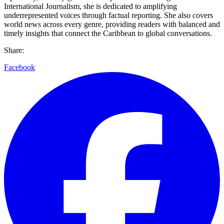
International Journalism, she is dedicated to amplifying
underrepresented voices through factual reporting. She also covers
world news across every genre, providing readers with balanced and
timely insights that connect the Caribbean to global conversations.
Share:
Facebook