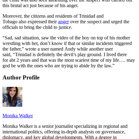
this brutal act just because of his anger.
Moreover, the citizens and residents of Trinidad and
Tobago also expressed their
anger
over the suspect and urged the
officials to bring the child to justice.
“Sad, sad situation, saw the video of the boy on top of his mother
wrestling with her, don’t know if that or similar incidents triggered
the father,” wrote a user named Andy while another user
said, “Trinidad is definitely the devil’s play ground. I lived there
for abt 2 years and that was the most scariest time of my life…. may
god be with the ones who are trying to abide by the law.”
Author Profile
Monika Walker
Monika Walker is a senior journalist specializing in regional and
international politics, offering in-depth analysis on governance,
diplomacy, and key global developments. With a degree in