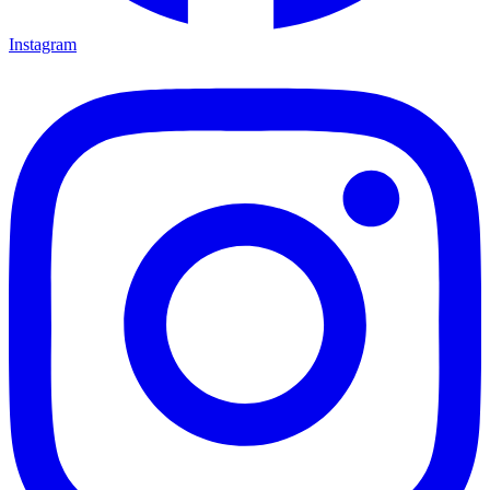
Instagram