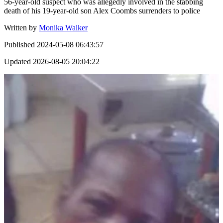
56-year-old suspect who was allegedly involved in the stabbing
death of his 19-year-old son Alex Coombs surrenders to police
Written by
Monika Walker
Published
2024-05-08 06:43:57
Updated
2026-08-05 20:04:22