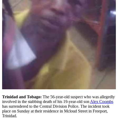
Trinidad and Tobago:
The 56-year-old suspect who was allegedly
involved in the stabbing death of his 19-year-old son
Alex Coombs
has surrendered to the Central Division Police. The incident took
place on Sunday at their residence in Mcloud Street in Freeport,
Trinidad.