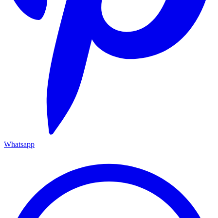
Whatsapp