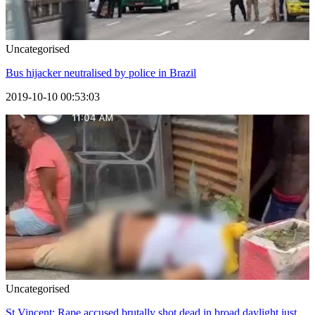
Uncategorised
Bus hijacker neutralised by police in Brazil
2019-10-10 00:53:03
Uncategorised
St Vincent: Rape accused brutally shot dead in broad daylight just