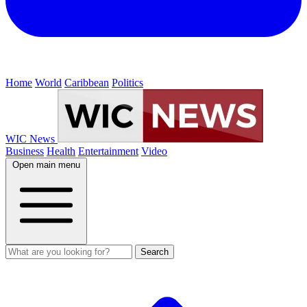
Home
World
Caribbean
Politics
WIC News
Business
Health
Entertainment
Video
Open main menu
Search