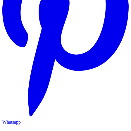
Whatsapp