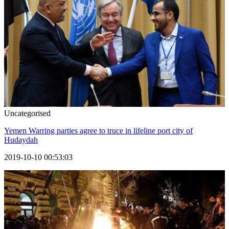
Uncategorised
Yemen Warring parties agree to truce in lifeline port city of
Hudaydah
2019-10-10 00:53:03