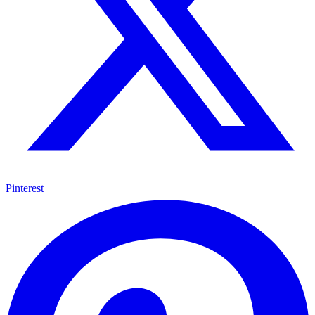
Pinterest