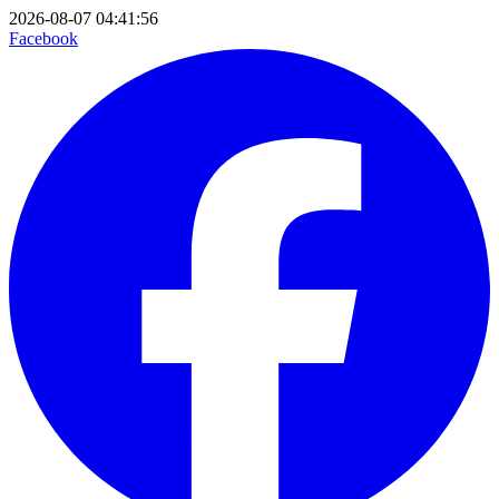
2026-08-07 04:41:56
Facebook