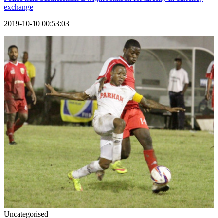
exchange
2019-10-10 00:53:03
Uncategorised