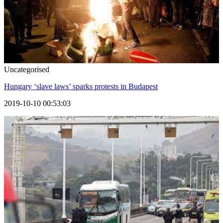
Uncategorised
Hungary ‘slave laws’ sparks protests in Budapest
2019-10-10 00:53:03