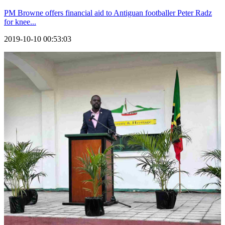
PM Browne offers financial aid to Antiguan footballer Peter Radz
for knee...
2019-10-10 00:53:03