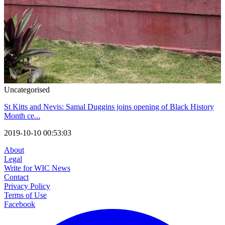
Uncategorised
St Kitts and Nevis: Samal Duggins joins opening of Black History
Month ce...
2019-10-10 00:53:03
About
Legal
Write for WIC News
Contact
Privacy Policy
Terms of Use
Facebook