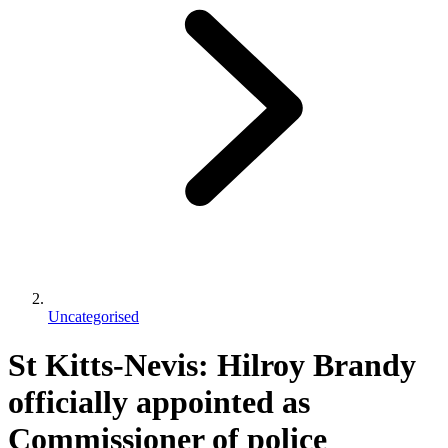
Uncategorised
St Kitts-Nevis: Hilroy Brandy
officially appointed as
Commissioner of police