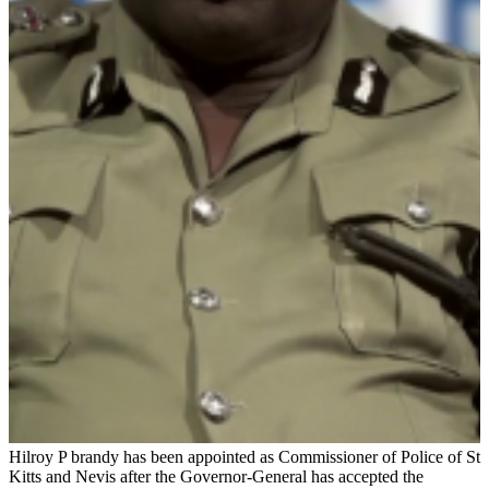
Hilroy P brandy has been appointed as Commissioner of Police of St
Kitts and Nevis after the Governor-General has accepted the