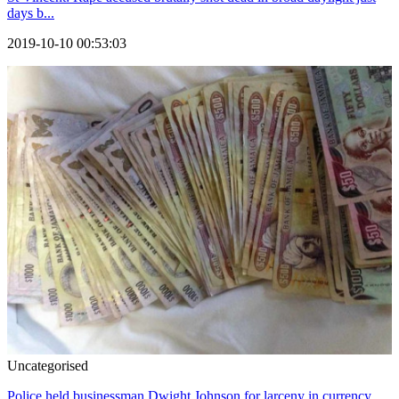
days b...
2019-10-10 00:53:03
Uncategorised
Police held businessman Dwight Johnson for larceny in currency