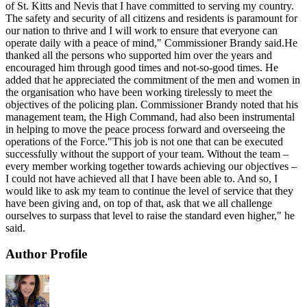
of St. Kitts and Nevis that I have committed to serving my country.
The safety and security of all citizens and residents is paramount for
our nation to thrive and I will work to ensure that everyone can
operate daily with a peace of mind," Commissioner Brandy said.He
thanked all the persons who supported him over the years and
encouraged him through good times and not-so-good times. He
added that he appreciated the commitment of the men and women in
the organisation who have been working tirelessly to meet the
objectives of the policing plan. Commissioner Brandy noted that his
management team, the High Command, had also been instrumental
in helping to move the peace process forward and overseeing the
operations of the Force."This job is not one that can be executed
successfully without the support of your team. Without the team –
every member working together towards achieving our objectives –
I could not have achieved all that I have been able to. And so, I
would like to ask my team to continue the level of service that they
have been giving and, on top of that, ask that we all challenge
ourselves to surpass that level to raise the standard even higher," he
said.
Author Profile