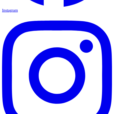
Instagram