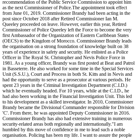
recommendation of the Public Service Commission to appoint him
as the next Commissioner of Police.The appointment took effect
from June 01, 2019. Commissioner Brandy had been acting in the
post since October 2018 after Retired Commissioner Ian M.
Queeley proceeded on leave. However, earlier this year, Retired
Commissioner of Police Queeley left the Force to become the very
first Ambassador of the Organization of Eastern Caribbean States
(OECS) to the Kingdom of Morocco. Commissioner Brandy leads
the organisation on a strong foundation of knowledge built on 38
years of experience in safety and security. He enlisted as a Police
Officer in The Royal St. Christopher and Nevis Police Force in
1981. As a young officer, Brandy was first posted at Beat and Patrol
in Basseterre. He also worked for some time in the Special Services
Unit (S.S.U.), Court and Process in both St. Kitts and in Nevis and
had the opportunity to serve as a prosecutor at various periods. He
spent 23 years in the Criminal Investigation Department (C.I.D.)
which he eventually headed. For 10 years, while at the C.I.D., he
had also been working in the Financial Investigation Unit. This led
to his development as a skilled investigator. In 2010, Commissioner
Brandy became the Divisional Commander responsible for Division
'C'. From there, he was appointed Deputy Commissioner in 2016.
Commissioner Brandy has also had extensive training in numerous
security-related areas both regionally and internationally."I am
humbled by this move of confidence in me to lead such a noble
organisation. Policing has been my life. I want to assure the people