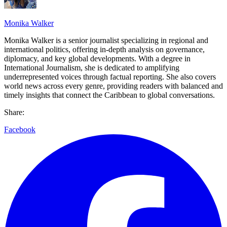
Monika Walker
Monika Walker is a senior journalist specializing in regional and
international politics, offering in-depth analysis on governance,
diplomacy, and key global developments. With a degree in
International Journalism, she is dedicated to amplifying
underrepresented voices through factual reporting. She also covers
world news across every genre, providing readers with balanced and
timely insights that connect the Caribbean to global conversations.
Share:
Facebook