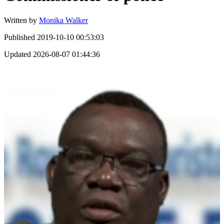
Written by
Monika Walker
Published
2019-10-10 00:53:03
Updated
2026-08-07 01:44:36