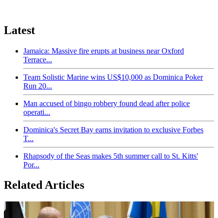
Latest
Jamaica: Massive fire erupts at business near Oxford
Terrace...
Team Solistic Marine wins US$10,000 as Dominica Poker
Run 20...
Man accused of bingo robbery found dead after police
operati...
Dominica's Secret Bay earns invitation to exclusive Forbes
T...
Rhapsody of the Seas makes 5th summer call to St. Kitts'
Por...
Related Articles