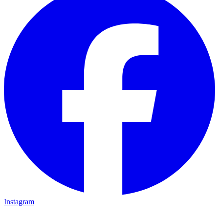
Instagram