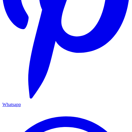
Whatsapp