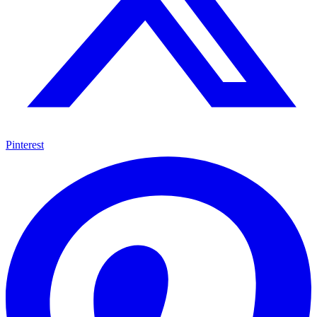
Pinterest