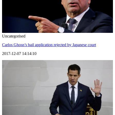
Uncategorised
Carlos Ghosn’s bail application rejected by Japanese court
2017-12-07 14:14:10