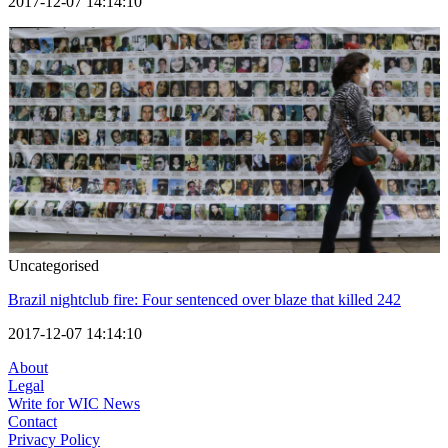
2017-12-07 14:14:10
Uncategorised
Brazil nightclub fire: Four sentenced over blaze that killed 242
2017-12-07 14:14:10
About
Legal
Write for WIC News
Contact
Privacy Policy