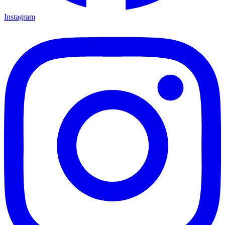
Instagram