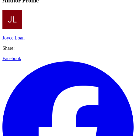
Author Profile
Joyce Loan
Share:
Facebook