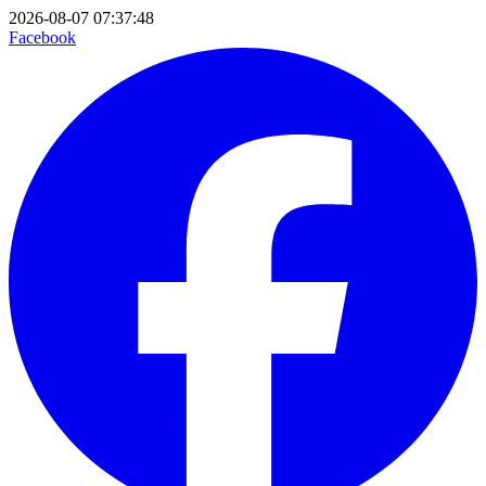
2026-08-07 07:37:48
Facebook