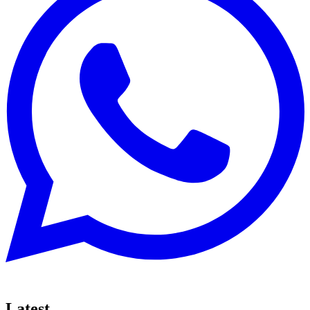
Latest