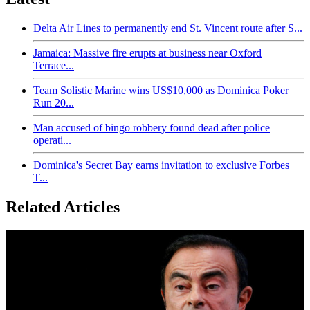
Delta Air Lines to permanently end St. Vincent route after S...
Jamaica: Massive fire erupts at business near Oxford
Terrace...
Team Solistic Marine wins US$10,000 as Dominica Poker
Run 20...
Man accused of bingo robbery found dead after police
operati...
Dominica's Secret Bay earns invitation to exclusive Forbes
T...
Related Articles