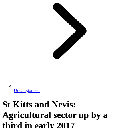
Uncategorised
St Kitts and Nevis:
Agricultural sector up by a
third in early 2017