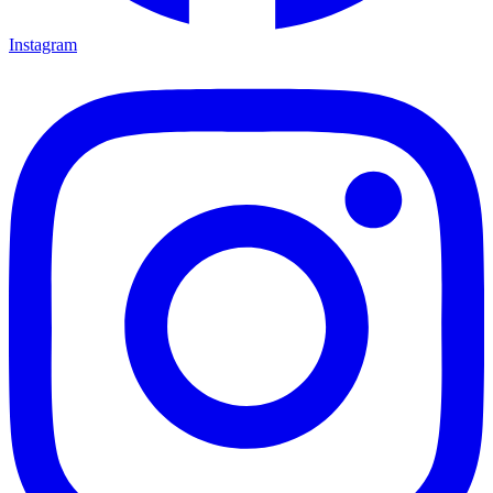
Instagram