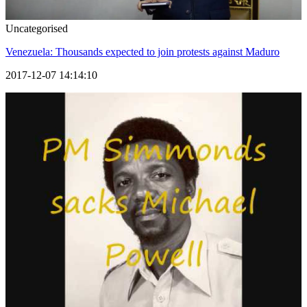
Uncategorised
Venezuela: Thousands expected to join protests against Maduro
2017-12-07 14:14:10