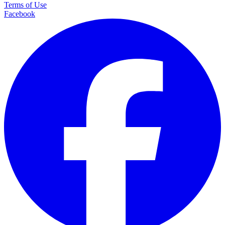
Terms of Use
Facebook