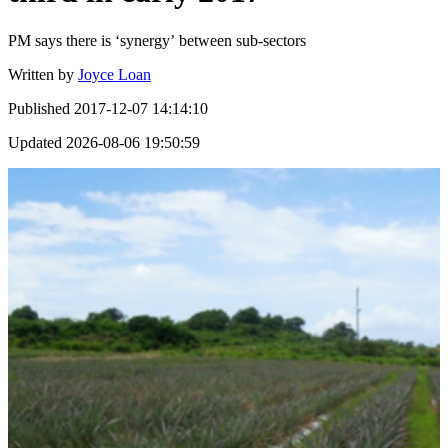
PM says there is ‘synergy’ between sub-sectors
Written by
Joyce Loan
Published
2017-12-07 14:14:10
Updated
2026-08-06 19:50:59