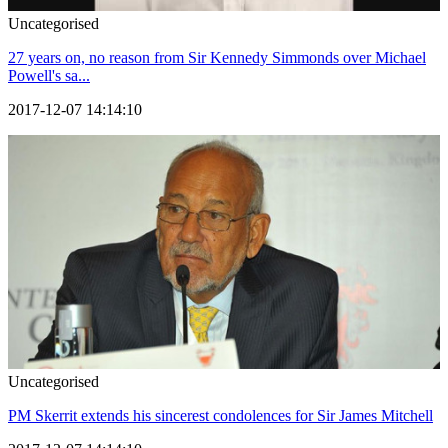
Uncategorised
27 years on, no reason from Sir Kennedy Simmonds over Michael
Powell's sa...
2017-12-07 14:14:10
Uncategorised
PM Skerrit extends his sincerest condolences for Sir James Mitchell