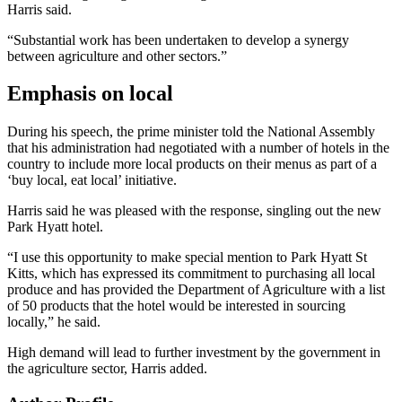
Harris said.
“Substantial work has been undertaken to develop a synergy
between agriculture and other sectors.”
Emphasis on local
During his speech, the prime minister told the National Assembly
that his administration had negotiated with a number of hotels in the
country to include more local products on their menus as part of a
‘buy local, eat local’ initiative.
Harris said he was pleased with the response, singling out the new
Park Hyatt hotel.
“I use this opportunity to make special mention to Park Hyatt St
Kitts, which has expressed its commitment to purchasing all local
produce and has provided the Department of Agriculture with a list
of 50 products that the hotel would be interested in sourcing
locally,” he said.
High demand will lead to further investment by the government in
the agriculture sector, Harris added.