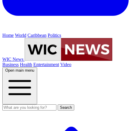
Home
World
Caribbean
Politics
WIC News
Business
Health
Entertainment
Video
Open main menu
Search