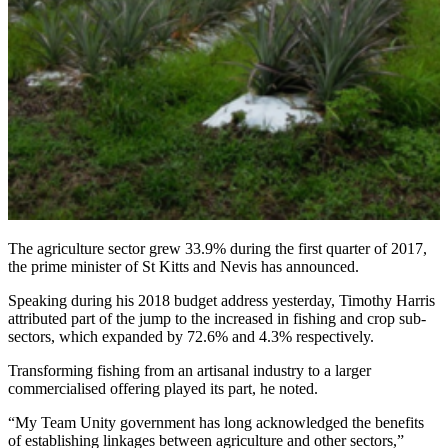
The agriculture sector grew 33.9% during the first quarter of 2017,
the prime minister of St Kitts and Nevis has announced.
Speaking during his 2018 budget address yesterday, Timothy Harris
attributed part of the jump to the increased in fishing and crop sub-
sectors, which expanded by 72.6% and 4.3% respectively.
Transforming fishing from an artisanal industry to a larger
commercialised offering played its part, he noted.
“My Team Unity government has long acknowledged the benefits
of establishing linkages between agriculture and other sectors,”