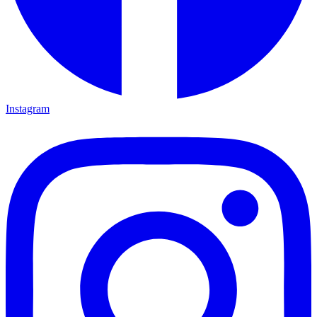
Instagram