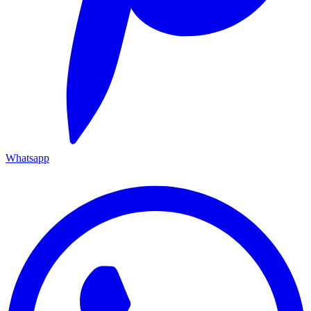
Whatsapp