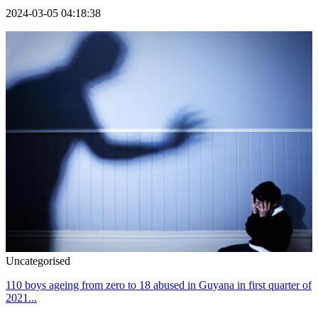
2024-03-05 04:18:38
Uncategorised
110 boys ageing from zero to 18 abused in Guyana in first quarter of
2021...