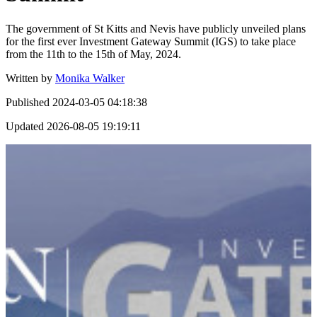
The government of St Kitts and Nevis have publicly unveiled plans
for the first ever Investment Gateway Summit (IGS) to take place
from the 11th to the 15th of May, 2024.
Written by
Monika Walker
Published
2024-03-05 04:18:38
Updated
2026-08-05 19:19:11