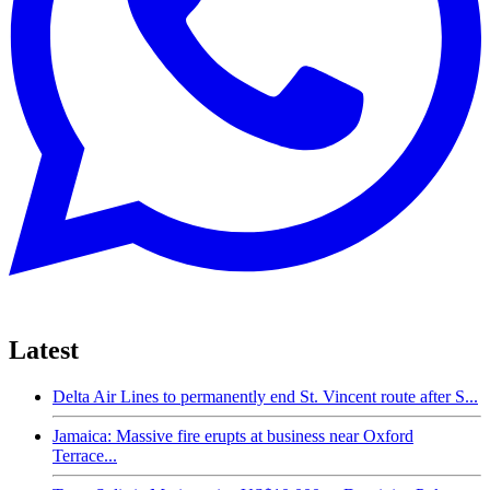
Latest
Delta Air Lines to permanently end St. Vincent route after S...
Jamaica: Massive fire erupts at business near Oxford
Terrace...