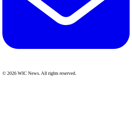
© 2026 WIC News. All rights reserved.