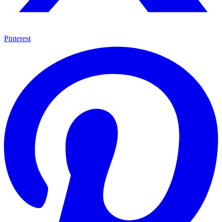
Pinterest