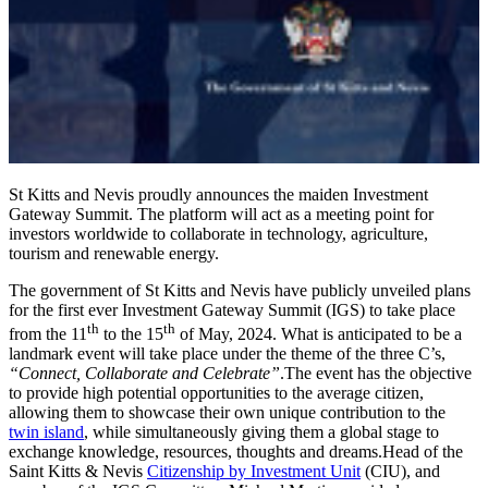
St Kitts and Nevis proudly announces the maiden Investment
Gateway Summit. The platform will act as a meeting point for
investors worldwide to collaborate in technology, agriculture,
tourism and renewable energy.
The government of St Kitts and Nevis have publicly unveiled plans
for the first ever Investment Gateway Summit (IGS) to take place
th
th
from the 11
to the 15
of May, 2024. What is anticipated to be a
landmark event will take place under the theme of the three C’s,
“Connect, Collaborate and Celebrate”
.The event has the objective
to provide high potential opportunities to the average citizen,
allowing them to showcase their own unique contribution to the
twin island
, while simultaneously giving them a global stage to
exchange knowledge, resources, thoughts and dreams.Head of the
Saint Kitts & Nevis
Citizenship by Investment Unit
(CIU), and