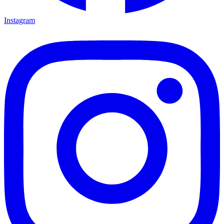
Instagram