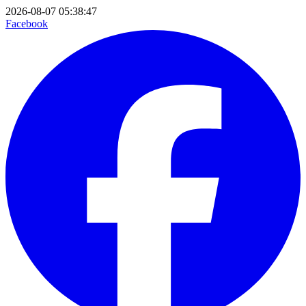
2026-08-07 05:38:47
Facebook