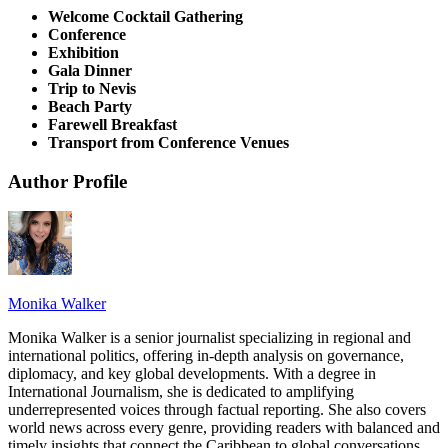
Welcome Cocktail Gathering
Conference
Exhibition
Gala Dinner
Trip to Nevis
Beach Party
Farewell Breakfast
Transport from Conference Venues
Author Profile
Monika Walker
Monika Walker is a senior journalist specializing in regional and
international politics, offering in-depth analysis on governance,
diplomacy, and key global developments. With a degree in
International Journalism, she is dedicated to amplifying
underrepresented voices through factual reporting. She also covers
world news across every genre, providing readers with balanced and
timely insights that connect the Caribbean to global conversations.