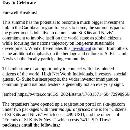
Day 5: Celebrate
Farewell Breakfast
This summit has the potential to become a much bigger investment
hub in the Caribbean region for years to come, the summit is part of
the governments initiative to demonstrate St Kitts and Nevis’
commitment to involve itself on the world stage as global citizens,
while focusing the nations trajectory on long-term sustainable
development. What differentiates this
investment
summit from others
is the additional emphasis on the heritage and culture of St Kitts and
Nevis via the locally participating community.
This milestone of an opportunity to connect with like-minded
citizens of the world, High Net Worth Individuals, investors, special
guests, C- Suite businesspeople, the wider investor immigration
community and national leaders is generally not an everyday sight.
[embed]https://twitter.com/IGS_2024/status/1763157146047299896[
The organisers have opened up a registration portal on skn-igs.com
under two packages with their
inaugural prices
; one is for “Citizens
of St Kitts and Nevis” which costs 499 USD, and the other is of
“Friends of St Kitts & Nevis” which costs 749 USD.
These
packages entail the following: