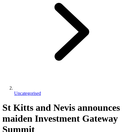
Uncategorised
St Kitts and Nevis announces
maiden Investment Gateway
Summit