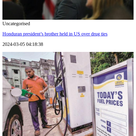
Uncategorised
Honduran president’s brother held in US over drug ties
2024-03-05 04:18:38