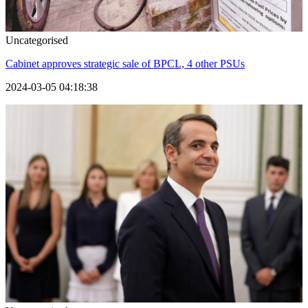
Uncategorised
Cabinet approves strategic sale of BPCL, 4 other PSUs
2024-03-05 04:18:38