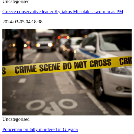
Uncategorised
Greece conservative leader Kyriakos Mitsotakis sworn in as PM
2024-03-05 04:18:38
Uncategorised
Policeman brutally murdered in Guyana