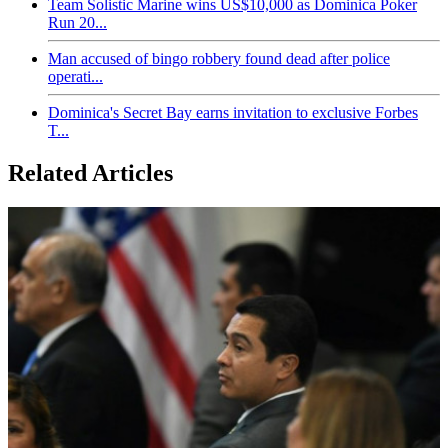
Team Solistic Marine wins US$10,000 as Dominica Poker
Run 20...
Man accused of bingo robbery found dead after police
operati...
Dominica's Secret Bay earns invitation to exclusive Forbes
T...
Related Articles