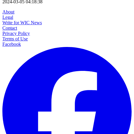
2024-03-05 04:18:38
About
Legal
Write for WIC News
Contact
Privacy Policy
Terms of Use
Facebook