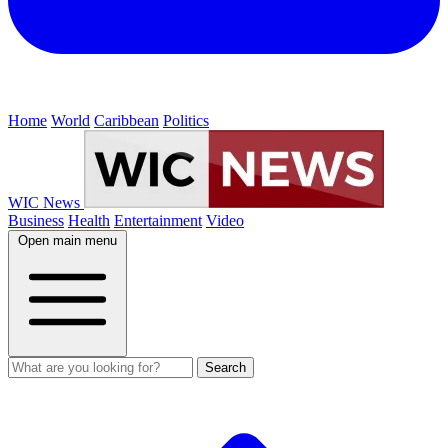
Home
World
Caribbean
Politics
WIC News
Business
Health
Entertainment
Video
Open main menu
Search