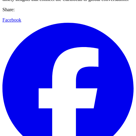
Share:
Facebook