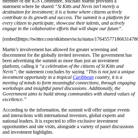
member of the IGS Committee, Michael Martin provided a
statement where he shared
“St Kitts and Nevis isn’t merely a
destination for investment; it is a home where citizens actively
contribute to its growth and success. The summit is a platform for
every citizen to participate, showcase their talents, and actively
engage in the collaborative efforts that will shape our future”.
[embed]https://twitter.com/stkittsnevisciu/status/1764557718663147
Martin’s involvement has allowed for greater screening and
discernment for the globally invited investors. The government has
been advertising the summit as more than just an investment
platform, calling it
“a celebration of the citizens of St Kitts and
Nevis”
; the statement concludes by saying
“This is not just a unique
investment opportunity in a tropical
Caribbean
country, it is a
meeting of minds to form meaningful connections, through engaging
workshops and insightful panel discussions. Additionally, the
Government aims to build strong communities with shared values of
excellence.”
According to the information, the summit will offer unique events
and interactions with international investors, global experts and
national leaders. It is expected to offer exclusive investment
opportunities and site visits, alongside a variety of panel discussions
and investment highlights.