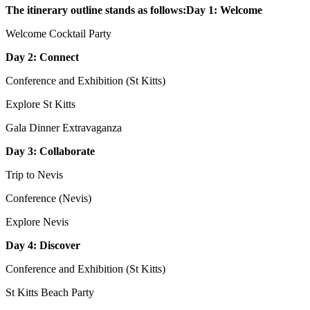
The itinerary outline stands as follows:Day 1: Welcome
Welcome Cocktail Party
Day 2: Connect
Conference and Exhibition (St Kitts)
Explore St Kitts
Gala Dinner Extravaganza
Day 3: Collaborate
Trip to Nevis
Conference (Nevis)
Explore Nevis
Day 4: Discover
Conference and Exhibition (St Kitts)
St Kitts Beach Party