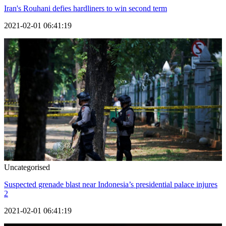
Iran's Rouhani defies hardliners to win second term
2021-02-01 06:41:19
Uncategorised
Suspected grenade blast near Indonesia’s presidential palace injures
2
2021-02-01 06:41:19