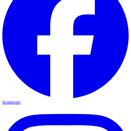
Instagram