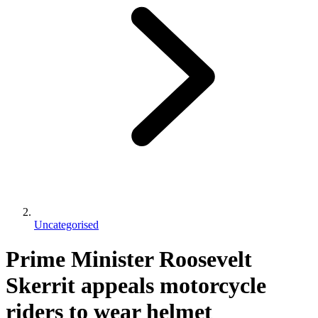
Uncategorised
Prime Minister Roosevelt
Skerrit appeals motorcycle
riders to wear helmet