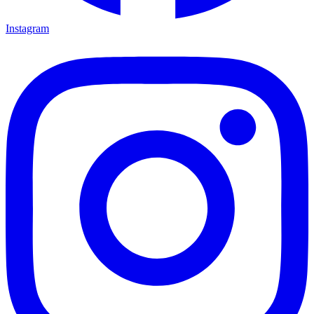
Instagram