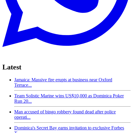
Latest
Jamaica: Massive fire erupts at business near Oxford
Terrace...
Team Solistic Marine wins US$10,000 as Dominica Poker
Run 20...
Man accused of bingo robbery found dead after police
operati...
Dominica's Secret Bay earns invitation to exclusive Forbes