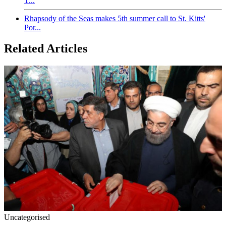
T...
Rhapsody of the Seas makes 5th summer call to St. Kitts'
Por...
Related Articles
Uncategorised