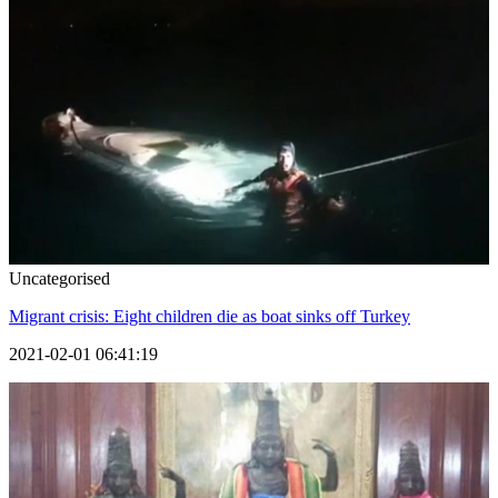
Uncategorised
Migrant crisis: Eight children die as boat sinks off Turkey
2021-02-01 06:41:19