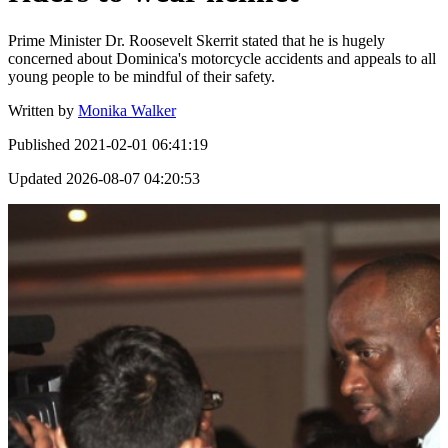
Prime Minister Dr. Roosevelt Skerrit stated that he is hugely
concerned about Dominica's motorcycle accidents and appeals to all
young people to be mindful of their safety.
Written by
Monika Walker
Published
2021-02-01 06:41:19
Updated
2026-08-07 04:20:53