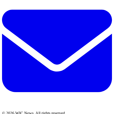
© 2026 WIC News. All rights reserved.