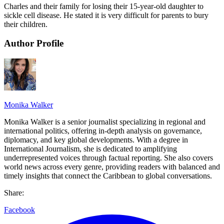
Charles and their family for losing their 15-year-old daughter to
sickle cell disease. He stated it is very difficult for parents to bury
their children.
Author Profile
Monika Walker
Monika Walker is a senior journalist specializing in regional and
international politics, offering in-depth analysis on governance,
diplomacy, and key global developments. With a degree in
International Journalism, she is dedicated to amplifying
underrepresented voices through factual reporting. She also covers
world news across every genre, providing readers with balanced and
timely insights that connect the Caribbean to global conversations.
Share:
Facebook