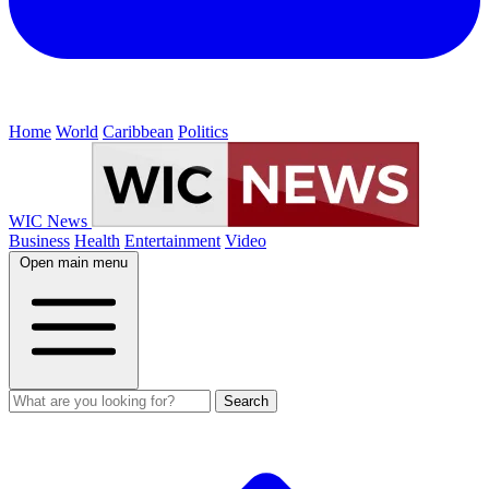
Home
World
Caribbean
Politics
WIC News
Business
Health
Entertainment
Video
Open main menu
Search