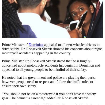
Prime Minister of
Dominica
appealed to all two-wheeler drivers to
drive safely. Dr. Roosevelt Skerrit showed his concerns about tragic
motorcycle accidents happening in the country.
Prime Minister Dr. Roosevelt Skerrit stated that he is hugely
concerned about motorcycle accidents happening in Dominica and
appealed to all young people to be mindful of their safety.
He noted that the government and police are playing their parts;
however, people need to respect and follow the traffic rules to
ensure their own safety.
"You should not be on a motorcycle if you don't have the safety
gear. The helmet is essential," added Dr. Roosevelt Skerrit.