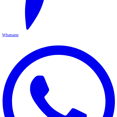
Whatsapp