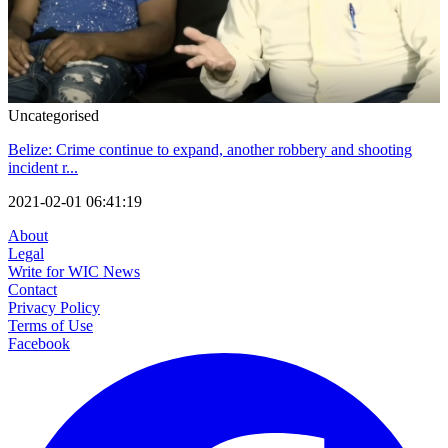
Uncategorised
Belize: Crime continue to expand, another robbery and shooting
incident r...
2021-02-01 06:41:19
About
Legal
Write for WIC News
Contact
Privacy Policy
Terms of Use
Facebook