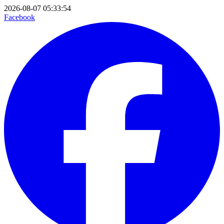
2026-08-07 05:33:54
Facebook