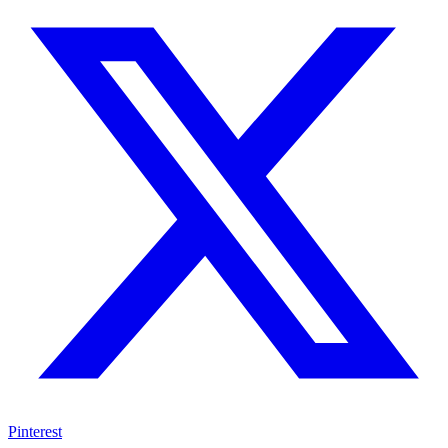
Pinterest