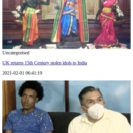
Uncategorised
UK returns 15th Century stolen idols to India
2021-02-01 06:41:19