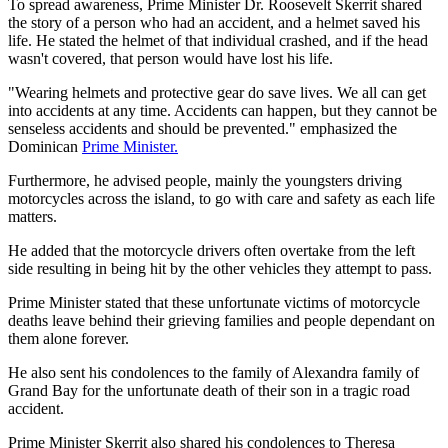
To spread awareness, Prime Minister Dr. Roosevelt Skerrit shared
the story of a person who had an accident, and a helmet saved his
life. He stated the helmet of that individual crashed, and if the head
wasn't covered, that person would have lost his life.
"Wearing helmets and protective gear do save lives. We all can get
into accidents at any time. Accidents can happen, but they cannot be
senseless accidents and should be prevented." emphasized the
Dominican
Prime Minister.
Furthermore, he advised people, mainly the youngsters driving
motorcycles across the island, to go with care and safety as each life
matters.
He added that the motorcycle drivers often overtake from the left
side resulting in being hit by the other vehicles they attempt to pass.
Prime Minister stated that these unfortunate victims of motorcycle
deaths leave behind their grieving families and people dependant on
them alone forever.
He also sent his condolences to the family of Alexandra family of
Grand Bay for the unfortunate death of their son in a tragic road
accident.
Prime Minister Skerrit also shared his condolences to Theresa