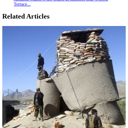
Terrace...
Related Articles