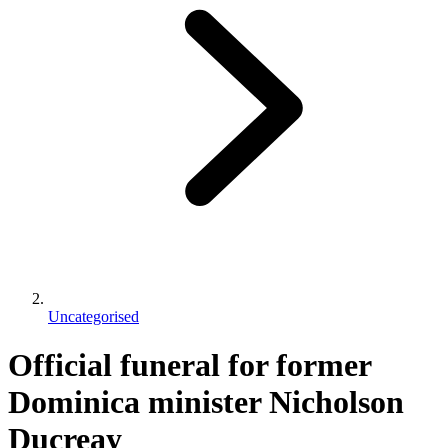
Uncategorised
Official funeral for former
Dominica minister Nicholson
Ducreay