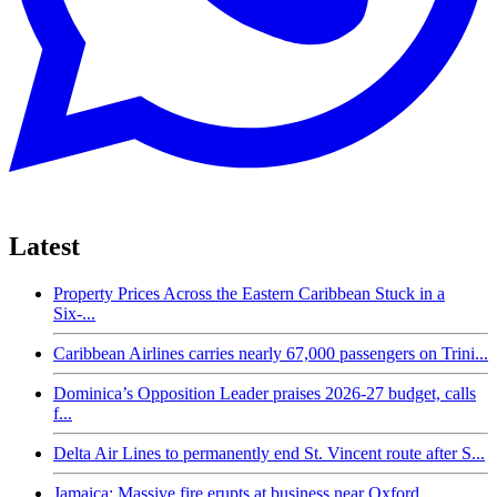
Latest
Property Prices Across the Eastern Caribbean Stuck in a
Six-...
Caribbean Airlines carries nearly 67,000 passengers on Trini...
Dominica’s Opposition Leader praises 2026-27 budget, calls
f...
Delta Air Lines to permanently end St. Vincent route after S...
Jamaica: Massive fire erupts at business near Oxford