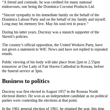
“A friend and comrade, he was credited for many national
endeavours, one being the Dominica Coconut Products Ltd.
“Sincere sympathy to his immediate family on the behalf of the
Dominica Labour Party and on the behalf of my family and myself.
Long may his memory live. May his soul rest in peace.”
During his latter years, Ducreay was a staunch supporter of the
Skerrit’s policies.
The country’s official opposition, the United Workers Party, have
not given a statement to WIC News and have not replied to repeated
emails.
Public viewing of his body will take place from 2pm to 2.55pm
tomorrow at Our Lady of Fair Haven Cathedral in Roseau, before
the funeral service at 3pm.
Business to politics
Ducreay was first elected in August 1957 in the Roseau North
electoral district. He won as an independent candidate as no political
parties were contesting the elections at that point.
In the 1961 general election of 1961, he retained the seat, this time