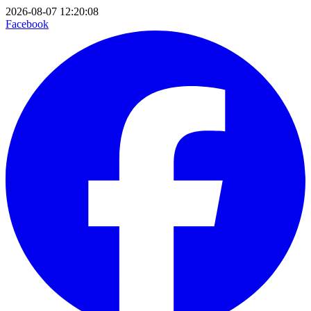
2026-08-07 12:20:08
Facebook