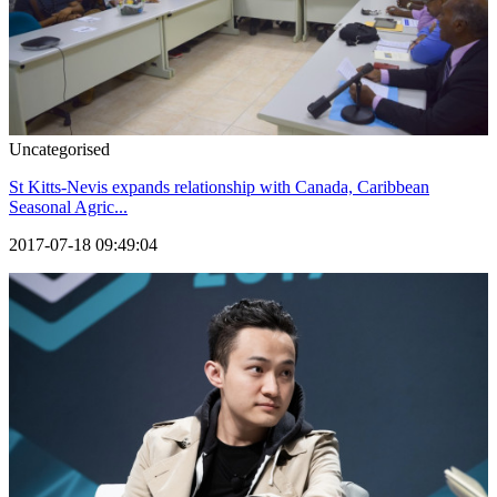
Uncategorised
St Kitts-Nevis expands relationship with Canada, Caribbean
Seasonal Agric...
2017-07-18 09:49:04