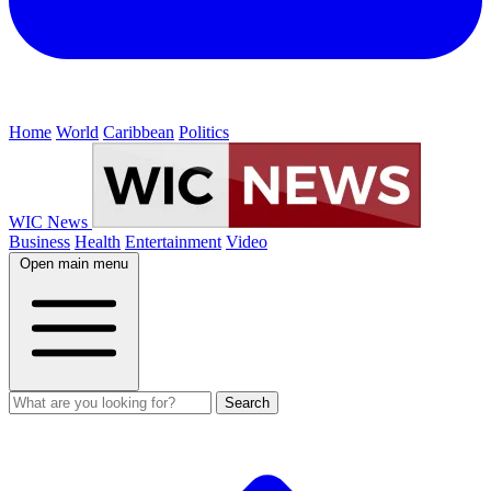
Home
World
Caribbean
Politics
WIC News
Business
Health
Entertainment
Video
Open main menu
Search