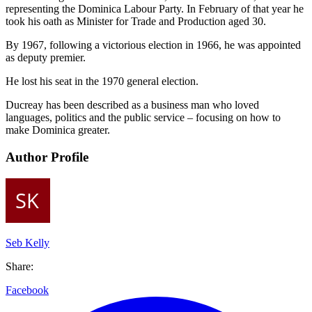
representing the Dominica Labour Party. In February of that year he
took his oath as Minister for Trade and Production aged 30.
By 1967, following a victorious election in 1966, he was appointed
as deputy premier.
He lost his seat in the 1970 general election.
Ducreay has been described as a business man who loved
languages, politics and the public service – focusing on how to
make Dominica greater.
Author Profile
Seb Kelly
Share:
Facebook