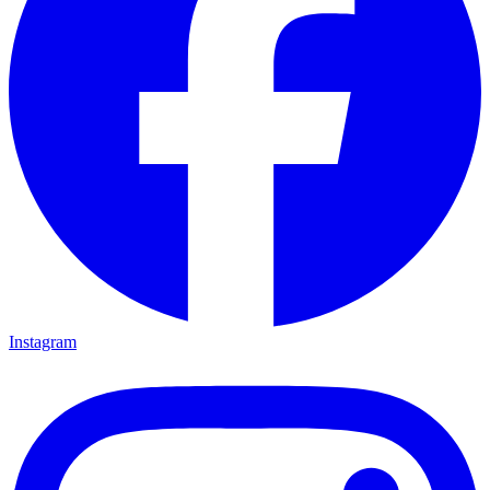
Instagram