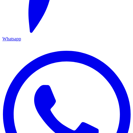
Whatsapp