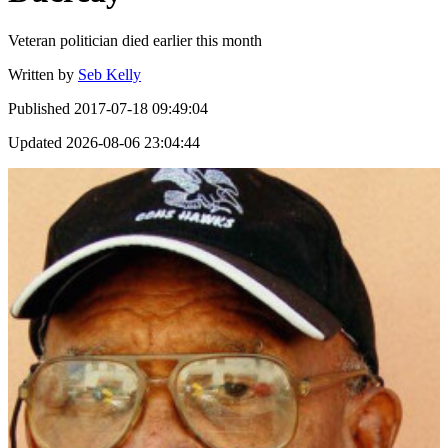
Veteran politician died earlier this month
Written by
Seb Kelly
Published
2017-07-18 09:49:04
Updated
2026-08-06 23:04:44