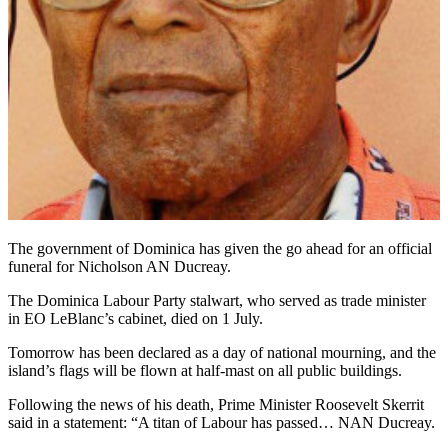
The government of Dominica has given the go ahead for an official
funeral for Nicholson AN Ducreay.
The Dominica Labour Party stalwart, who served as trade minister
in EO LeBlanc’s cabinet, died on 1 July.
Tomorrow has been declared as a day of national mourning, and the
island’s flags will be flown at half-mast on all public buildings.
Following the news of his death, Prime Minister Roosevelt Skerrit
said in a statement: “A titan of Labour has passed… NAN Ducreay.