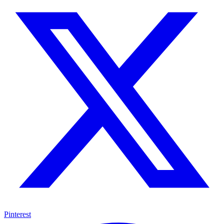
Pinterest