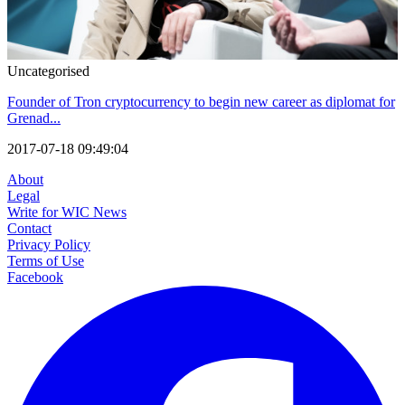
Uncategorised
Founder of Tron cryptocurrency to begin new career as diplomat for
Grenad...
2017-07-18 09:49:04
About
Legal
Write for WIC News
Contact
Privacy Policy
Terms of Use
Facebook