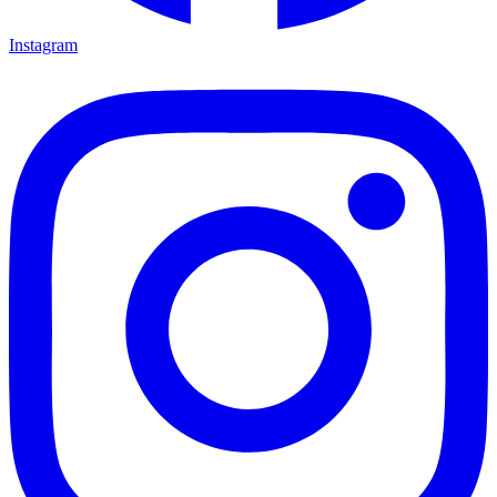
Instagram