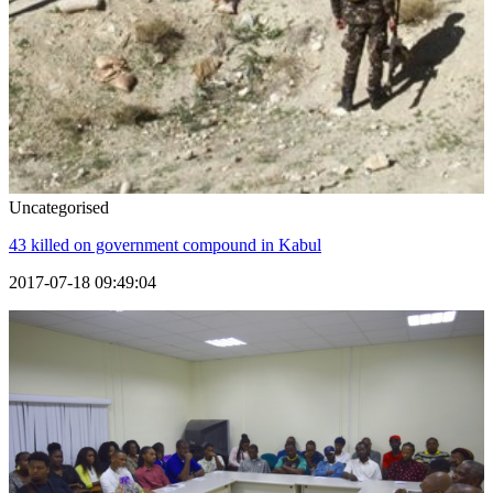
Uncategorised
43 killed on government compound in Kabul
2017-07-18 09:49:04