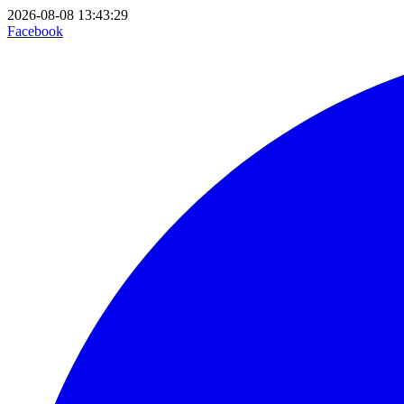
2026-08-08 13:43:29
Facebook