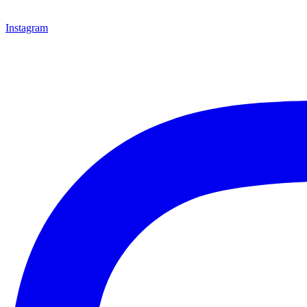
Instagram