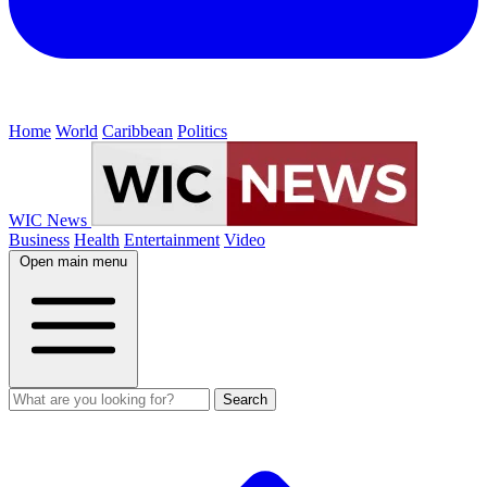
Home
World
Caribbean
Politics
WIC News
Business
Health
Entertainment
Video
Open main menu
Search