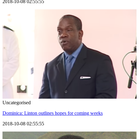
2018-10-08 02:55:55
Uncategorised
Dominica: Linton outlines hopes for coming weeks
2018-10-08 02:55:55