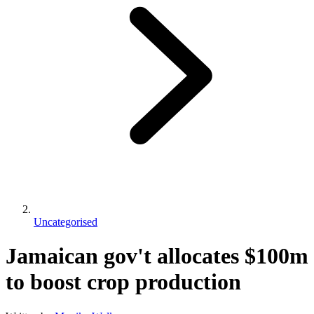
Uncategorised
Jamaican gov't allocates $100m
to boost crop production