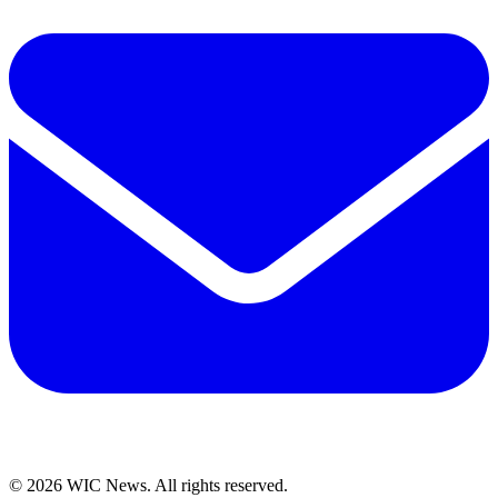
© 2026 WIC News. All rights reserved.