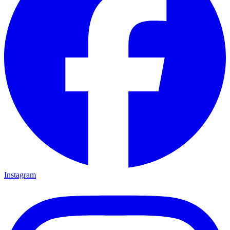
Instagram