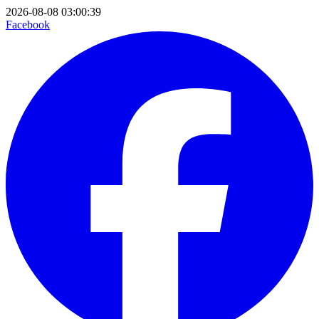
2026-08-08 03:00:39
Facebook