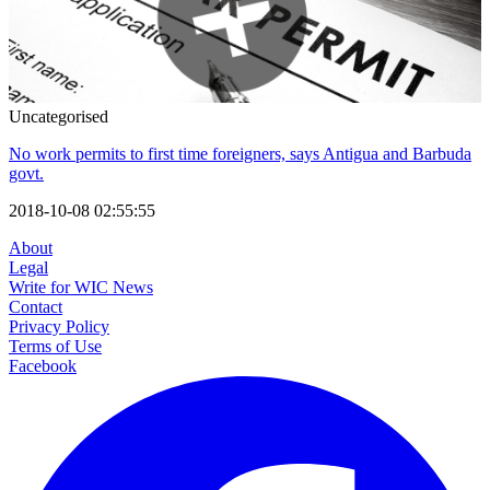
Uncategorised
No work permits to first time foreigners, says Antigua and Barbuda
govt.
2018-10-08 02:55:55
About
Legal
Write for WIC News
Contact
Privacy Policy
Terms of Use
Facebook