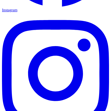
Instagram