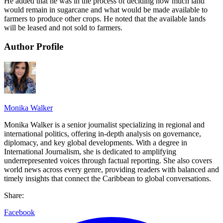
He added that he was in the process of deciding how much land
would remain in sugarcane and what would be made available to
farmers to produce other crops. He noted that the available lands
will be leased and not sold to farmers.
Author Profile
Monika Walker
Monika Walker is a senior journalist specializing in regional and
international politics, offering in-depth analysis on governance,
diplomacy, and key global developments. With a degree in
International Journalism, she is dedicated to amplifying
underrepresented voices through factual reporting. She also covers
world news across every genre, providing readers with balanced and
timely insights that connect the Caribbean to global conversations.
Share:
Facebook