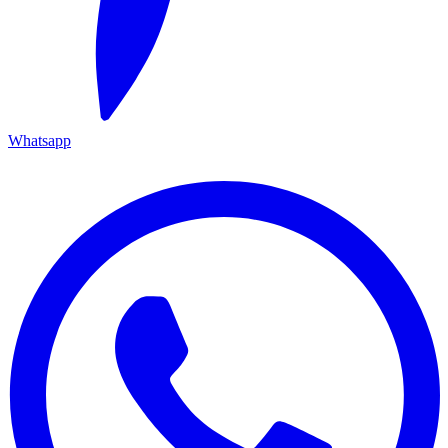
Whatsapp