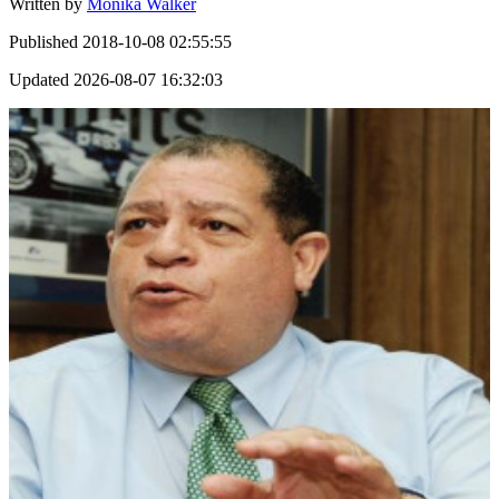
Written by
Monika Walker
Published
2018-10-08 02:55:55
Updated
2026-08-07 16:32:03