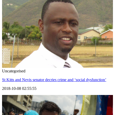
Uncategorised
St Kitts and Nevis senator decries crime and ‘social dysfunction’
2018-10-08 02:55:55