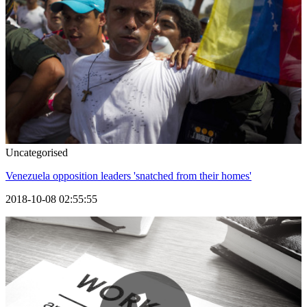
Uncategorised
Venezuela opposition leaders 'snatched from their homes'
2018-10-08 02:55:55