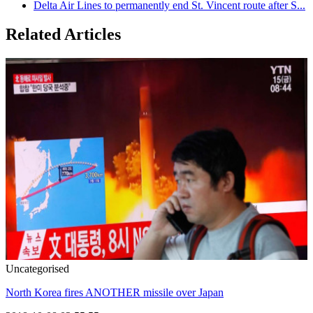
Delta Air Lines to permanently end St. Vincent route after S...
Related Articles
Uncategorised
North Korea fires ANOTHER missile over Japan