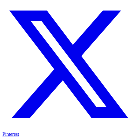
Pinterest