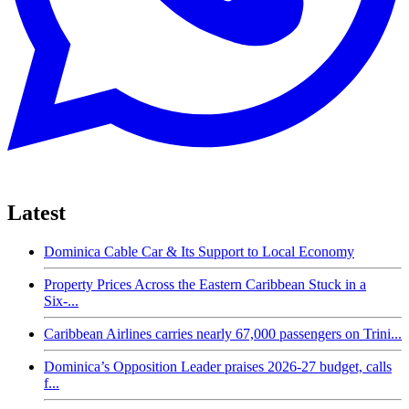
Latest
Dominica Cable Car & Its Support to Local Economy
Property Prices Across the Eastern Caribbean Stuck in a
Six-...
Caribbean Airlines carries nearly 67,000 passengers on Trini...
Dominica’s Opposition Leader praises 2026-27 budget, calls
f...