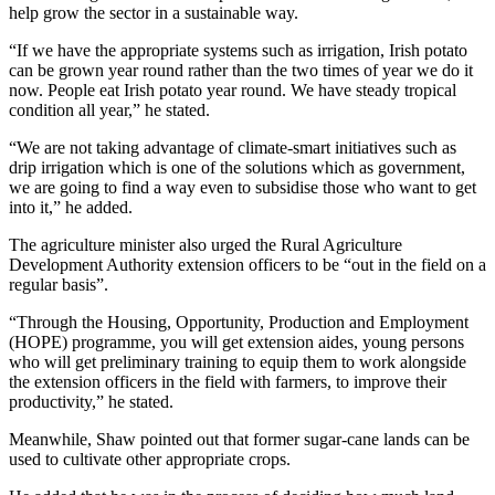
help grow the sector in a sustainable way.
“If we have the appropriate systems such as irrigation, Irish potato
can be grown year round rather than the two times of year we do it
now. People eat Irish potato year round. We have steady tropical
condition all year,” he stated.
“We are not taking advantage of climate-smart initiatives such as
drip irrigation which is one of the solutions which as government,
we are going to find a way even to subsidise those who want to get
into it,” he added.
The agriculture minister also urged the Rural Agriculture
Development Authority extension officers to be “out in the field on a
regular basis”.
“Through the Housing, Opportunity, Production and Employment
(HOPE) programme, you will get extension aides, young persons
who will get preliminary training to equip them to work alongside
the extension officers in the field with farmers, to improve their
productivity,” he stated.
Meanwhile, Shaw pointed out that former sugar-cane lands can be
used to cultivate other appropriate crops.