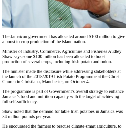
The Jamaican government has allocated around $100 million to give
a boost to crop production of the island nation.
Minister of Industry, Commerce, Agriculture and Fisheries Audley
Shaw says some $100 million has been allocated to boost
production of several crops, including Irish potato and onion.
The minister made the disclosure while addressing stakeholders at
the launch of the 2018/2019 Irish Potato Programme at the Christ
Church in Christiana, Manchester, on October 4.
The programme is part of Government’s overall strategy to enhance
Jamaica’s food and nutrition capacity with the target of achieving
full self-sufficiency.
Shaw noted that the demand for table Irish potatoes in Jamaica was
34 million pounds per year.
He encouraged the farmers to practise climate-smart agriculture, to