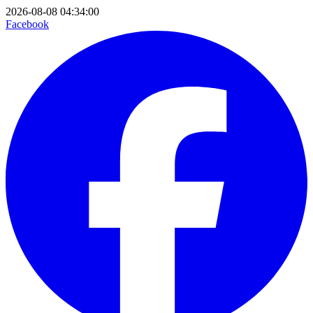
2026-08-08 04:34:00
Facebook