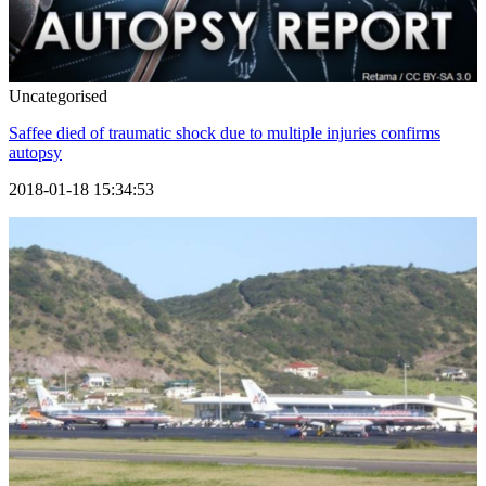
Uncategorised
Saffee died of traumatic shock due to multiple injuries confirms
autopsy
2018-01-18 15:34:53