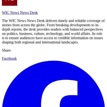
WIC News News Desk
The WIC News News Desk delivers timely and reliable coverage of
stories from across the globe. From breaking developments to in-
depth reports, the desk provides readers with balanced perspectives
on politics, business, culture, technology, and world affairs. Its role
is to ensure audiences have access to credible information on issues
shaping both regional and international landscapes.
Share:
Facebook