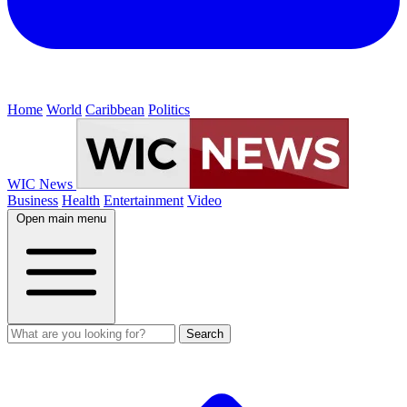
Home
World
Caribbean
Politics
WIC News
Business
Health
Entertainment
Video
Open main menu
Search