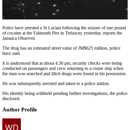
Police have arrested a St Lucian following the seizure of one pound
of cocaine at the Falmouth Pier in Trelawny yesterday, reports the
Jamaica Observer.
The drug has an estimated street value of JM$625 million, police
have said.
It is understood that at about 4.30 pm, security checks were being
conducted on passengers and crew returning to a cruise ship when
the man was searched and illicit drugs were found in his possession.
He was subsequently arrested and taken to a police station.
His identity being withheld pending further investigations, the police
disclosed.
Author Profile