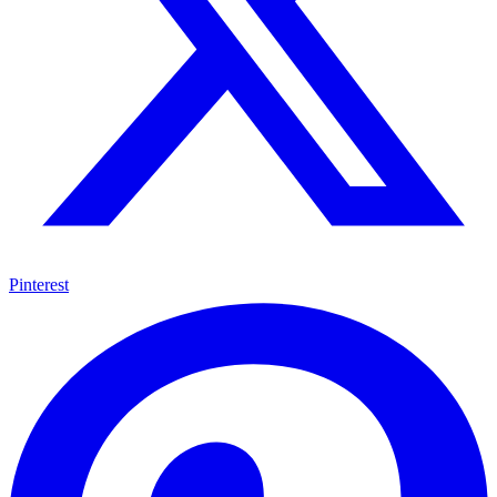
Pinterest