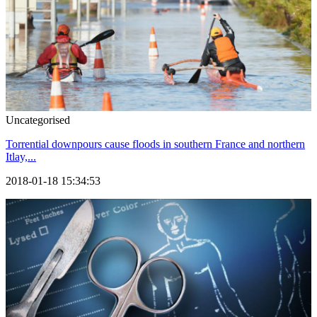
Uncategorised
Torrential downpours cause floods in southern France and northern
Itlay,...
2018-01-18 15:34:53