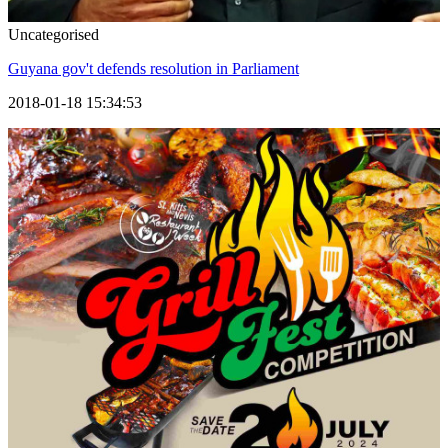
Uncategorised
Guyana gov't defends resolution in Parliament
2018-01-18 15:34:53