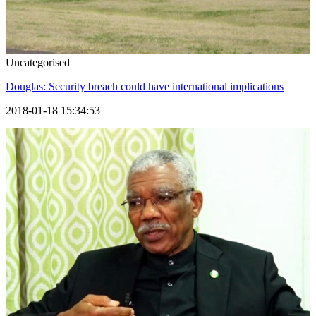
Uncategorised
Douglas: Security breach could have international implications
2018-01-18 15:34:53