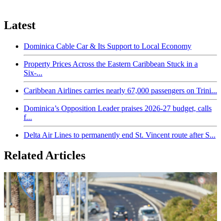
Latest
Dominica Cable Car & Its Support to Local Economy
Property Prices Across the Eastern Caribbean Stuck in a
Six-...
Caribbean Airlines carries nearly 67,000 passengers on Trini...
Dominica’s Opposition Leader praises 2026-27 budget, calls
f...
Delta Air Lines to permanently end St. Vincent route after S...
Related Articles