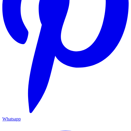
Whatsapp