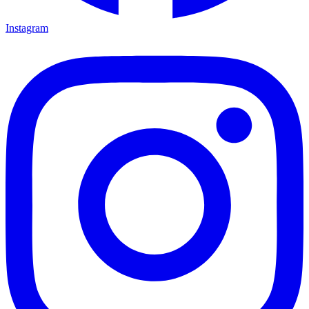
Instagram