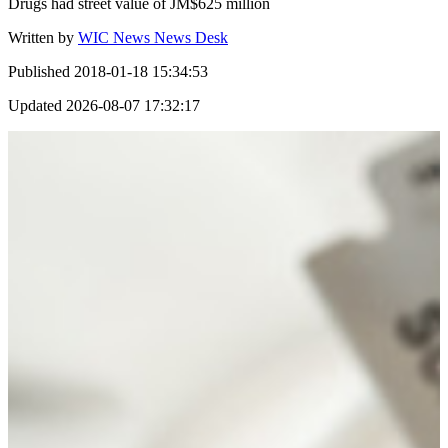
Drugs had street value of JM$625 million
Written by
WIC News News Desk
Published
2018-01-18 15:34:53
Updated
2026-08-07 17:32:17