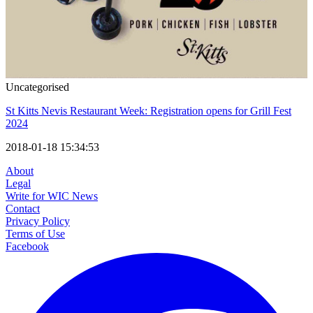
Uncategorised
St Kitts Nevis Restaurant Week: Registration opens for Grill Fest
2024
2018-01-18 15:34:53
About
Legal
Write for WIC News
Contact
Privacy Policy
Terms of Use
Facebook