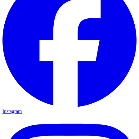
Instagram