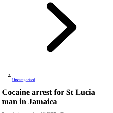
Uncategorised
Cocaine arrest for St Lucia
man in Jamaica