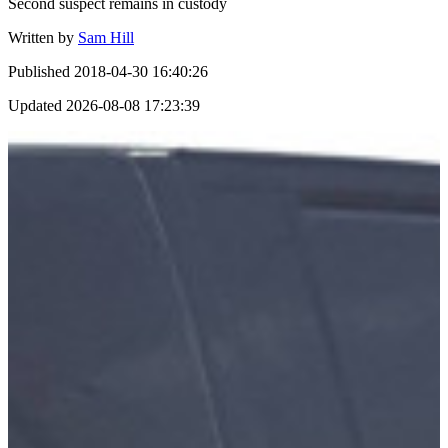
Second suspect remains in custody
Written by
Sam Hill
Published
2018-04-30 16:40:26
Updated
2026-08-08 17:23:39