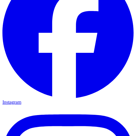
Instagram