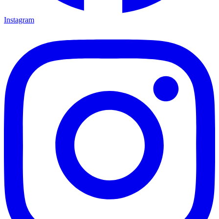
Instagram