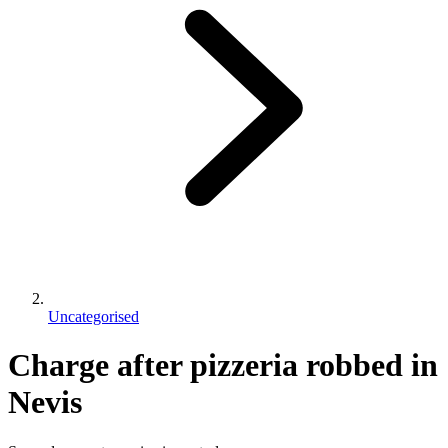
Uncategorised
Charge after pizzeria robbed in
Nevis