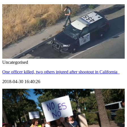
Uncategorised
One officer killed, two others injured after shootout in California
2018-04-30 16:40:26