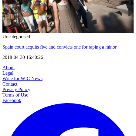
Uncategorised
Spain court acquits five and convicts one for raping a minor
2018-04-30 16:40:26
About
Legal
Write for WIC News
Contact
Privacy Policy
Terms of Use
Facebook