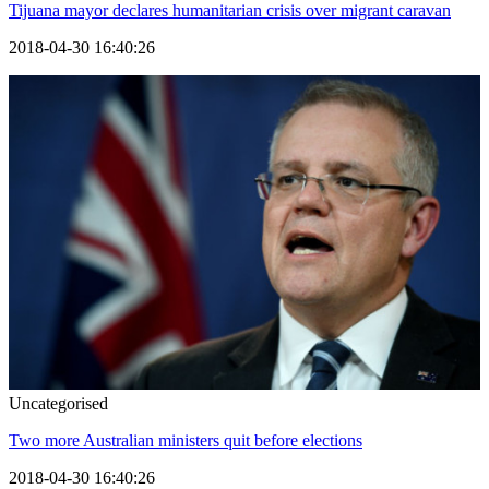
Tijuana mayor declares humanitarian crisis over migrant caravan
2018-04-30 16:40:26
Uncategorised
Two more Australian ministers quit before elections
2018-04-30 16:40:26