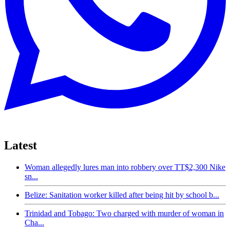
Latest
Woman allegedly lures man into robbery over TT$2,300 Nike
sn...
Belize: Sanitation worker killed after being hit by school b...
Trinidad and Tobago: Two charged with murder of woman in
Cha...