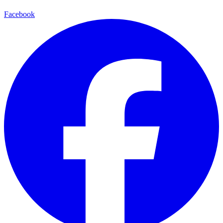
Facebook