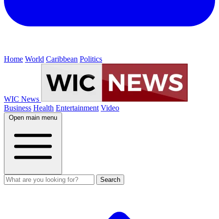
Home
World
Caribbean
Politics
WIC News
Business
Health
Entertainment
Video
Open main menu
Search