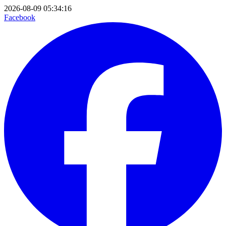
2026-08-09 05:34:16
Facebook