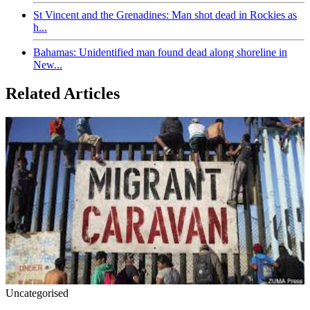
St Vincent and the Grenadines: Man shot dead in Rockies as
h...
Bahamas: Unidentified man found dead along shoreline in
New...
Related Articles
Uncategorised