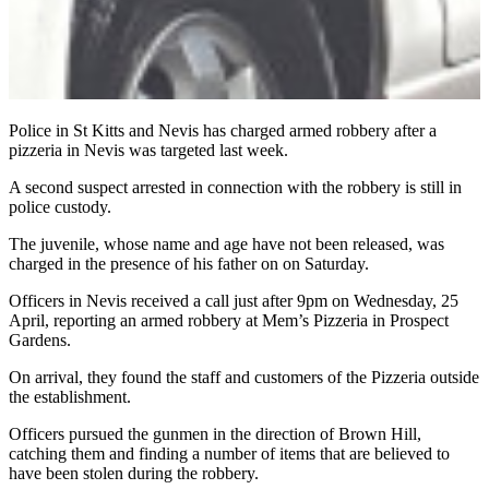
Police in St Kitts and Nevis has charged armed robbery after a
pizzeria in Nevis was targeted last week.
A second suspect arrested in connection with the robbery is still in
police custody.
The juvenile, whose name and age have not been released, was
charged in the presence of his father on on Saturday.
Officers in Nevis received a call just after 9pm on Wednesday, 25
April, reporting an armed robbery at Mem’s Pizzeria in Prospect
Gardens.
On arrival, they found the staff and customers of the Pizzeria outside
the establishment.
Officers pursued the gunmen in the direction of Brown Hill,
catching them and finding a number of items that are believed to
have been stolen during the robbery.