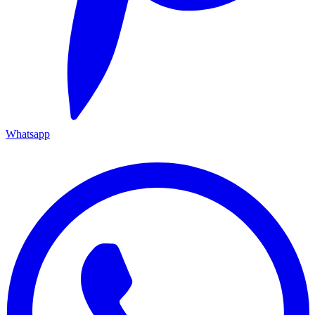
Whatsapp