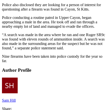
Police also disclosed they are looking for a person of interest for
questioning after a firearm was found in Cayon, St Kitts.
Police conducting a routine patrol in Upper Cayon, began
approaching a male in the area. He took off and ran through a
nearby empty lot of land and managed to evade the officers.
“A search was made in the area where he ran and one Ruger SR9c
was found with eleven rounds of ammunition inside. A search was
also made in the surrounding areas for the suspect but he was not
found,” a separate police statement said.
Nine firearms have been taken into police custody for the year so
far.
Author Profile
Sam Hill
Share: