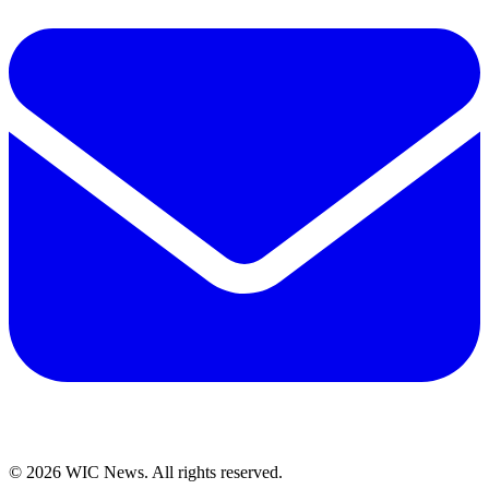
© 2026 WIC News. All rights reserved.