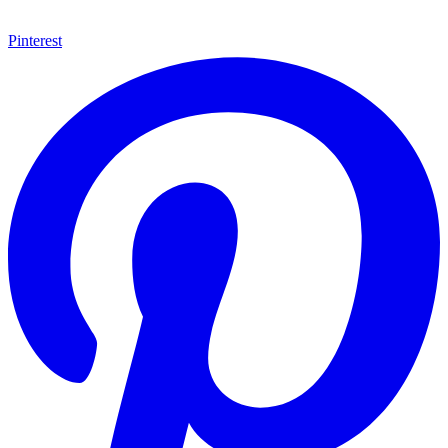
Pinterest