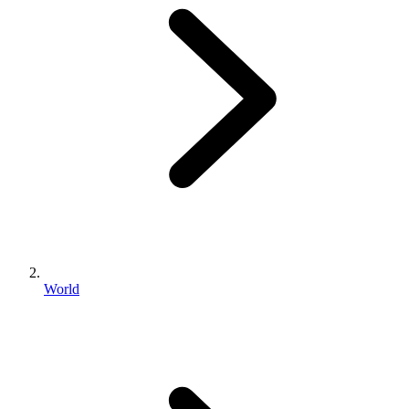
World