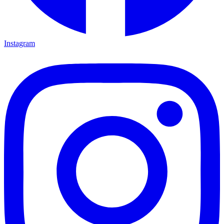
Instagram