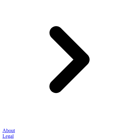
About
Legal