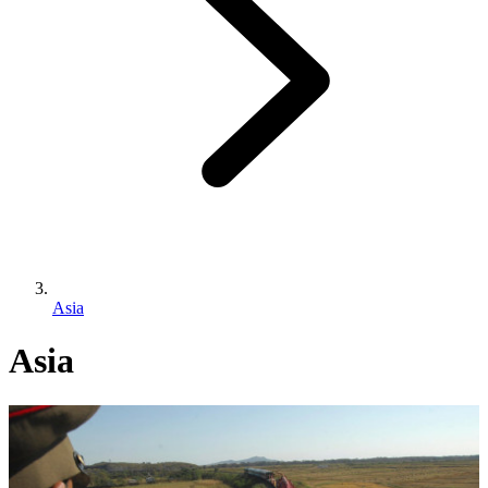
Asia
Asia