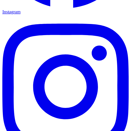
Instagram