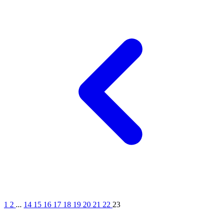
1
2
...
14
15
16
17
18
19
20
21
22
23