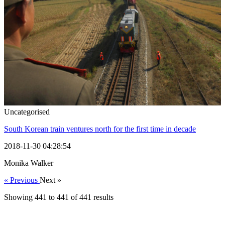
Uncategorised
South Korean train ventures north for the first time in decade
2018-11-30 04:28:54
Monika Walker
« Previous
Next »
Showing
441
to
441
of
441
results