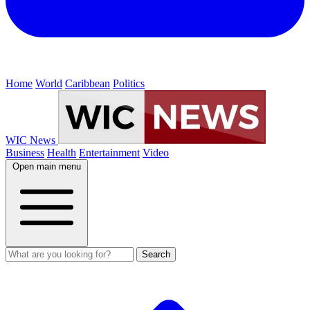
Home
World
Caribbean
Politics
WIC News
Business
Health
Entertainment
Video
Open main menu
Search