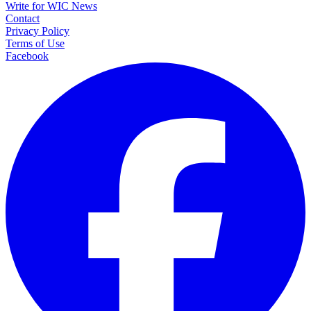
Write for WIC News
Contact
Privacy Policy
Terms of Use
Facebook