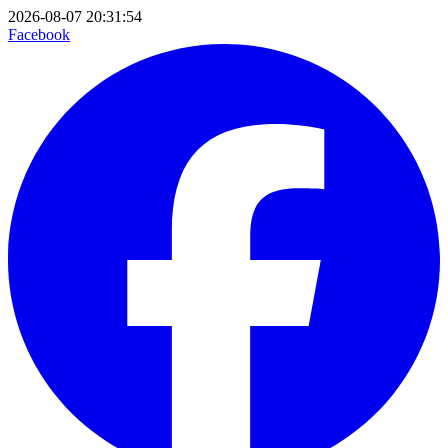
2026-08-07 20:31:54
Facebook