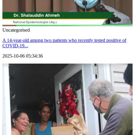
Uncategorised
A 14-year-old among two patients who recently tested positive of
COVID-19...
2025-10-06 05:34:36