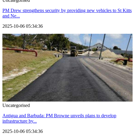
Uncategorised
PM Drew strengthens security by providing new vehicles to St Kitts
and Ne...
2025-10-06 05:34:36
Uncategorised
Antigua and Barbuda: PM Browne unveils plans to develop
infrastructure by...
2025-10-06 05:34:36