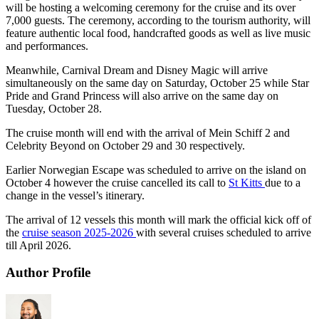
will be hosting a welcoming ceremony for the cruise and its over
7,000 guests. The ceremony, according to the tourism authority, will
feature authentic local food, handcrafted goods as well as live music
and performances.
Meanwhile, Carnival Dream and Disney Magic will arrive
simultaneously on the same day on Saturday, October 25 while Star
Pride and Grand Princess will also arrive on the same day on
Tuesday, October 28.
The cruise month will end with the arrival of Mein Schiff 2 and
Celebrity Beyond on October 29 and 30 respectively.
Earlier Norwegian Escape was scheduled to arrive on the island on
October 4 however the cruise cancelled its call to
St Kitts
due to a
change in the vessel’s itinerary.
The arrival of 12 vessels this month will mark the official kick off of
the
cruise season 2025-2026
with several cruises scheduled to arrive
till April 2026.
Author Profile