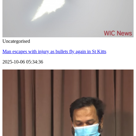
Uncategorised
Man escapes with injury as bullets fly again in St Kitts
2025-10-06 05:34:36