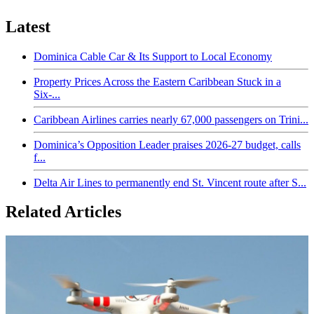
Latest
Dominica Cable Car & Its Support to Local Economy
Property Prices Across the Eastern Caribbean Stuck in a
Six-...
Caribbean Airlines carries nearly 67,000 passengers on Trini...
Dominica’s Opposition Leader praises 2026-27 budget, calls
f...
Delta Air Lines to permanently end St. Vincent route after S...
Related Articles