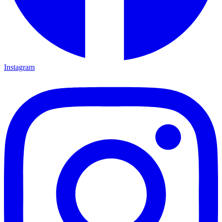
Instagram