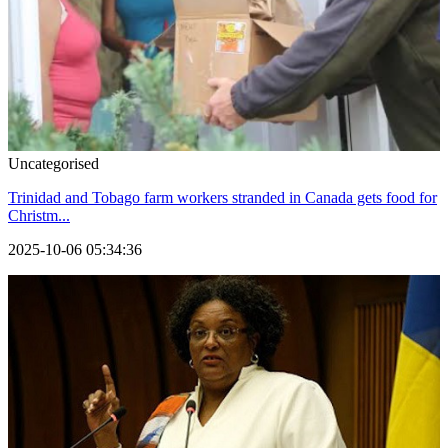
Uncategorised
Trinidad and Tobago farm workers stranded in Canada gets food for
Christm...
2025-10-06 05:34:36