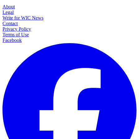
About
Legal
Write for WIC News
Contact
Privacy Policy
Terms of Use
Facebook