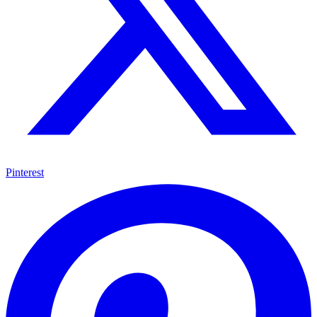
Pinterest