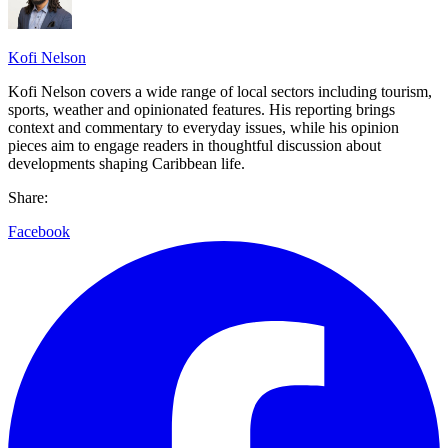
Kofi Nelson
Kofi Nelson covers a wide range of local sectors including tourism,
sports, weather and opinionated features. His reporting brings
context and commentary to everyday issues, while his opinion
pieces aim to engage readers in thoughtful discussion about
developments shaping Caribbean life.
Share:
Facebook