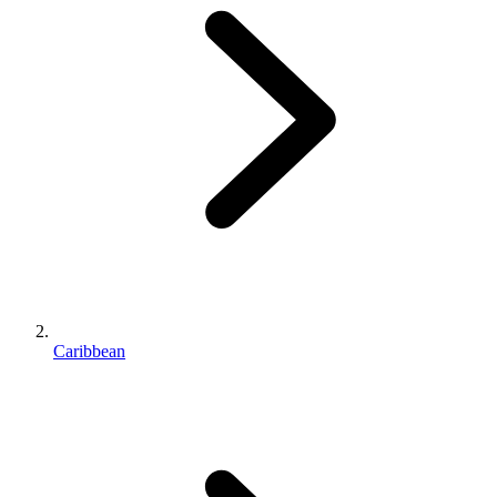
Caribbean