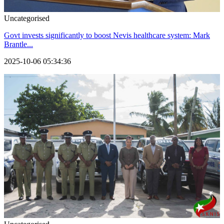
Uncategorised
Govt invests significantly to boost Nevis healthcare system: Mark
Brantle...
2025-10-06 05:34:36