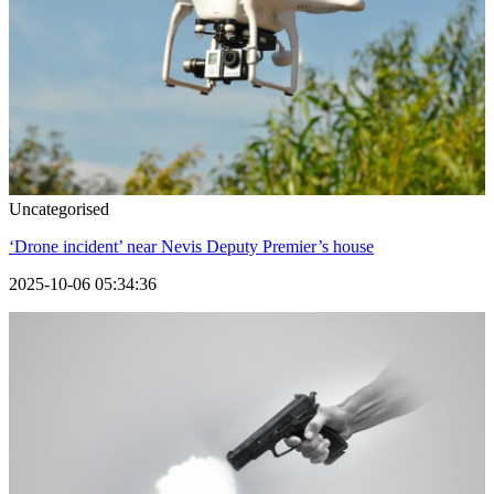
Uncategorised
‘Drone incident’ near Nevis Deputy Premier’s house
2025-10-06 05:34:36