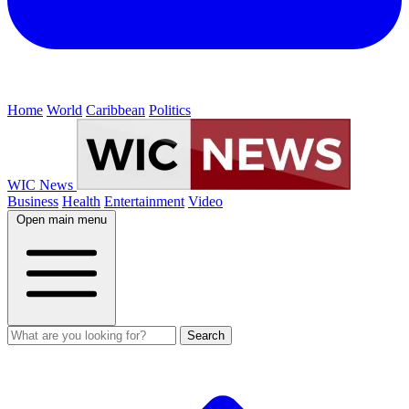
Home
World
Caribbean
Politics
WIC News
Business
Health
Entertainment
Video
Open main menu
Search