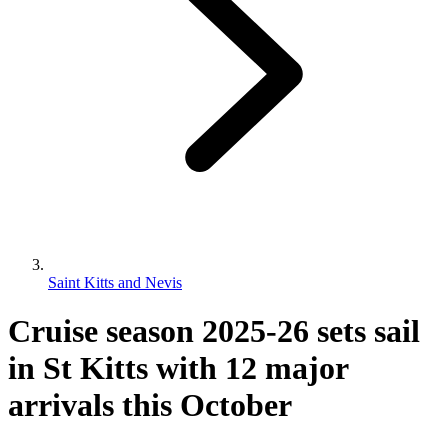
Saint Kitts and Nevis
Cruise season 2025-26 sets sail
in St Kitts with 12 major
arrivals this October