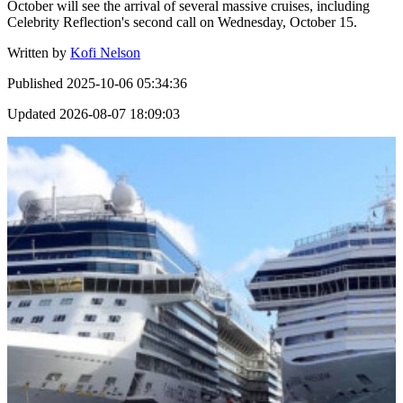
October will see the arrival of several massive cruises, including
Celebrity Reflection's second call on Wednesday, October 15.
Written by
Kofi Nelson
Published
2025-10-06 05:34:36
Updated
2026-08-07 18:09:03