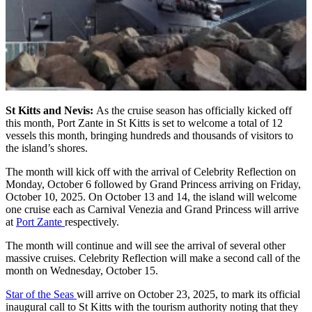
St Kitts and Nevis:
As the cruise season has officially kicked off
this month, Port Zante in St Kitts is set to welcome a total of 12
vessels this month, bringing hundreds and thousands of visitors to
the island’s shores.
The month will kick off with the arrival of Celebrity Reflection on
Monday, October 6 followed by Grand Princess arriving on Friday,
October 10, 2025. On October 13 and 14, the island will welcome
one cruise each as Carnival Venezia and Grand Princess will arrive
at
Port Zante
respectively.
The month will continue and will see the arrival of several other
massive cruises. Celebrity Reflection will make a second call of the
month on Wednesday, October 15.
Star of the Seas
will arrive on October 23, 2025, to mark its official
inaugural call to St Kitts with the tourism authority noting that they