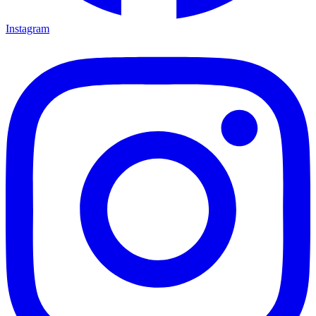
Instagram