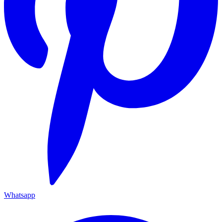
Whatsapp