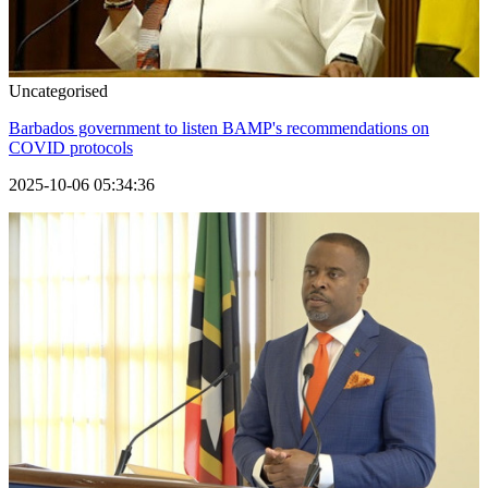
Uncategorised
Barbados government to listen BAMP's recommendations on
COVID protocols
2025-10-06 05:34:36