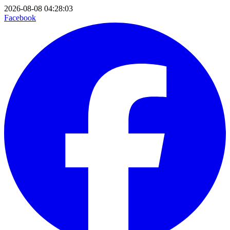
2026-08-08 04:28:03
Facebook